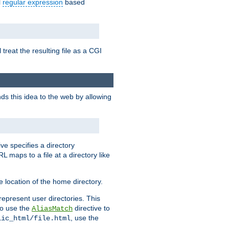
l
regular expression
based
 treat the resulting file as a CGI
ds this idea to the web by allowing
ive specifies a directory
L maps to a file at a directory like
 location of the home directory.
represent user directories. This
 to use the
directive to
AliasMatch
, use the
lic_html/file.html