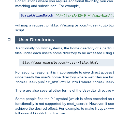
For situations where you require additional flexibility, you ca
matching and substitution. For example,
ScriptAliasMatch
"^/~([a-zA-Z0-9]+)/cgi-bin/(
will map a request to
http://example.com/~user/cgi-bi
script.
User Directories
Traditionally on Unix systems, the home directory of a particu
files under each user's home directory to be accessed using 
http://www.example.com/~user/file.html
For security reasons, it is inappropriate to give direct acces
underneath the user's home directory where web files are loca
where
/home/user/public_html/file.html
/home/user
There are also several other forms of the
directive
Userdir
Some people find the "~" symbol (which is often encoded on
functionality is not supported by mod_userdir. However, if user
achieve the desired effect. For example, to make
http://ww
following
directive:
AliasMatch