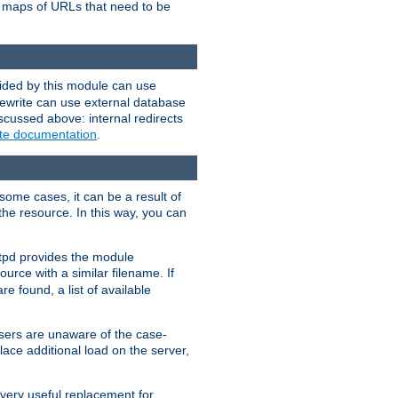
te maps of URLs that need to be
vided by this module can use
rewrite can use external database
scussed above: internal redirects
ite documentation
.
some cases, it can be a result of
 the resource. In this way, you can
ttpd provides the module
ource with a similar filename. If
re found, a list of available
users are unaware of the case-
ace additional load on the server,
 very useful replacement for