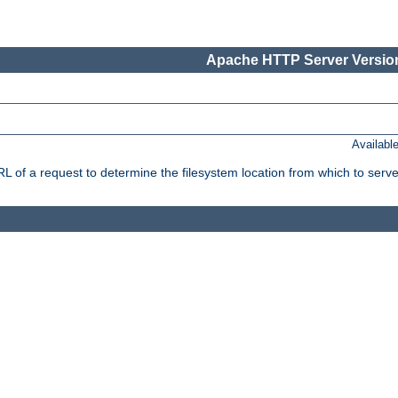
Apache HTTP Server Version
Availabl
f a request to determine the filesystem location from which to serve 