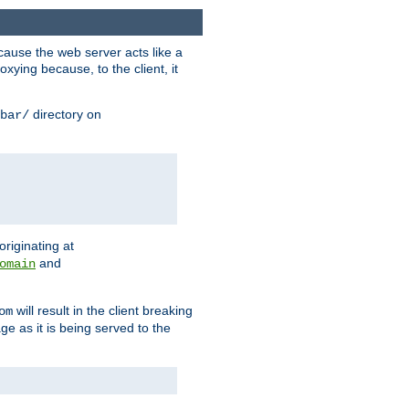
ause the web server acts like a
xying because, to the client, it
directory on
bar/
originating at
and
omain
will result in the client breaking
om
ge as it is being served to the