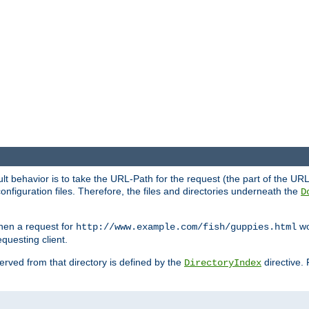
fault behavior is to take the URL-Path for the request (the part of the U
onfiguration files. Therefore, the files and directories underneath the
D
hen a request for
wou
http://www.example.com/fish/guppies.html
questing client.
 served from that directory is defined by the
directive.
DirectoryIndex