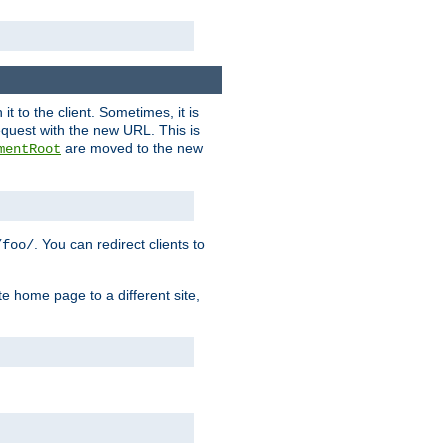
it to the client. Sometimes, it is
request with the new URL. This is
are moved to the new
mentRoot
. You can redirect clients to
/foo/
te home page to a different site,