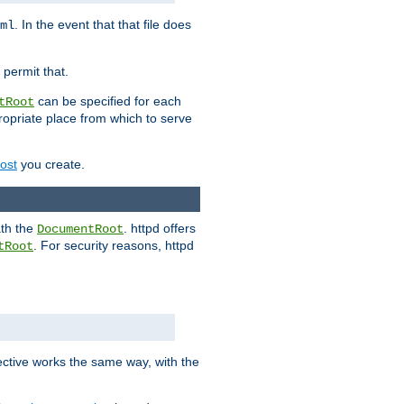
. In the event that that file does
ml
 permit that.
can be specified for each
tRoot
opriate place from which to serve
Host
you create.
ath the
. httpd offers
DocumentRoot
. For security reasons, httpd
tRoot
.
ective works the same way, with the