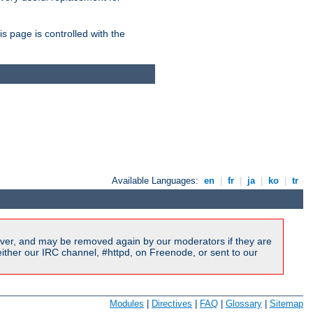
is page is controlled with the
Available Languages:
en
|
fr
|
ja
|
ko
|
tr
ver, and may be removed again by our moderators if they are
ither our IRC channel, #httpd, on Freenode, or sent to our
Modules
|
Directives
|
FAQ
|
Glossary
|
Sitemap