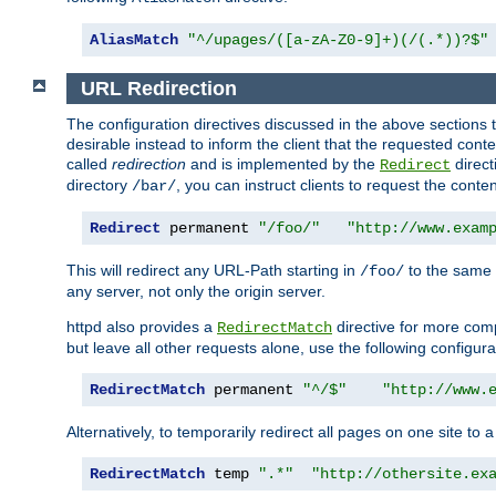
AliasMatch
"^/upages/([a-zA-Z0-9]+)(/(.*))?$"
URL Redirection
The configuration directives discussed in the above sections tel
desirable instead to inform the client that the requested cont
called
redirection
and is implemented by the
direct
Redirect
directory
, you can instruct clients to request the conte
/bar/
Redirect
 permanent 
"/foo/"
"http://www.exam
This will redirect any URL-Path starting in
to the same
/foo/
any server, not only the origin server.
httpd also provides a
directive for more comp
RedirectMatch
but leave all other requests alone, use the following configura
RedirectMatch
 permanent 
"^/$"
"http://www.
Alternatively, to temporarily redirect all pages on one site to 
RedirectMatch
 temp 
".*"
"http://othersite.ex