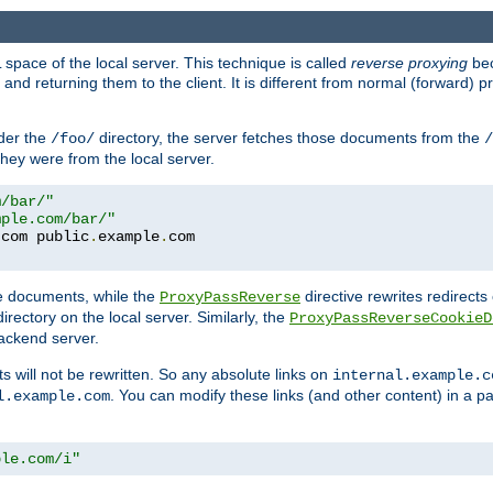
space of the local server. This technique is called
reverse proxying
bec
d returning them to the client. It is different from normal (forward) pro
der the
directory, the server fetches those documents from the
/foo/
/
they were from the local server.
m/bar/"
mple.com/bar/"
.
com public
.
example
.
com
te documents, while the
directive rewrites redirects 
ProxyPassReverse
irectory on the local server. Similarly, the
ProxyPassReverseCookieD
ackend server.
ts will not be rewritten. So any absolute links on
internal.example.c
. You can modify these links (and other content) in a pa
l.example.com
ple.com/i"