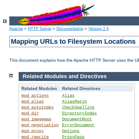
Apache
>
HTTP Server
>
Documentation
>
Version 2.4
Mapping URLs to Filesystem Locations
This document explains how the Apache HTTP Server uses the URL o
Related Modules and Directives
Related Modules
Related Directives
mod_actions
Alias
mod_alias
AliasMatch
mod_autoindex
CheckSpelling
mod_dir
DirectoryIndex
mod_imagemap
DocumentRoot
mod_negotiation
ErrorDocument
mod_proxy
Options
mod_rewrite
ProxyPass