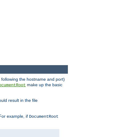
RL following the hostname and port)
make up the basic
ocumentRoot
ld result in the file
 For example, if
DocumentRoot