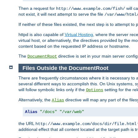
Then a request for
will c
http://www.example.com/fish/
not exist, it will next attempt to serve the file
/var/www/html
If neither of these files existed, the next step is to attempt to 
httpd is also capable of
Virtual Hosting
, where the server rece
virtual host, or alternatively, the directives provided by the m
content based on the requested IP address or hostname.
The
directive is set in your main server configu
DocumentRoot
Files Outside the DocumentRoot
There are frequently circumstances where it is necessary to a
several different ways to accomplish this. On Unix systems, s
will follow symbolic links only if the
setting for the re
Options
Alternatively, the
directive will map any part of the fil
Alias
Alias
"/docs"
"/var/web"
the URL
http://www.example.com/docs/dir/file.html
additional effect that all content located at the target path is 