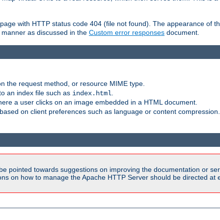
ror page with HTTP status code 404 (file not found). The appearance of th
le manner as discussed in the
Custom error responses
document.
on the request method, or resource MIME type.
to an index file such as
.
index.html
here a user clicks on an image embedded in a HTML document.
based on client preferences such as language or content compression.
be pointed towards suggestions on improving the documentation or ser
tions on how to manage the Apache HTTP Server should be directed at e