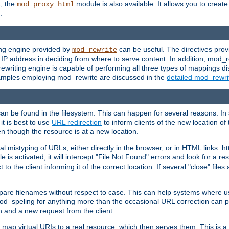
L, the
module is also available. It allows you to crea
mod_proxy_html
.
ing engine provided by
can be useful. The directives pro
mod_rewrite
e IP address in deciding from where to serve content. In addition, mod_
ewriting engine is capable of performing all three types of mappings di
examples employing mod_rewrite are discussed in the
detailed mod_rewr
can be found in the filesystem. This can happen for several reasons. In 
it is best to use
URL redirection
to inform clients of the new location of
en though the resource is at a new location.
 mistyping of URLs, either directly in the browser, or in HTML links. h
 is activated, it will intercept "File Not Found" errors and look for a res
 the client informing it of the correct location. If several "close" files a
compare filenames without respect to case. This can help systems where 
od_speling for anything more than the occasional URL correction can pl
n and a new request from the client.
 map virtual URIs to a real resource, which then serves them. This is a