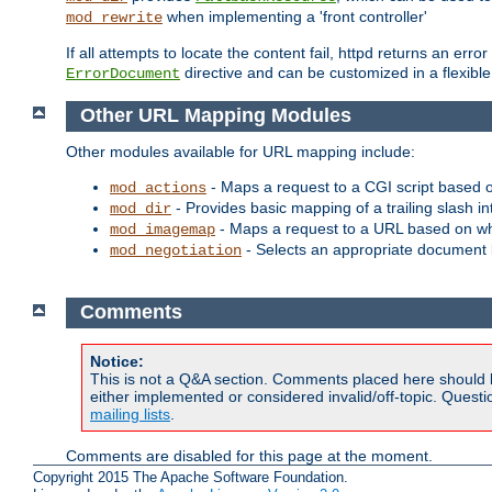
when implementing a 'front controller'
mod_rewrite
If all attempts to locate the content fail, httpd returns an er
directive and can be customized in a flexib
ErrorDocument
Other URL Mapping Modules
Other modules available for URL mapping include:
- Maps a request to a CGI script based 
mod_actions
- Provides basic mapping of a trailing slash in
mod_dir
- Maps a request to a URL based on w
mod_imagemap
- Selects an appropriate document 
mod_negotiation
Comments
Notice:
This is not a Q&A section. Comments placed here should 
either implemented or considered invalid/off-topic. Ques
mailing lists
.
Comments are disabled for this page at the moment.
Copyright 2015 The Apache Software Foundation.