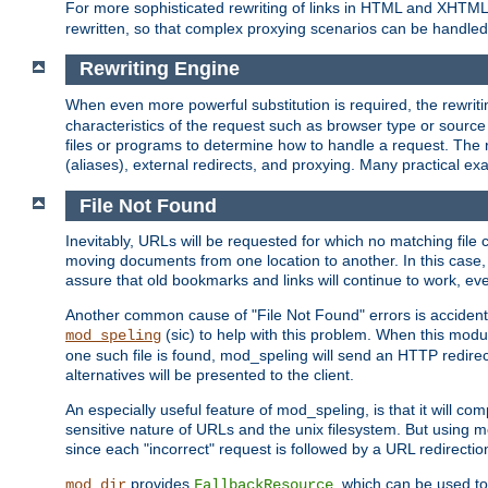
For more sophisticated rewriting of links in HTML and XHTM
rewritten, so that complex proxying scenarios can be handled
Rewriting Engine
When even more powerful substitution is required, the rewrit
characteristics of the request such as browser type or sourc
files or programs to determine how to handle a request. The r
(aliases), external redirects, and proxying. Many practical 
File Not Found
Inevitably, URLs will be requested for which no matching file 
moving documents from one location to another. In this case, 
assure that old bookmarks and links will continue to work, ev
Another common cause of "File Not Found" errors is accidental
(sic) to help with this problem. When this module
mod_speling
one such file is found, mod_speling will send an HTTP redirect to
alternatives will be presented to the client.
An especially useful feature of mod_speling, is that it will 
sensitive nature of URLs and the unix filesystem. But using m
since each "incorrect" request is followed by a URL redirectio
provides
, which can be used to
mod_dir
FallbackResource