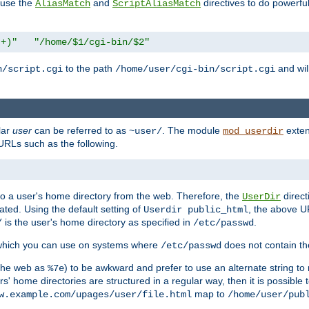
n use the
and
directives to do powerfu
AliasMatch
ScriptAliasMatch
.+)"
"/home/$1/cgi-bin/$2"
to the path
and will
n/script.cgi
/home/user/cgi-bin/script.cgi
lar
user
can be referred to as
. The module
exten
~user/
mod_userdir
URLs such as the following.
s to a user's home directory from the web. Therefore, the
direct
UserDir
ted. Using the default setting of
, the above UR
Userdir public_html
is the user's home directory as specified in
.
/
/etc/passwd
 which you can use on systems where
does not contain the
/etc/passwd
 the web as
) to be awkward and prefer to use an alternate string to 
%7e
s' home directories are structured in a regular way, then it is possible
map to
w.example.com/upages/user/file.html
/home/user/pub