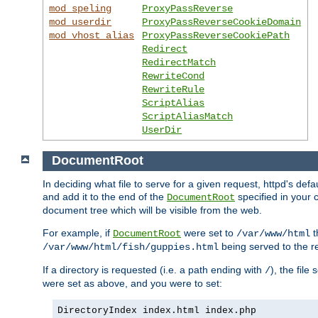
mod_speling
ProxyPassReverse
mod_userdir
ProxyPassReverseCookieDomain
mod_vhost_alias
ProxyPassReverseCookiePath
Redirect
RedirectMatch
RewriteCond
RewriteRule
ScriptAlias
ScriptAliasMatch
UserDir
DocumentRoot
In deciding what file to serve for a given request, httpd's de
and add it to the end of the
specified in your c
DocumentRoot
document tree which will be visible from the web.
For example, if
were set to
t
DocumentRoot
/var/www/html
being served to the re
/var/www/html/fish/guppies.html
If a directory is requested (i.e. a path ending with
), the file
/
were set as above, and you were to set:
DirectoryIndex index.html index.php