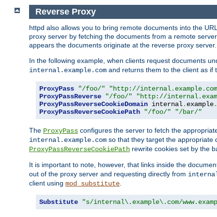
Reverse Proxy
httpd also allows you to bring remote documents into the URL 
proxy server by fetching the documents from a remote server an
appears the documents originate at the reverse proxy server.
In the following example, when clients request documents un
and returns them to the client as if 
internal.example.com
ProxyPass
"/foo/"
"http://internal.example.co
ProxyPassReverse
"/foo/"
"http://internal.exa
ProxyPassReverseCookieDomain
 internal
.
example
ProxyPassReverseCookiePath
"/foo/"
"/bar/"
The
configures the server to fetch the appropria
ProxyPass
so that they target the appropriate d
internal.example.com
rewrite cookies set by the b
ProxyPassReverseCookiePath
It is important to note, however, that links inside the documen
out of the proxy server and requesting directly from
interna
client using
.
mod_substitute
Substitute
"s/internal\.example\.com/www.exam