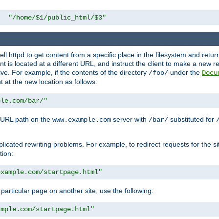
"/home/$1/public_html/$3"
l httpd to get content from a specific place in the filesystem and return 
ent is located at a different URL, and instruct the client to make a new 
ive. For example, if the contents of the directory
under the
/foo/
Docu
nt at the new location as follows:
ple.com/bar/"
 URL path on the
server with
substituted for
www.example.com
/bar/
licated rewriting problems. For example, to redirect requests for the si
tion:
example.com/startpage.html"
a particular page on another site, use the following:
ample.com/startpage.html"