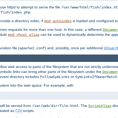
ause httpd to attempt to serve the file
/var/www/html/fish/index.ht
.
/fish/index.php
provide a directory index, if
is loaded and configured to
mod_autoindex
ives requests for more than one host. In this case, a different
Documen
odule
can be used to dynamically determine the appr
mod_vhost_alias
ration file (
) and, possibly, once per additional
Virtual 
apache2.conf
llow web access to parts of the filesystem that are not strictly underne
ymbolic links can bring other parts of the filesystem under the
Documen
levant directory includes
or
FollowSymLinks
SymLinksIfOwnerMatch
esystem into the web space. For example, with
will be served from
. The
dir
/var/web/dir/file.html
ScriptAlias
treated as
CGI
scripts.