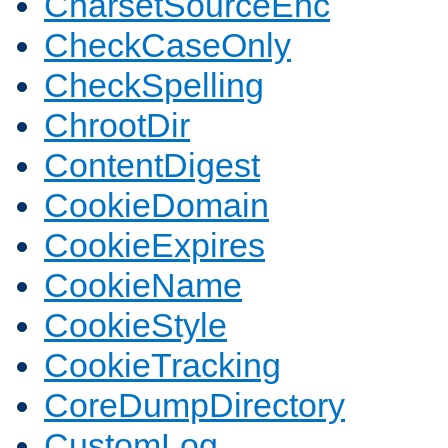
CharsetSourceEnc
CheckCaseOnly
CheckSpelling
ChrootDir
ContentDigest
CookieDomain
CookieExpires
CookieName
CookieStyle
CookieTracking
CoreDumpDirectory
CustomLog