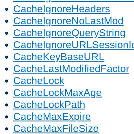
CacheIgnoreHeaders
CacheIgnoreNoLastMod
CacheIgnoreQueryString
CacheIgnoreURLSessionIde
CacheKeyBaseURL
CacheLastModifiedFactor
CacheLock
CacheLockMaxAge
CacheLockPath
CacheMaxExpire
CacheMaxFileSize