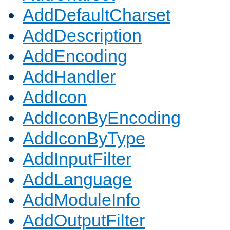
AddDefaultCharset
AddDescription
AddEncoding
AddHandler
AddIcon
AddIconByEncoding
AddIconByType
AddInputFilter
AddLanguage
AddModuleInfo
AddOutputFilter