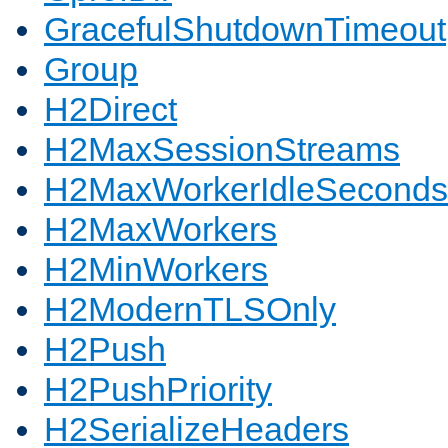
GracefulShutdownTimeout
Group
H2Direct
H2MaxSessionStreams
H2MaxWorkerIdleSeconds
H2MaxWorkers
H2MinWorkers
H2ModernTLSOnly
H2Push
H2PushPriority
H2SerializeHeaders