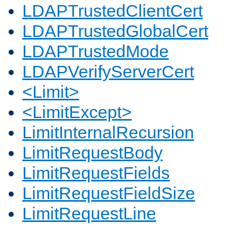
LDAPTrustedClientCert
LDAPTrustedGlobalCert
LDAPTrustedMode
LDAPVerifyServerCert
<Limit>
<LimitExcept>
LimitInternalRecursion
LimitRequestBody
LimitRequestFields
LimitRequestFieldSize
LimitRequestLine