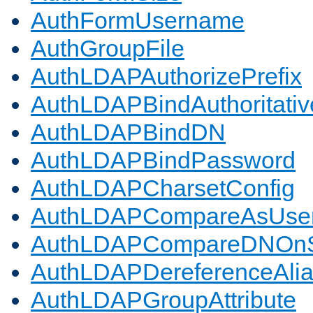
AuthFormUsername
AuthGroupFile
AuthLDAPAuthorizePrefix
AuthLDAPBindAuthoritativ
AuthLDAPBindDN
AuthLDAPBindPassword
AuthLDAPCharsetConfig
AuthLDAPCompareAsUse
AuthLDAPCompareDNOnS
AuthLDAPDereferenceAli
AuthLDAPGroupAttribute