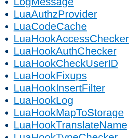
LogMessage
LuaAuthzProvider
LuaCodeCache
LuaHookAccessChecker
LuaHookAuthChecker
LuaHookCheckUserID
LuaHookFixups
LuaHookInsertFilter
LuaHookLog
LuaHookMapToStorage
LuaHookTranslateName
LuaHookTypeChecker