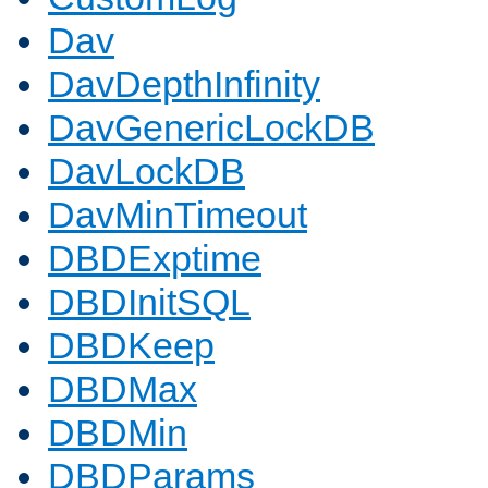
Dav
DavDepthInfinity
DavGenericLockDB
DavLockDB
DavMinTimeout
DBDExptime
DBDInitSQL
DBDKeep
DBDMax
DBDMin
DBDParams