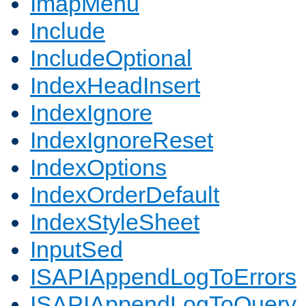
ImapMenu
Include
IncludeOptional
IndexHeadInsert
IndexIgnore
IndexIgnoreReset
IndexOptions
IndexOrderDefault
IndexStyleSheet
InputSed
ISAPIAppendLogToErrors
ISAPIAppendLogToQuery