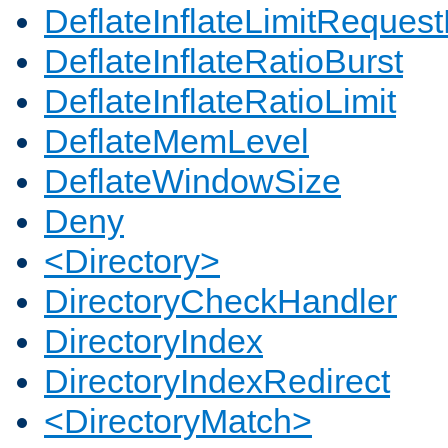
DeflateInflateLimitReques
DeflateInflateRatioBurst
DeflateInflateRatioLimit
DeflateMemLevel
DeflateWindowSize
Deny
<Directory>
DirectoryCheckHandler
DirectoryIndex
DirectoryIndexRedirect
<DirectoryMatch>