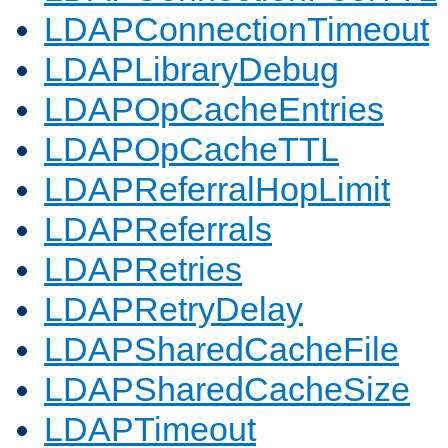
LDAPConnectionTimeout
LDAPLibraryDebug
LDAPOpCacheEntries
LDAPOpCacheTTL
LDAPReferralHopLimit
LDAPReferrals
LDAPRetries
LDAPRetryDelay
LDAPSharedCacheFile
LDAPSharedCacheSize
LDAPTimeout