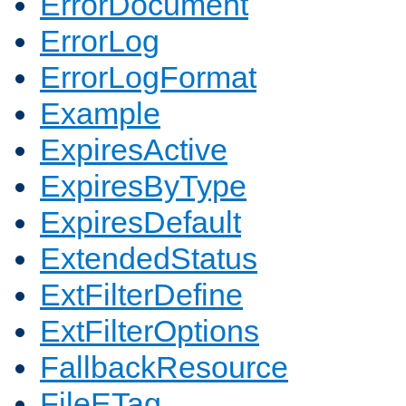
ErrorDocument
ErrorLog
ErrorLogFormat
Example
ExpiresActive
ExpiresByType
ExpiresDefault
ExtendedStatus
ExtFilterDefine
ExtFilterOptions
FallbackResource
FileETag