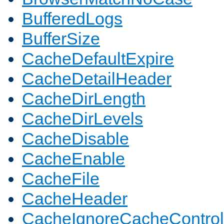
BufferedLogs
BufferSize
CacheDefaultExpire
CacheDetailHeader
CacheDirLength
CacheDirLevels
CacheDisable
CacheEnable
CacheFile
CacheHeader
CacheIgnoreCacheControl