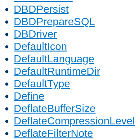
DBDPersist
DBDPrepareSQL
DBDriver
DefaultIcon
DefaultLanguage
DefaultRuntimeDir
DefaultType
Define
DeflateBufferSize
DeflateCompressionLevel
DeflateFilterNote