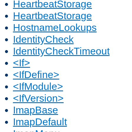
HeartbeatStorage
HeartbeatStorage
HostnameLookups
IdentityCheck
IdentityCheckTimeout
<If>
<IfDefine>
<IfModule>
<IfVersion>
ImapBase
ImapDefault