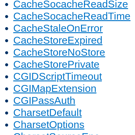
CacheSocacheReadSize
CacheSocacheReadTime
CacheStaleOnError
CacheStoreExpired
CacheStoreNoStore
CacheStorePrivate
CGIDScriptTimeout
CGIMapExtension
CGIPassAuth
CharsetDefault
CharsetOptions