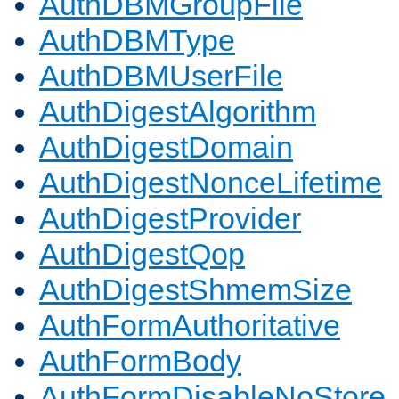
AuthDBMGroupFile
AuthDBMType
AuthDBMUserFile
AuthDigestAlgorithm
AuthDigestDomain
AuthDigestNonceLifetime
AuthDigestProvider
AuthDigestQop
AuthDigestShmemSize
AuthFormAuthoritative
AuthFormBody
AuthFormDisableNoStore