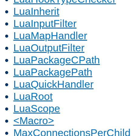
LuaInherit
LuaInputFilter
LuaMapHandler
LuaOutputFilter
LuaPackageCPath
LuaPackagePath
LuaQuickHandler
LuaRoot
LuaScope
<Macro>
MaxConnectionsPerChild