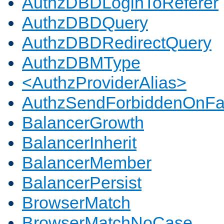
AuthzDBDLoginToReferer
AuthzDBDQuery
AuthzDBDRedirectQuery
AuthzDBMType
<AuthzProviderAlias>
AuthzSendForbiddenOnFai
BalancerGrowth
BalancerInherit
BalancerMember
BalancerPersist
BrowserMatch
BrowserMatchNoCase