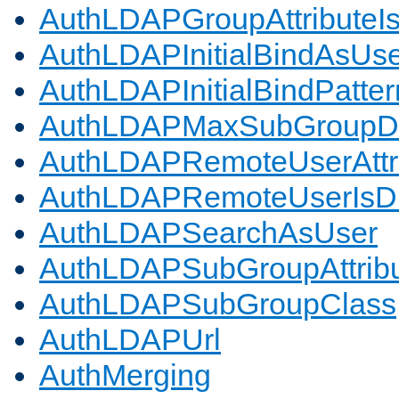
AuthLDAPGroupAttributeI
AuthLDAPInitialBindAsUs
AuthLDAPInitialBindPatter
AuthLDAPMaxSubGroupD
AuthLDAPRemoteUserAttr
AuthLDAPRemoteUserIs
AuthLDAPSearchAsUser
AuthLDAPSubGroupAttrib
AuthLDAPSubGroupClass
AuthLDAPUrl
AuthMerging