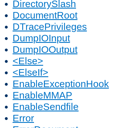
DirectorySlash
DocumentRoot
DTracePrivileges
DumpIOInput
DumpIOOutput
<Else>
<ElseIf>
EnableExceptionHook
EnableMMAP
EnableSendfile
Error