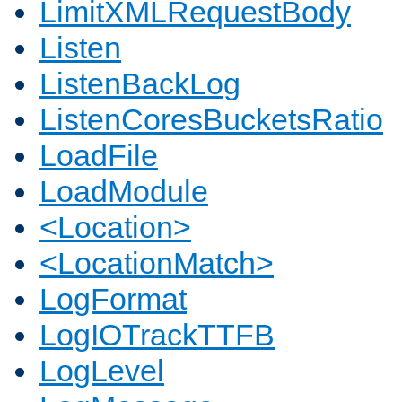
LimitXMLRequestBody
Listen
ListenBackLog
ListenCoresBucketsRatio
LoadFile
LoadModule
<Location>
<LocationMatch>
LogFormat
LogIOTrackTTFB
LogLevel