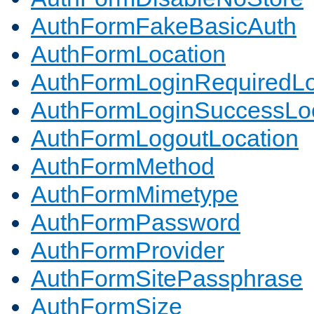
AuthFormFakeBasicAuth
AuthFormLocation
AuthFormLoginRequiredLo
AuthFormLoginSuccessLoc
AuthFormLogoutLocation
AuthFormMethod
AuthFormMimetype
AuthFormPassword
AuthFormProvider
AuthFormSitePassphrase
AuthFormSize