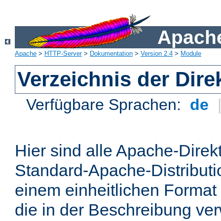
Apache
Apache
>
HTTP-Server
>
Dokumentation
>
Version 2.4
>
Module
Verzeichnis der Dire
Verfügbare Sprachen:
de
Hier sind alle Apache-Direkt
Standard-Apache-Distributio
einem einheitlichen Format
die in der Beschreibung ver