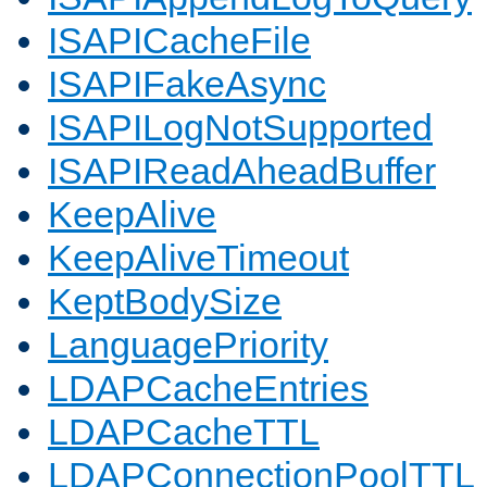
ISAPICacheFile
ISAPIFakeAsync
ISAPILogNotSupported
ISAPIReadAheadBuffer
KeepAlive
KeepAliveTimeout
KeptBodySize
LanguagePriority
LDAPCacheEntries
LDAPCacheTTL
LDAPConnectionPoolTTL