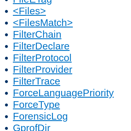
<Files>
<FilesMatch>
FilterChain
FilterDeclare
FilterProtocol
FilterProvider
FilterTrace
ForceLanguagePriority
ForceType
ForensicLog
GprofDir