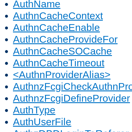
AuthName
AuthnCacheContext
AuthnCacheEnable
AuthnCacheProvideFor
AuthnCacheSOCache
AuthnCacheTimeout
<AuthnProviderAlias>
AuthnzFcgiCheckAuthnPro
AuthnzFcgiDefineProvider
AuthType
AuthUserFile