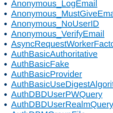
Anonymous_LogEmail
Anonymous_MustGiveEma
Anonymous_NoUserID
Anonymous_VerifyEmail
AsyncRequestWorkerFact
AuthBasicAuthoritative
AuthBasicFake
AuthBasicProvider
AuthBasicUseDigestAlgor
AuthDBDUserPWQuery
AuthDBDUserRealmQuer