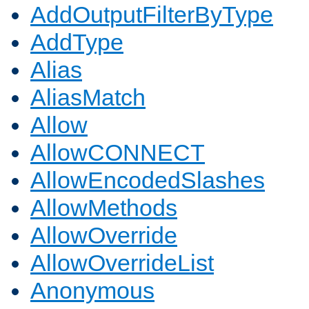
AddOutputFilterByType
AddType
Alias
AliasMatch
Allow
AllowCONNECT
AllowEncodedSlashes
AllowMethods
AllowOverride
AllowOverrideList
Anonymous