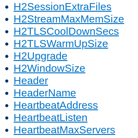
H2SessionExtraFiles
H2StreamMaxMemSize
H2TLSCoolDownSecs
H2TLSWarmUpSize
H2Upgrade
H2WindowSize
Header
HeaderName
HeartbeatAddress
HeartbeatListen
HeartbeatMaxServers