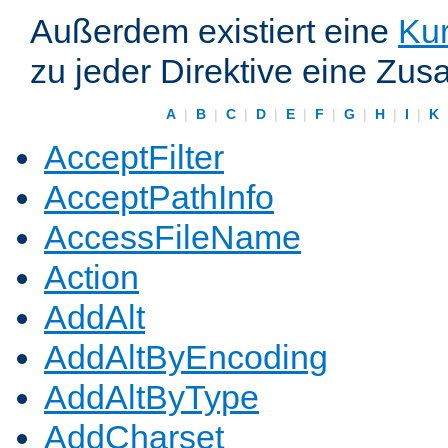
Außerdem existiert eine
Kur
zu jeder Direktive eine Zus
A
|
B
|
C
|
D
|
E
|
F
|
G
|
H
|
I
|
K
AcceptFilter
AcceptPathInfo
AccessFileName
Action
AddAlt
AddAltByEncoding
AddAltByType
AddCharset