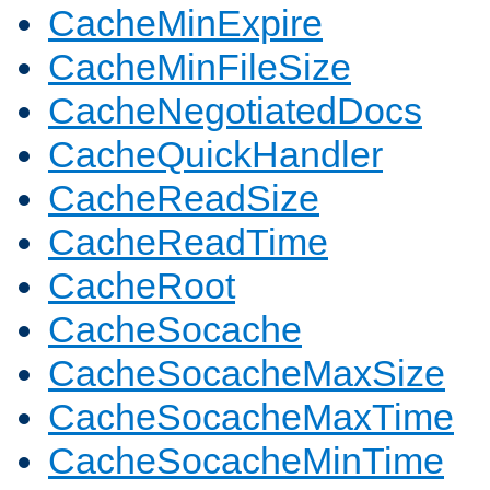
CacheMinExpire
CacheMinFileSize
CacheNegotiatedDocs
CacheQuickHandler
CacheReadSize
CacheReadTime
CacheRoot
CacheSocache
CacheSocacheMaxSize
CacheSocacheMaxTime
CacheSocacheMinTime