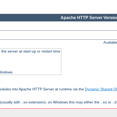
Apache HTTP Server Version
Availabl
he server at start-up or restart time
 Windows
odules into Apache HTTP Server at runtime via the
Dynamic Shared Ob
(usually with
extension), on Windows this may either the
or
.so
.so
.d