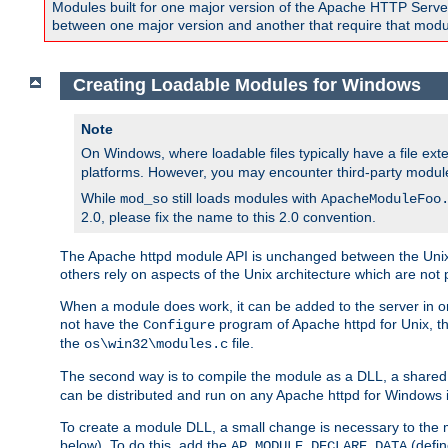
Modules built for one major version of the Apache HTTP Server w
between one major version and another that require that modul
Creating Loadable Modules for Windows
Note
On Windows, where loadable files typically have a file ext
platforms. However, you may encounter third-party modul
While
still loads modules with
mod_so
ApacheModuleFoo
2.0, please fix the name to this 2.0 convention.
The Apache httpd module API is unchanged between the Unix 
others rely on aspects of the Unix architecture which are not 
When a module does work, it can be added to the server in o
not have the
program of Apache httpd for Unix, th
Configure
the
file.
os\win32\modules.c
The second way is to compile the module as a DLL, a shared l
can be distributed and run on any Apache httpd for Windows ins
To create a module DLL, a small change is necessary to the m
below). To do this, add the
(defin
AP_MODULE_DECLARE_DATA