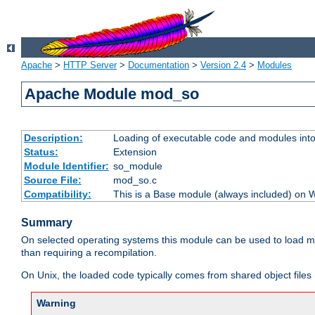
Apache
>
HTTP Server
>
Documentation
>
Version 2.4
>
Modules
Apache Module mod_so
Description:
Loading of executable code and modules into t
Status:
Extension
Module Identifier:
so_module
Source File:
mod_so.c
Compatibility:
This is a Base module (always included) on
Summary
On selected operating systems this module can be used to load m
than requiring a recompilation.
On Unix, the loaded code typically comes from shared object files 
Warning