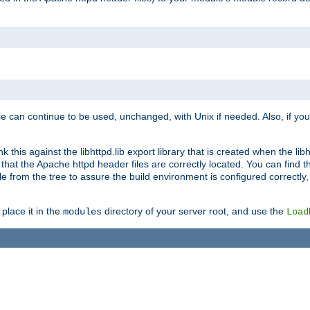
e can continue to be used, unchanged, with Unix if needed. Also, if you
this against the libhttpd.lib export library that is created when the libh
at the Apache httpd header files are correctly located. You can find this
ile from the tree to assure the build environment is configured correctly
place it in the
directory of your server root, and use the
modules
Load