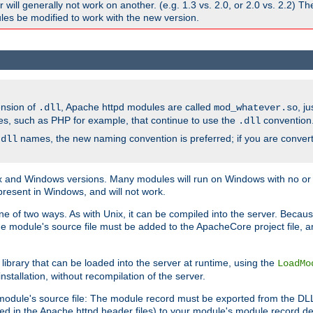
ill generally not work on another. (e.g. 1.3 vs. 2.0, or 2.0 vs. 2.2) T
es be modified to work with the new version.
ension of
, Apache httpd modules are called
, j
.dll
mod_whatever.so
es, such as PHP for example, that continue to use the
convention
.dll
names, the new naming convention is preferred; if you are convert
.dll
and Windows versions. Many modules will run on Windows with no or li
present in Windows, and will not work.
ne of two ways. As with Unix, it can be compiled into the server. Beca
e module's source file must be added to the ApacheCore project file, 
ibrary that can be loaded into the server at runtime, using the
LoadMo
tallation, without recompilation of the server.
odule's source file: The module record must be exported from the DLL 
ed in the Apache httpd header files) to your module's module record def