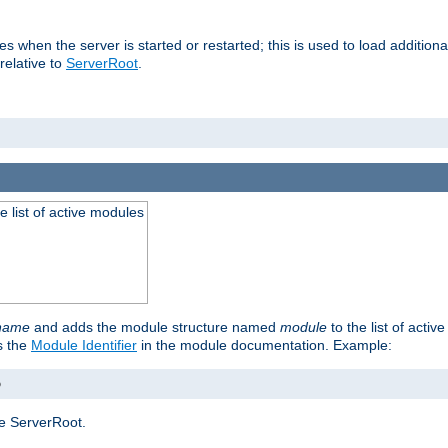
ries when the server is started or restarted; this is used to load additio
relative to
ServerRoot
.
he list of active modules
ename
and adds the module structure named
module
to the list of acti
as the
Module Identifier
in the module documentation. Example:
o
e ServerRoot.