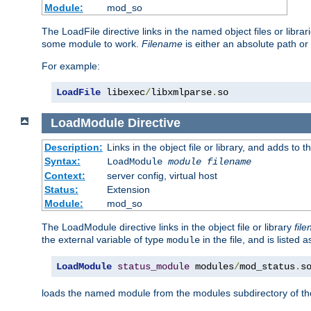
Module:
mod_so
The LoadFile directive links in the named object files or libra
some module to work.
Filename
is either an absolute path or 
For example:
LoadFile
 libexec
/
libxmlparse
.
so
LoadModule
Directive
Description:
Links in the object file or library, and adds to t
Syntax:
LoadModule
module filename
Context:
server config, virtual host
Status:
Extension
Module:
mod_so
The LoadModule directive links in the object file or library
fil
the external variable of type
in the file, and is listed 
module
LoadModule
status_module
 modules
/
mod_status
.
s
loads the named module from the modules subdirectory of th