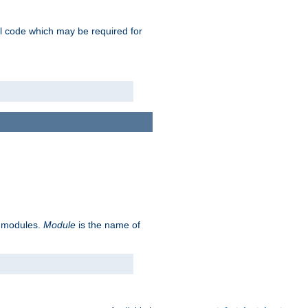
nal code which may be required for
ve modules.
Module
is the name of