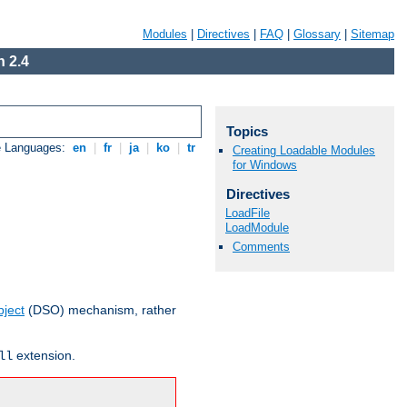
Modules
|
Directives
|
FAQ
|
Glossary
|
Sitemap
 2.4
Topics
e Languages:
en
|
fr
|
ja
|
ko
|
tr
Creating Loadable Modules
for Windows
Directives
LoadFile
LoadModule
Comments
ject
(DSO) mechanism, rather
extension.
ll