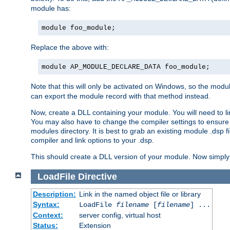
module has:
module foo_module;
Replace the above with:
module AP_MODULE_DECLARE_DATA foo_module;
Note that this will only be activated on Windows, so the modul
can export the module record with that method instead.
Now, create a DLL containing your module. You will need to link 
You may also have to change the compiler settings to ensure th
modules directory. It is best to grab an existing module .dsp f
compiler and link options to your .dsp.
This should create a DLL version of your module. Now simply 
LoadFile
Directive
Description:
Link in the named object file or library
Syntax:
LoadFile
filename
[
filename
] ...
Context:
server config, virtual host
Status:
Extension