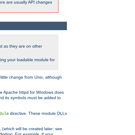
here are usually API changes
ust as they are on other
.
ing your loadable module for
ttle change from Unix, although
use Apache httpd for Windows does
and its symbols must be added to
directive. These module DLLs
dule
(which will be created later; see
inition. For example, if your