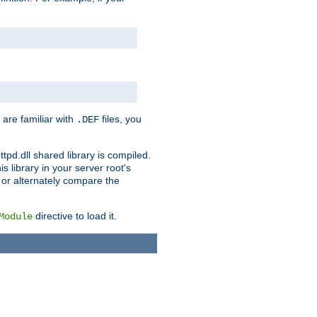
 are familiar with
files, you
.DEF
ttpd.dll shared library is compiled.
 library in your server root's
, or alternately compare the
directive to load it.
Module