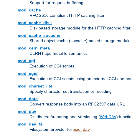
Support for request buffering
mod_cache
RFC 2616 compliant HTTP caching filter.
mod_cache_disk
Disk based storage module for the HTTP caching filter.
mod_cache_socache
Shared object cache (socache) based storage module fo
mod_cern_meta
CERN httpd metafile semantics
mod_cgi
Execution of CGI scripts
mod_cgid
Execution of CGI scripts using an external CGI daemo
mod_charset_lite
Specify character set translation or recoding
mod_data
Convert response body into an RFC2397 data URL
mod_dav
Distributed Authoring and Versioning (
WebDAV
) functio
mod_dav_fs
Filesystem provider for
mod_dav