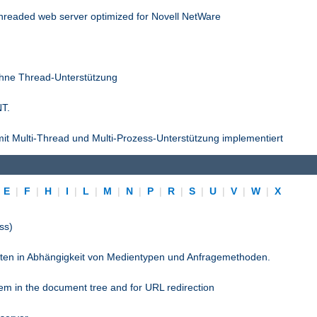
threaded web server optimized for Novell NetWare
ohne Thread-Unterstützung
NT.
it Multi-Thread und Multi-Prozess-Unterstützung implementiert
|
E
|
F
|
H
|
I
|
L
|
M
|
N
|
P
|
R
|
S
|
U
|
V
|
W
|
X
ss)
pten in Abhängigkeit von Medientypen und Anfragemethoden.
stem in the document tree and for URL redirection