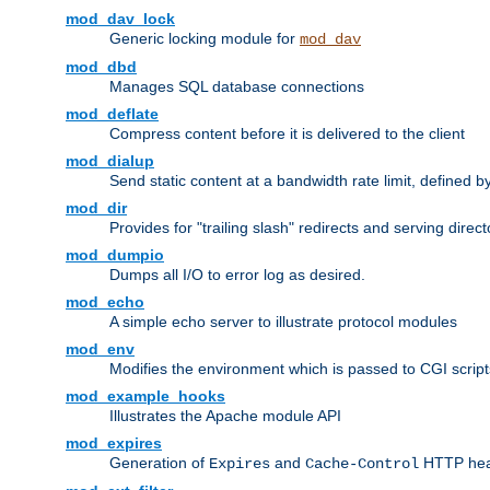
mod_dav_lock
Generic locking module for
mod_dav
mod_dbd
Manages SQL database connections
mod_deflate
Compress content before it is delivered to the client
mod_dialup
Send static content at a bandwidth rate limit, defined
mod_dir
Provides for "trailing slash" redirects and serving direct
mod_dumpio
Dumps all I/O to error log as desired.
mod_echo
A simple echo server to illustrate protocol modules
mod_env
Modifies the environment which is passed to CGI scrip
mod_example_hooks
Illustrates the Apache module API
mod_expires
Generation of
and
HTTP head
Expires
Cache-Control