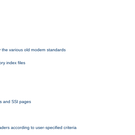
 by the various old modem standards
ory index files
ts and SSI pages
ers according to user-specified criteria