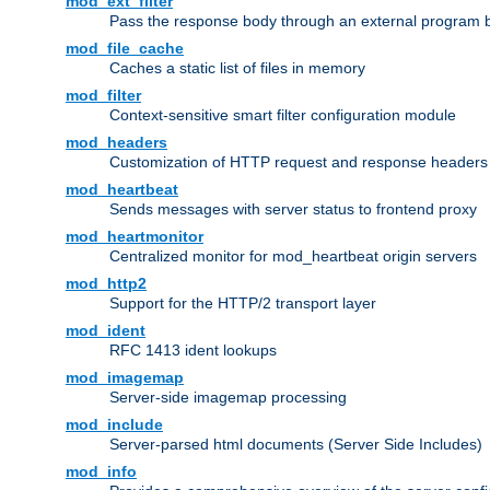
mod_ext_filter
Pass the response body through an external program bef
mod_file_cache
Caches a static list of files in memory
mod_filter
Context-sensitive smart filter configuration module
mod_headers
Customization of HTTP request and response headers
mod_heartbeat
Sends messages with server status to frontend proxy
mod_heartmonitor
Centralized monitor for mod_heartbeat origin servers
mod_http2
Support for the HTTP/2 transport layer
mod_ident
RFC 1413 ident lookups
mod_imagemap
Server-side imagemap processing
mod_include
Server-parsed html documents (Server Side Includes)
mod_info