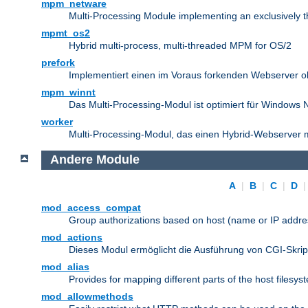
mpm_netware
Multi-Processing Module implementing an exclusively 
mpmt_os2
Hybrid multi-process, multi-threaded MPM for OS/2
prefork
Implementiert einen im Voraus forkenden Webserver 
mpm_winnt
Das Multi-Processing-Modul ist optimiert für Windows 
worker
Multi-Processing-Modul, das einen Hybrid-Webserver m
Andere Module
A
|
B
|
C
|
D
mod_access_compat
Group authorizations based on host (name or IP addre
mod_actions
Dieses Modul ermöglicht die Ausführung von CGI-Skri
mod_alias
Provides for mapping different parts of the host filesy
mod_allowmethods