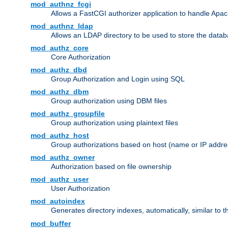
mod_authnz_fcgi
Allows a FastCGI authorizer application to handle Apac
mod_authnz_ldap
Allows an LDAP directory to be used to store the datab
mod_authz_core
Core Authorization
mod_authz_dbd
Group Authorization and Login using SQL
mod_authz_dbm
Group authorization using DBM files
mod_authz_groupfile
Group authorization using plaintext files
mod_authz_host
Group authorizations based on host (name or IP addre
mod_authz_owner
Authorization based on file ownership
mod_authz_user
User Authorization
mod_autoindex
Generates directory indexes, automatically, similar to 
mod_buffer