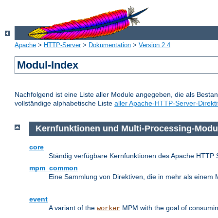
Apache
>
HTTP-Server
>
Dokumentation
>
Version 2.4
Modul-Index
Nachfolgend ist eine Liste aller Module angegeben, die als Bestan
vollständige alphabetische Liste
aller Apache-HTTP-Server-Direkt
Kernfunktionen und Multi-Processing-Modu
core
Ständig verfügbare Kernfunktionen des Apache HTTP 
mpm_common
Eine Sammlung von Direktiven, die in mehr als einem 
event
A variant of the
MPM with the goal of consuming
worker