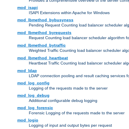
Provides a comprehensive overview of the server confi
mod_isapi
ISAPI Extensions within Apache for Windows
mod_lbmethod_bybusyness
Pending Request Counting load balancer scheduler alg
mod_lbmethod_byrequests
Request Counting load balancer scheduler algorithm f
mod_lbmethod_bytraffic
Weighted Traffic Counting load balancer scheduler alg
mod_lbmethod_heartbeat
Heartbeat Traffic Counting load balancer scheduler alg
mod_ldap
LDAP connection pooling and result caching services 
mod_log_config
Logging of the requests made to the server
mod_log_debug
Additional configurable debug logging
mod_log_forensic
Forensic Logging of the requests made to the server
mod_logio
Logging of input and output bytes per request