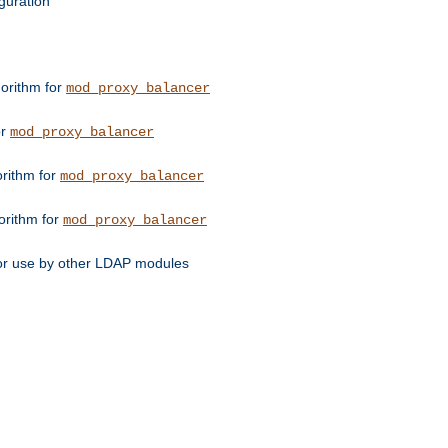
guration
orithm for
mod_proxy_balancer
or
mod_proxy_balancer
orithm for
mod_proxy_balancer
orithm for
mod_proxy_balancer
for use by other LDAP modules