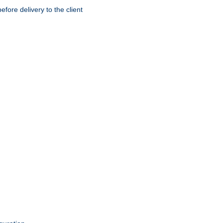
ore delivery to the client