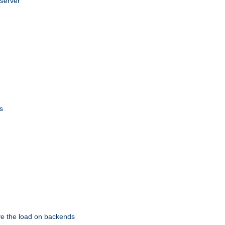
 server
s
eve the load on backends