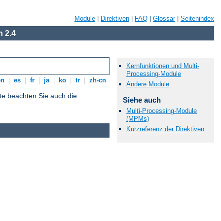
Module
|
Direktiven
|
FAQ
|
Glossar
|
Seitenindex
 2.4
Kernfunktionen und Multi-
Processing-Module
en
|
es
|
fr
|
ja
|
ko
|
tr
|
zh-cn
Andere Module
tte beachten Sie auch die
Siehe auch
Multi-Processing-Module
(MPMs)
Kurzreferenz der Direktiven