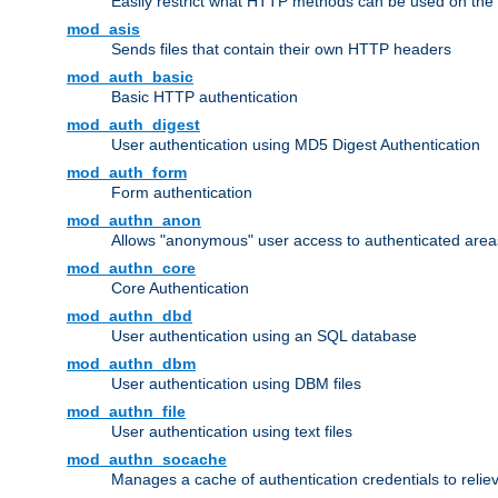
Easily restrict what HTTP methods can be used on the
mod_asis
Sends files that contain their own HTTP headers
mod_auth_basic
Basic HTTP authentication
mod_auth_digest
User authentication using MD5 Digest Authentication
mod_auth_form
Form authentication
mod_authn_anon
Allows "anonymous" user access to authenticated area
mod_authn_core
Core Authentication
mod_authn_dbd
User authentication using an SQL database
mod_authn_dbm
User authentication using DBM files
mod_authn_file
User authentication using text files
mod_authn_socache
Manages a cache of authentication credentials to reli