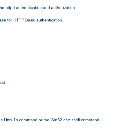
he httpd authentication and authorization
ase for HTTP Basic authentication.
ss)
the Unix
command or the Win32
shell command
ls
dir