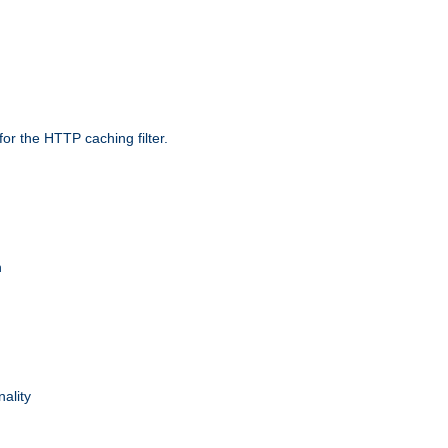
r the HTTP caching filter.
n
nality