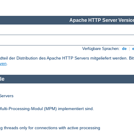
Apache HTTP Server Version
Verfügbare Sprachen:
de
|
dteil der Distribution des Apache HTTP Servers mitgeliefert werden. Bi
iven
.
le
Servers
Multi-Processing-Modul (MPM) implementiert sind.
 threads only for connections with active processing