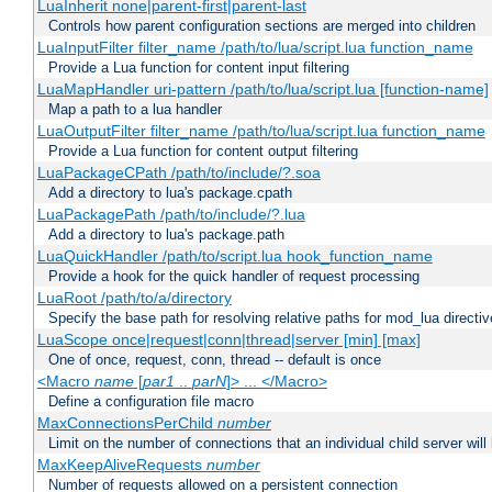
LuaInherit none|parent-first|parent-last
Controls how parent configuration sections are merged into children
LuaInputFilter filter_name /path/to/lua/script.lua function_name
Provide a Lua function for content input filtering
LuaMapHandler uri-pattern /path/to/lua/script.lua [function-name]
Map a path to a lua handler
LuaOutputFilter filter_name /path/to/lua/script.lua function_name
Provide a Lua function for content output filtering
LuaPackageCPath /path/to/include/?.soa
Add a directory to lua's package.cpath
LuaPackagePath /path/to/include/?.lua
Add a directory to lua's package.path
LuaQuickHandler /path/to/script.lua hook_function_name
Provide a hook for the quick handler of request processing
LuaRoot /path/to/a/directory
Specify the base path for resolving relative paths for mod_lua directi
LuaScope once|request|conn|thread|server [min] [max]
One of once, request, conn, thread -- default is once
<Macro
name
[
par1
..
parN
]> ... </Macro>
Define a configuration file macro
MaxConnectionsPerChild
number
Limit on the number of connections that an individual child server will h
MaxKeepAliveRequests
number
Number of requests allowed on a persistent connection