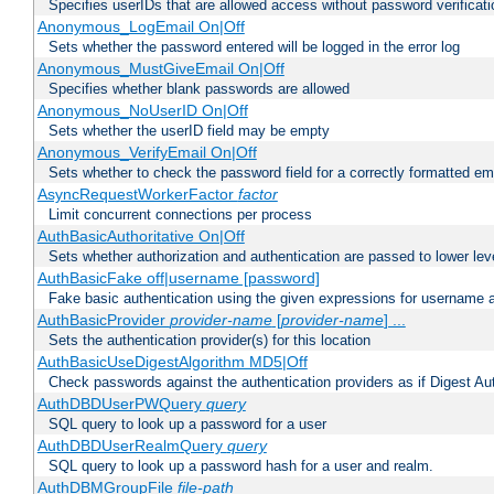
Specifies userIDs that are allowed access without password verificati
Anonymous_LogEmail On|Off
Sets whether the password entered will be logged in the error log
Anonymous_MustGiveEmail On|Off
Specifies whether blank passwords are allowed
Anonymous_NoUserID On|Off
Sets whether the userID field may be empty
Anonymous_VerifyEmail On|Off
Sets whether to check the password field for a correctly formatted em
AsyncRequestWorkerFactor
factor
Limit concurrent connections per process
AuthBasicAuthoritative On|Off
Sets whether authorization and authentication are passed to lower le
AuthBasicFake off|username [password]
Fake basic authentication using the given expressions for username
AuthBasicProvider
provider-name
[
provider-name
] ...
Sets the authentication provider(s) for this location
AuthBasicUseDigestAlgorithm MD5|Off
Check passwords against the authentication providers as if Digest Aut
AuthDBDUserPWQuery
query
SQL query to look up a password for a user
AuthDBDUserRealmQuery
query
SQL query to look up a password hash for a user and realm.
AuthDBMGroupFile
file-path