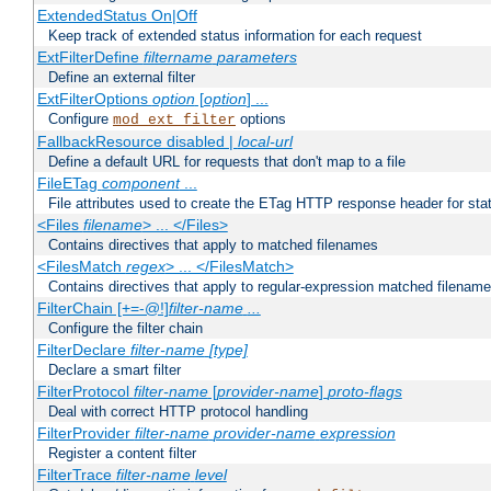
ExtendedStatus On|Off
Keep track of extended status information for each request
ExtFilterDefine
filtername
parameters
Define an external filter
ExtFilterOptions
option
[
option
] ...
Configure
options
mod_ext_filter
FallbackResource disabled |
local-url
Define a default URL for requests that don't map to a file
FileETag
component
...
File attributes used to create the ETag HTTP response header for stati
<Files
filename
> ... </Files>
Contains directives that apply to matched filenames
<FilesMatch
regex
> ... </FilesMatch>
Contains directives that apply to regular-expression matched filenam
FilterChain [+=-@!]
filter-name
...
Configure the filter chain
FilterDeclare
filter-name
[type]
Declare a smart filter
FilterProtocol
filter-name
[
provider-name
]
proto-flags
Deal with correct HTTP protocol handling
FilterProvider
filter-name
provider-name
expression
Register a content filter
FilterTrace
filter-name
level