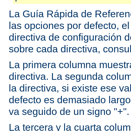
La Guía Rápida de Referenc
las opciones por defecto, e
directiva de configuración
sobre cada directiva, consu
La primera columna muestra
directiva. La segunda colum
la directiva, si existe ese va
defecto es demasiado largo 
va seguido de un signo "+".
La tercera y la cuarta colum