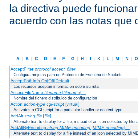
la directiva puede funcionar
acuerdo con las notas que 
A
|
B
|
C
|
D
|
E
|
F
|
G
|
H
|
I
|
K
|
L
|
M
|
N
|
AcceptFilter
protocol
accept_filter
Configura mejoras para un Protocolo de Escucha de Sockets
AcceptPathInfo On|Off|Default
Los recursos aceptan información sobre su ruta
AccessFileName
filename
[
filename
] ...
Nombre del fichero distribuido de configuración
Action
action-type
cgi-script
[virtual]
Activates a CGI script for a particular handler or content-type
AddAlt
string
file
[
file
] ...
Alternate text to display for a file, instead of an icon selected by file
AddAltByEncoding
string
MIME-encoding
[
MIME-encoding
] ...
Alternate text to display for a file instead of an icon selected by MI