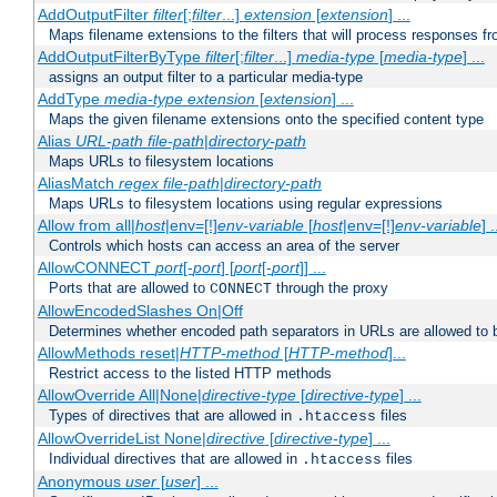
AddOutputFilter
filter
[;
filter
...]
extension
[
extension
] ...
Maps filename extensions to the filters that will process responses fr
AddOutputFilterByType
filter
[;
filter
...]
media-type
[
media-type
] ...
assigns an output filter to a particular media-type
AddType
media-type
extension
[
extension
] ...
Maps the given filename extensions onto the specified content type
Alias
URL-path
file-path
|
directory-path
Maps URLs to filesystem locations
AliasMatch
regex
file-path
|
directory-path
Maps URLs to filesystem locations using regular expressions
Allow from all|
host
|env=[!]
env-variable
[
host
|env=[!]
env-variable
] .
Controls which hosts can access an area of the server
AllowCONNECT
port
[-
port
] [
port
[-
port
]] ...
Ports that are allowed to
through the proxy
CONNECT
AllowEncodedSlashes On|Off
Determines whether encoded path separators in URLs are allowed to 
AllowMethods reset|
HTTP-method
[
HTTP-method
]...
Restrict access to the listed HTTP methods
AllowOverride All|None|
directive-type
[
directive-type
] ...
Types of directives that are allowed in
files
.htaccess
AllowOverrideList None|
directive
[
directive-type
] ...
Individual directives that are allowed in
files
.htaccess
Anonymous
user
[
user
] ...