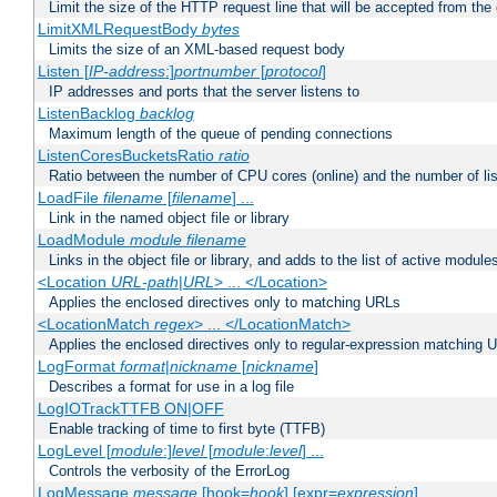
Limit the size of the HTTP request line that will be accepted from the 
LimitXMLRequestBody
bytes
Limits the size of an XML-based request body
Listen [
IP-address
:]
portnumber
[
protocol
]
IP addresses and ports that the server listens to
ListenBacklog
backlog
Maximum length of the queue of pending connections
ListenCoresBucketsRatio
ratio
Ratio between the number of CPU cores (online) and the number of lis
LoadFile
filename
[
filename
] ...
Link in the named object file or library
LoadModule
module filename
Links in the object file or library, and adds to the list of active module
<Location
URL-path
|
URL
> ... </Location>
Applies the enclosed directives only to matching URLs
<LocationMatch
regex
> ... </LocationMatch>
Applies the enclosed directives only to regular-expression matching 
LogFormat
format
|
nickname
[
nickname
]
Describes a format for use in a log file
LogIOTrackTTFB ON|OFF
Enable tracking of time to first byte (TTFB)
LogLevel [
module
:]
level
[
module
:
level
] ...
Controls the verbosity of the ErrorLog
LogMessage
message
[hook=
hook
] [expr=
expression
]