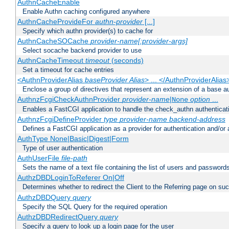
AuthnCacheEnable
Enable Authn caching configured anywhere
AuthnCacheProvideFor
authn-provider
[...]
Specify which authn provider(s) to cache for
AuthnCacheSOCache
provider-name[:provider-args]
Select socache backend provider to use
AuthnCacheTimeout
timeout
(seconds)
Set a timeout for cache entries
<AuthnProviderAlias
baseProvider Alias
> ... </AuthnProviderAlias
Enclose a group of directives that represent an extension of a base au
AuthnzFcgiCheckAuthnProvider
provider-name
|
option
...
None
Enables a FastCGI application to handle the check_authn authenticat
AuthnzFcgiDefineProvider
type
provider-name
backend-address
Defines a FastCGI application as a provider for authentication and/or 
AuthType None|Basic|Digest|Form
Type of user authentication
AuthUserFile
file-path
Sets the name of a text file containing the list of users and passwords
AuthzDBDLoginToReferer On|Off
Determines whether to redirect the Client to the Referring page on succ
AuthzDBDQuery
query
Specify the SQL Query for the required operation
AuthzDBDRedirectQuery
query
Specify a query to look up a login page for the user