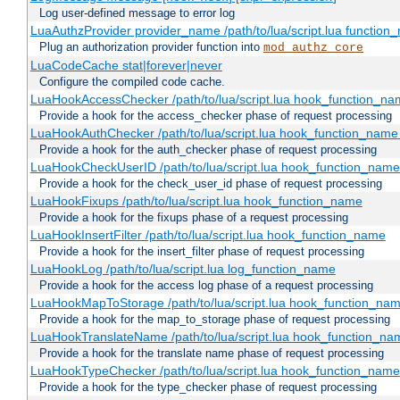
Log user-defined message to error log
LuaAuthzProvider provider_name /path/to/lua/script.lua function
Plug an authorization provider function into
mod_authz_core
LuaCodeCache stat|forever|never
Configure the compiled code cache.
LuaHookAccessChecker /path/to/lua/script.lua hook_function_name
Provide a hook for the access_checker phase of request processing
LuaHookAuthChecker /path/to/lua/script.lua hook_function_name [
Provide a hook for the auth_checker phase of request processing
LuaHookCheckUserID /path/to/lua/script.lua hook_function_name [
Provide a hook for the check_user_id phase of request processing
LuaHookFixups /path/to/lua/script.lua hook_function_name
Provide a hook for the fixups phase of a request processing
LuaHookInsertFilter /path/to/lua/script.lua hook_function_name
Provide a hook for the insert_filter phase of request processing
LuaHookLog /path/to/lua/script.lua log_function_name
Provide a hook for the access log phase of a request processing
LuaHookMapToStorage /path/to/lua/script.lua hook_function_na
Provide a hook for the map_to_storage phase of request processing
LuaHookTranslateName /path/to/lua/script.lua hook_function_name
Provide a hook for the translate name phase of request processing
LuaHookTypeChecker /path/to/lua/script.lua hook_function_name
Provide a hook for the type_checker phase of request processing