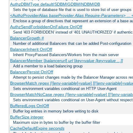
AuthzDBMType default|SDBM|GDBM|NDBM|DB
Sets the type of database file that is used to store list of user groups
<AuthzProviderAlias
baseProvider Alias Require-Parameters
> ...
Enclose a group of directives that represent an extension of a base au
AuthzSendForbiddenOnFailure On|Off
Send '403 FORBIDDEN' instead of '401 UNAUTHORIZED' if authenticat
BalancerGrowth
#
Number of additional Balancers that can be added Post-configuration
BalancerInherit On|Off
Inherit ProxyPassed Balancers/Workers from the main server
BalancerMember [
balancerurl
]
url
[
key=value [key=value ...]]
Add a member to a load balancing group
BalancerPersist On|Off
Attempt to persist changes made by the Balancer Manager across res
BrowserMatch
regex [!]env-variable
[=
value
] [[!]
env-variable
[=
valu
Sets environment variables conditional on HTTP User-Agent
BrowserMatchNoCase
regex [!]env-variable
[=
value
] [[!]
env-variab
Sets environment variables conditional on User-Agent without respect
BufferedLogs On|Off
Buffer log entries in memory before writing to disk
BufferSize integer
Maximum size in bytes to buffer by the buffer filter
CacheDefaultExpire
seconds