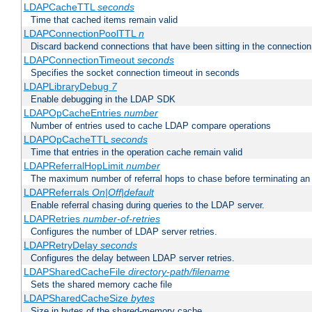
LDAPCacheTTL
seconds
Time that cached items remain valid
LDAPConnectionPoolTTL
n
Discard backend connections that have been sitting in the connection
LDAPConnectionTimeout
seconds
Specifies the socket connection timeout in seconds
LDAPLibraryDebug
7
Enable debugging in the LDAP SDK
LDAPOpCacheEntries
number
Number of entries used to cache LDAP compare operations
LDAPOpCacheTTL
seconds
Time that entries in the operation cache remain valid
LDAPReferralHopLimit
number
The maximum number of referral hops to chase before terminating a
LDAPReferrals
On|Off|default
Enable referral chasing during queries to the LDAP server.
LDAPRetries
number-of-retries
Configures the number of LDAP server retries.
LDAPRetryDelay
seconds
Configures the delay between LDAP server retries.
LDAPSharedCacheFile
directory-path/filename
Sets the shared memory cache file
LDAPSharedCacheSize
bytes
Size in bytes of the shared-memory cache