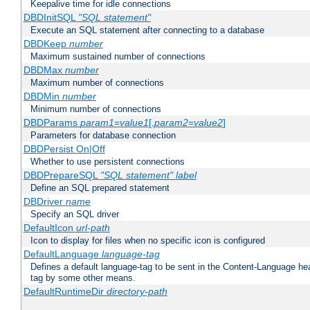
Keepalive time for idle connections
DBDInitSQL
"SQL statement"
Execute an SQL statement after connecting to a database
DBDKeep
number
Maximum sustained number of connections
DBDMax
number
Maximum number of connections
DBDMin
number
Minimum number of connections
DBDParams
param1
=
value1
[,
param2
=
value2
]
Parameters for database connection
DBDPersist On|Off
Whether to use persistent connections
DBDPrepareSQL
"SQL statement"
label
Define an SQL prepared statement
DBDriver
name
Specify an SQL driver
DefaultIcon
url-path
Icon to display for files when no specific icon is configured
DefaultLanguage
language-tag
Defines a default language-tag to be sent in the Content-Language head
tag by some other means.
DefaultRuntimeDir
directory-path