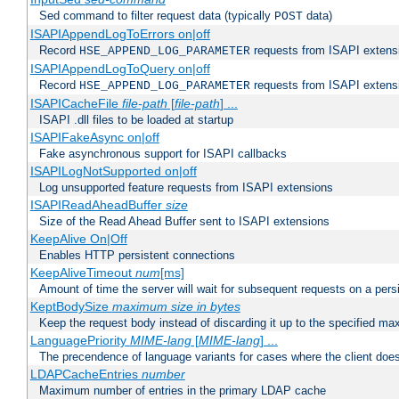
Sed command to filter request data (typically
data)
POST
ISAPIAppendLogToErrors on|off
Record
requests from ISAPI extensio
HSE_APPEND_LOG_PARAMETER
ISAPIAppendLogToQuery on|off
Record
requests from ISAPI extensio
HSE_APPEND_LOG_PARAMETER
ISAPICacheFile
file-path
[
file-path
] ...
ISAPI .dll files to be loaded at startup
ISAPIFakeAsync on|off
Fake asynchronous support for ISAPI callbacks
ISAPILogNotSupported on|off
Log unsupported feature requests from ISAPI extensions
ISAPIReadAheadBuffer
size
Size of the Read Ahead Buffer sent to ISAPI extensions
KeepAlive On|Off
Enables HTTP persistent connections
KeepAliveTimeout
num
[ms]
Amount of time the server will wait for subsequent requests on a pers
KeptBodySize
maximum size in bytes
Keep the request body instead of discarding it up to the specified ma
LanguagePriority
MIME-lang
[
MIME-lang
] ...
The precendence of language variants for cases where the client doe
LDAPCacheEntries
number
Maximum number of entries in the primary LDAP cache