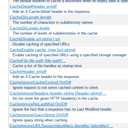
The default duration to cache a document when no expiry date is spec
CacheDetailHeader
on|off
Add an X-Cache-Detail header to the response.
CacheDirLength
length
The number of characters in subdirectory names
CacheDirLevels
levels
The number of levels of subdirectories in the cache.
CacheDisable
url-string
|
on
Disable caching of specified URLs
CacheEnable
cache_type
[
url-string
]
Enable caching of specified URLs using a specified storage manager
CacheFile
file-path
[
file-path
] ...
Cache a list of file handles at startup time
CacheHeader
on|off
Add an X-Cache header to the response.
CacheIgnoreCacheControl On|Off
Ignore request to not serve cached content to client
CacheIgnoreHeaders
header-string
[
header-string
] ...
Do not store the given HTTP header(s) in the cache.
CacheIgnoreNoLastMod On|Off
Ignore the fact that a response has no Last Modified header.
CacheIgnoreQueryString On|Off
Ignore query string when caching
CacheIgnoreURLSessionIdentifiers
identifier
[
identifier
] ...