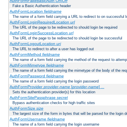
AuthFormFakeBasicAuth
On|Off
Fake a Basic Authentication header
AuthFormLocation
fieldname
The name of a form field carrying a URL to redirect to on successful l
AuthFormLoginRequiredLocation
url
The URL of the page to be redirected to should login be required
AuthFormLoginSuccessLocation
url
The URL of the page to be redirected to should login be successful
AuthFormLogoutLocation
uri
The URL to redirect to after a user has logged out
AuthFormMethod
fieldname
The name of a form field carrying the method of the request to attemp
AuthFormMimetype
fieldname
The name of a form field carrying the mimetype of the body of the req
AuthFormPassword
fieldname
The name of a form field carrying the login password
AuthFormProvider
provider-name
[
provider-name
] ...
Sets the authentication provider(s) for this location
AuthFormSitePassphrase
secret
Bypass authentication checks for high traffic sites
AuthFormSize
size
The largest size of the form in bytes that will be parsed for the login d
AuthFormUsername
fieldname
The name of a form field carrying the login username