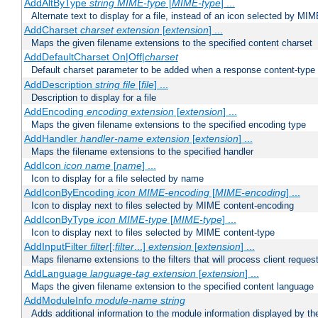
AddAltByType
string
MIME-type
[
MIME-type
] ...
Alternate text to display for a file, instead of an icon selected by MI
AddCharset
charset
extension
[
extension
] ...
Maps the given filename extensions to the specified content charset
AddDefaultCharset On|Off|
charset
Default charset parameter to be added when a response content-type
AddDescription
string file
[
file
] ...
Description to display for a file
AddEncoding
encoding
extension
[
extension
] ...
Maps the given filename extensions to the specified encoding type
AddHandler
handler-name
extension
[
extension
] ...
Maps the filename extensions to the specified handler
AddIcon
icon
name
[
name
] ...
Icon to display for a file selected by name
AddIconByEncoding
icon
MIME-encoding
[
MIME-encoding
] ...
Icon to display next to files selected by MIME content-encoding
AddIconByType
icon
MIME-type
[
MIME-type
] ...
Icon to display next to files selected by MIME content-type
AddInputFilter
filter
[;
filter
...]
extension
[
extension
] ...
Maps filename extensions to the filters that will process client reques
AddLanguage
language-tag
extension
[
extension
] ...
Maps the given filename extension to the specified content language
AddModuleInfo
module-name
string
Adds additional information to the module information displayed by the