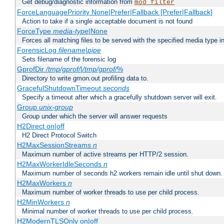
Get debug/diagnostic information from
mod_filter
ForceLanguagePriority None|Prefer|Fallback [Prefer|Fallback]
Action to take if a single acceptable document is not found
ForceType
media-type
|None
Forces all matching files to be served with the specified media type 
ForensicLog
filename
|
pipe
Sets filename of the forensic log
GprofDir
/tmp/gprof/
|
/tmp/gprof/
%
Directory to write gmon.out profiling data to.
GracefulShutdownTimeout
seconds
Specify a timeout after which a gracefully shutdown server will exit.
Group
unix-group
Group under which the server will answer requests
H2Direct on|off
H2 Direct Protocol Switch
H2MaxSessionStreams
n
Maximum number of active streams per HTTP/2 session.
H2MaxWorkerIdleSeconds
n
Maximum number of seconds h2 workers remain idle until shut down.
H2MaxWorkers
n
Maximum number of worker threads to use per child process.
H2MinWorkers
n
Minimal number of worker threads to use per child process.
H2ModernTLSOnly on|off