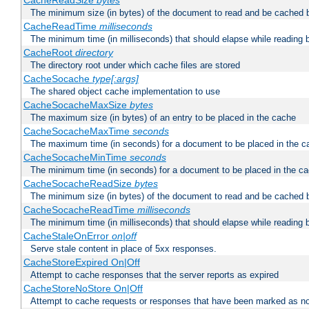
CacheReadSize
bytes
The minimum size (in bytes) of the document to read and be cached 
CacheReadTime
milliseconds
The minimum time (in milliseconds) that should elapse while reading 
CacheRoot
directory
The directory root under which cache files are stored
CacheSocache
type[:args]
The shared object cache implementation to use
CacheSocacheMaxSize
bytes
The maximum size (in bytes) of an entry to be placed in the cache
CacheSocacheMaxTime
seconds
The maximum time (in seconds) for a document to be placed in the c
CacheSocacheMinTime
seconds
The minimum time (in seconds) for a document to be placed in the c
CacheSocacheReadSize
bytes
The minimum size (in bytes) of the document to read and be cached 
CacheSocacheReadTime
milliseconds
The minimum time (in milliseconds) that should elapse while reading 
CacheStaleOnError
on|off
Serve stale content in place of 5xx responses.
CacheStoreExpired On|Off
Attempt to cache responses that the server reports as expired
CacheStoreNoStore On|Off
Attempt to cache requests or responses that have been marked as no