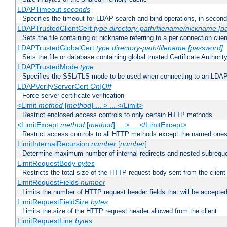
LDAPTimeout
seconds
Specifies the timeout for LDAP search and bind operations, in secon
LDAPTrustedClientCert
type
directory-path/filename/nickname
[p
Sets the file containing or nickname referring to a per connection clien
LDAPTrustedGlobalCert
type
directory-path/filename
[password]
Sets the file or database containing global trusted Certificate Authority 
LDAPTrustedMode
type
Specifies the SSL/TLS mode to be used when connecting to an LDAP
LDAPVerifyServerCert
On|Off
Force server certificate verification
<Limit
method
[
method
] ... > ... </Limit>
Restrict enclosed access controls to only certain HTTP methods
<LimitExcept
method
[
method
] ... > ... </LimitExcept>
Restrict access controls to all HTTP methods except the named one
LimitInternalRecursion
number
[
number
]
Determine maximum number of internal redirects and nested subrequ
LimitRequestBody
bytes
Restricts the total size of the HTTP request body sent from the client
LimitRequestFields
number
Limits the number of HTTP request header fields that will be accepted
LimitRequestFieldSize
bytes
Limits the size of the HTTP request header allowed from the client
LimitRequestLine
bytes