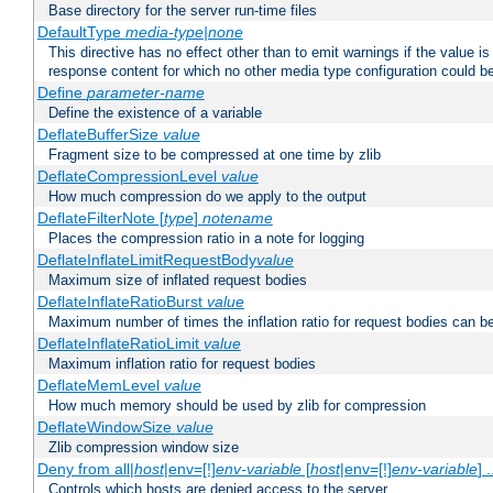
Base directory for the server run-time files
DefaultType
media-type|none
This directive has no effect other than to emit warnings if the value i
response content for which no other media type configuration could b
Define
parameter-name
Define the existence of a variable
DeflateBufferSize
value
Fragment size to be compressed at one time by zlib
DeflateCompressionLevel
value
How much compression do we apply to the output
DeflateFilterNote [
type
]
notename
Places the compression ratio in a note for logging
DeflateInflateLimitRequestBody
value
Maximum size of inflated request bodies
DeflateInflateRatioBurst
value
Maximum number of times the inflation ratio for request bodies can b
DeflateInflateRatioLimit
value
Maximum inflation ratio for request bodies
DeflateMemLevel
value
How much memory should be used by zlib for compression
DeflateWindowSize
value
Zlib compression window size
Deny from all|
host
|env=[!]
env-variable
[
host
|env=[!]
env-variable
] .
Controls which hosts are denied access to the server