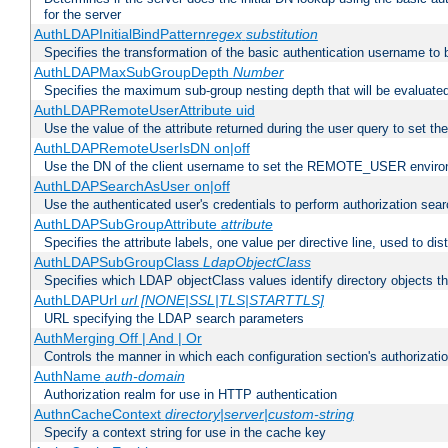
for the server
AuthLDAPInitialBindPattern
regex
substitution
Specifies the transformation of the basic authentication username to
AuthLDAPMaxSubGroupDepth
Number
Specifies the maximum sub-group nesting depth that will be evaluated
AuthLDAPRemoteUserAttribute uid
Use the value of the attribute returned during the user query to se
AuthLDAPRemoteUserIsDN on|off
Use the DN of the client username to set the REMOTE_USER environ
AuthLDAPSearchAsUser on|off
Use the authenticated user's credentials to perform authorization sea
AuthLDAPSubGroupAttribute
attribute
Specifies the attribute labels, one value per directive line, used to d
AuthLDAPSubGroupClass
LdapObjectClass
Specifies which LDAP objectClass values identify directory objects t
AuthLDAPUrl
url [NONE|SSL|TLS|STARTTLS]
URL specifying the LDAP search parameters
AuthMerging Off | And | Or
Controls the manner in which each configuration section's authorizatio
AuthName
auth-domain
Authorization realm for use in HTTP authentication
AuthnCacheContext
directory|server|custom-string
Specify a context string for use in the cache key