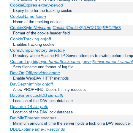
CookieExpires
expiry-period
Expiry time for the tracking cookie
CookieName
token
Name of the tracking cookie
CookieStyle
Netscape|Cookie|Cookie2|RFC2109|RFC2965
Format of the cookie header field
CookieTracking on|off
Enables tracking cookie
CoreDumpDirectory
directory
Directory where Apache HTTP Server attempts to switch before dump
CustomLog
file
|
pipe
format
|
nickname
[env=[!]
environment-variab
Sets filename and format of log file
Dav On|Off|
provider-name
Enable WebDAV HTTP methods
DavDepthInfinity on|off
Allow PROPFIND, Depth: Infinity requests
DavGenericLockDB
file-path
Location of the DAV lock database
DavLockDB
file-path
Location of the DAV lock database
DavMinTimeout
seconds
Minimum amount of time the server holds a lock on a DAV resource
DBDExptime
time-in-seconds