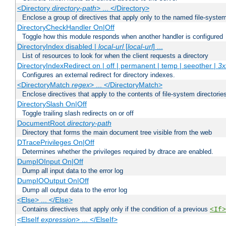
<Directory
directory-path
> ... </Directory>
Enclose a group of directives that apply only to the named file-system 
DirectoryCheckHandler On|Off
Toggle how this module responds when another handler is configured
DirectoryIndex disabled |
local-url
[
local-url
] ...
List of resources to look for when the client requests a directory
DirectoryIndexRedirect on | off | permanent | temp | seeother |
3x
Configures an external redirect for directory indexes.
<DirectoryMatch
regex
> ... </DirectoryMatch>
Enclose directives that apply to the contents of file-system directori
DirectorySlash On|Off
Toggle trailing slash redirects on or off
DocumentRoot
directory-path
Directory that forms the main document tree visible from the web
DTracePrivileges On|Off
Determines whether the privileges required by dtrace are enabled.
DumpIOInput On|Off
Dump all input data to the error log
DumpIOOutput On|Off
Dump all output data to the error log
<Else> ... </Else>
Contains directives that apply only if the condition of a previous
<If>
<ElseIf
expression
> ... </ElseIf>