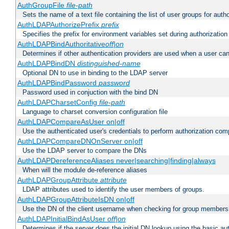
AuthGroupFile
file-path
Sets the name of a text file containing the list of user groups for autho
AuthLDAPAuthorizePrefix
prefix
Specifies the prefix for environment variables set during authorization
AuthLDAPBindAuthoritative
off|on
Determines if other authentication providers are used when a user can
AuthLDAPBindDN
distinguished-name
Optional DN to use in binding to the LDAP server
AuthLDAPBindPassword
password
Password used in conjuction with the bind DN
AuthLDAPCharsetConfig
file-path
Language to charset conversion configuration file
AuthLDAPCompareAsUser on|off
Use the authenticated user's credentials to perform authorization co
AuthLDAPCompareDNOnServer on|off
Use the LDAP server to compare the DNs
AuthLDAPDereferenceAliases never|searching|finding|always
When will the module de-reference aliases
AuthLDAPGroupAttribute
attribute
LDAP attributes used to identify the user members of groups.
AuthLDAPGroupAttributeIsDN on|off
Use the DN of the client username when checking for group members
AuthLDAPInitialBindAsUser
off|on
Determines if the server does the initial DN lookup using the basic a