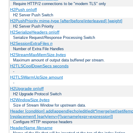
Require HTTP/2 connections to be "modern TLS" only
H2Push on|off
H2 Server Push Switch
H2PushPriority mime-type [after|before|interleaved] [weight]
H2 Server Push Priority
H2SerializeHeaders on|off
Serialize Request/Response Processing Switch
H2SessionExtraFiles
n
Number of Extra File Handles
H2StreamMaxMemSize
bytes
Maximum amount of output data buffered per stream.
H2TLSCoolDownSecs seconds
-
H2TLSWarmUpSize amount
-
H2Upgrade on|off
H2 Upgrade Protocol Switch
H2WindowSize
bytes
Size of Stream Window for upstream data.
Header [
condition
] add|append|echo|edit|edit*|merge|set|setifem
[
replacement
] [early|env=[!]
varname
|expr=
expression
]]
Configure HTTP response headers
HeaderName
filename