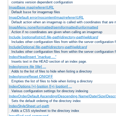
contains version dependent configuration
ImapBase map|referer|
URL
Default
for imagemap files
base
ImapDefault error|nocontent|map|referer|
URL
Default action when an imagemap is called with coordinates that are n
ImapMenu none|formatted|semiformatted|unformatted
Action if no coordinates are given when calling an imagemap
Include [
optional
|
strict
]
file-path
|
directory-path
|
wildcard
Includes other configuration files from within the server configuration f
IncludeOptional
file-path
|
directory-path
|
wildcard
Includes other configuration files from within the server configuration f
IndexHeadInsert
"markup ..."
Inserts text in the HEAD section of an index page.
IndexIgnore
file
[
file
] ...
Adds to the list of files to hide when listing a directory
IndexIgnoreReset ON|OFF
Empties the list of files to hide when listing a directory
IndexOptions [+|-]
option
[[+|-]
option
] ...
Various configuration settings for directory indexing
IndexOrderDefault Ascending|Descending Name|Date|Size|Descri
Sets the default ordering of the directory index
IndexStyleSheet
url-path
Adds a CSS stylesheet to the directory index
InputSed
sed-command