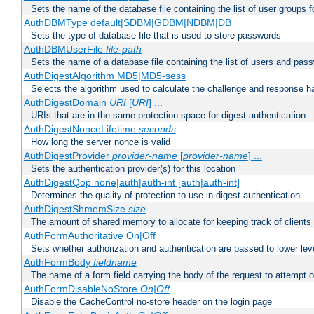
Sets the name of the database file containing the list of user groups f
AuthDBMType default|SDBM|GDBM|NDBM|DB
Sets the type of database file that is used to store passwords
AuthDBMUserFile
file-path
Sets the name of a database file containing the list of users and pass
AuthDigestAlgorithm MD5|MD5-sess
Selects the algorithm used to calculate the challenge and response ha
AuthDigestDomain
URI
[
URI
] ...
URIs that are in the same protection space for digest authentication
AuthDigestNonceLifetime
seconds
How long the server nonce is valid
AuthDigestProvider
provider-name
[
provider-name
] ...
Sets the authentication provider(s) for this location
AuthDigestQop none|auth|auth-int [auth|auth-int]
Determines the quality-of-protection to use in digest authentication
AuthDigestShmemSize
size
The amount of shared memory to allocate for keeping track of clients
AuthFormAuthoritative On|Off
Sets whether authorization and authentication are passed to lower le
AuthFormBody
fieldname
The name of a form field carrying the body of the request to attempt 
AuthFormDisableNoStore
On|Off
Disable the CacheControl no-store header on the login page