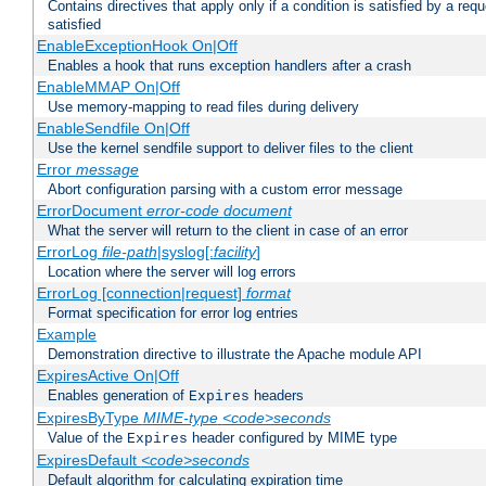
Contains directives that apply only if a condition is satisfied by a req
satisfied
EnableExceptionHook On|Off
Enables a hook that runs exception handlers after a crash
EnableMMAP On|Off
Use memory-mapping to read files during delivery
EnableSendfile On|Off
Use the kernel sendfile support to deliver files to the client
Error
message
Abort configuration parsing with a custom error message
ErrorDocument
error-code
document
What the server will return to the client in case of an error
ErrorLog
file-path
|syslog[:
facility
]
Location where the server will log errors
ErrorLog [connection|request]
format
Format specification for error log entries
Example
Demonstration directive to illustrate the Apache module API
ExpiresActive On|Off
Enables generation of
headers
Expires
ExpiresByType
MIME-type
<code>seconds
Value of the
header configured by MIME type
Expires
ExpiresDefault
<code>seconds
Default algorithm for calculating expiration time