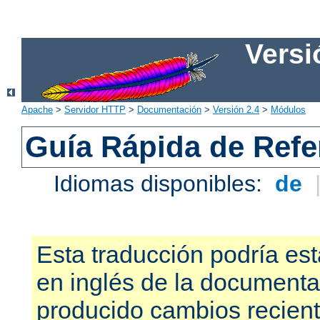
Versi
Apache
>
Servidor HTTP
>
Documentación
>
Versión 2.4
>
Módulos
Guía Rápida de Refer
Idiomas disponibles:
de
Esta traducción podría est
en inglés de la documenta
producido cambios recien