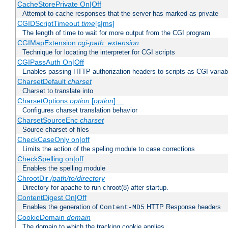
CacheStorePrivate On|Off
Attempt to cache responses that the server has marked as private
CGIDScriptTimeout
time
[s|ms]
The length of time to wait for more output from the CGI program
CGIMapExtension
cgi-path
.extension
Technique for locating the interpreter for CGI scripts
CGIPassAuth On|Off
Enables passing HTTP authorization headers to scripts as CGI variab
CharsetDefault
charset
Charset to translate into
CharsetOptions
option
[
option
] ...
Configures charset translation behavior
CharsetSourceEnc
charset
Source charset of files
CheckCaseOnly on|off
Limits the action of the speling module to case corrections
CheckSpelling on|off
Enables the spelling module
ChrootDir
/path/to/directory
Directory for apache to run chroot(8) after startup.
ContentDigest On|Off
Enables the generation of
HTTP Response headers
Content-MD5
CookieDomain
domain
The domain to which the tracking cookie applies