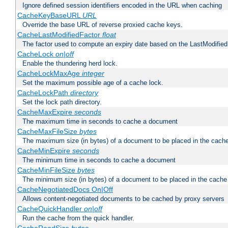
Ignore defined session identifiers encoded in the URL when caching
CacheKeyBaseURL
URL
Override the base URL of reverse proxied cache keys.
CacheLastModifiedFactor
float
The factor used to compute an expiry date based on the LastModified
CacheLock
on|off
Enable the thundering herd lock.
CacheLockMaxAge
integer
Set the maximum possible age of a cache lock.
CacheLockPath
directory
Set the lock path directory.
CacheMaxExpire
seconds
The maximum time in seconds to cache a document
CacheMaxFileSize
bytes
The maximum size (in bytes) of a document to be placed in the cach
CacheMinExpire
seconds
The minimum time in seconds to cache a document
CacheMinFileSize
bytes
The minimum size (in bytes) of a document to be placed in the cache
CacheNegotiatedDocs On|Off
Allows content-negotiated documents to be cached by proxy servers
CacheQuickHandler
on|off
Run the cache from the quick handler.