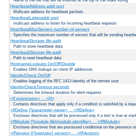
Name of the file that will be inserted at the top of the index listing
HeartbeatAddress
addr:port
Multicast address for heartbeat packets
HeartbeatListen
addr:port
multicast address to listen for incoming heartbeat requests
HeartbeatMaxServers
number-of-servers
Specifies the maximum number of servers that will be sending heartbe
HeartbeatStorage
file-path
Path to store heartbeat data
HeartbeatStorage
file-path
Path to read heartbeat data
HostnameLookups On|Off|Double
Enables DNS lookups on client IP addresses
IdentityCheck On|Off
Enables logging of the RFC 1413 identity of the remote user
IdentityCheckTimeout
seconds
Determines the timeout duration for ident requests
<If
expression
> ... </If>
Contains directives that apply only if a condition is satisfied by a req
<IfDefine [!]
parameter-name
> ... </IfDefine>
Encloses directives that will be processed only if a test is true at star
<IfModule [!]
module-file
|
module-identifier
> ... </IfModule>
Encloses directives that are processed conditional on the presence o
<IfVersion [[!]
operator
]
version
> ... </IfVersion>