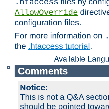
files by confi
.htaccess
directiv
AllowOverride
configuration files.
For more information on
the
.htaccess tutorial
.
Available Lang
Comments
Notice:
This is not a Q&A sect
should be pointed towar