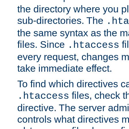
the directory where you pla
sub-directories. The
.hta
the same syntax as the ma
files. Since
fi
.htaccess
every request, changes ma
take immediate effect.
To find which directives c
files, check 
.htaccess
directive. The server admin
controls what directives 