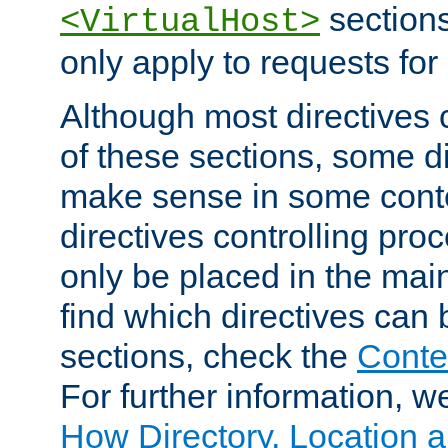
sections,
<VirtualHost>
only apply to requests for 
Although most directives 
of these sections, some di
make sense in some conte
directives controlling pro
only be placed in the main
find which directives can
sections, check the
Conte
For further information, w
How Directory, Location a