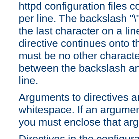
httpd configuration files c
per line. The backslash "
the last character on a lin
directive continues onto t
must be no other characte
between the backslash an
line.
Arguments to directives a
whitespace. If an argume
you must enclose that ar
Directives in the configura