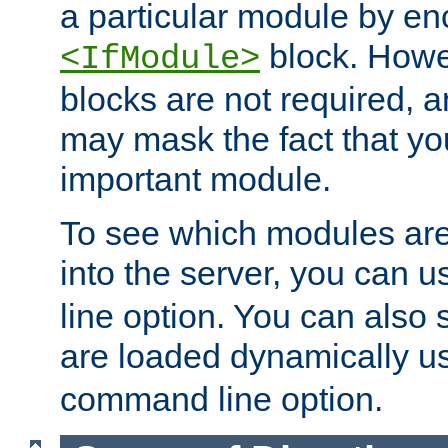
a particular module by en
block. How
<IfModule>
blocks are not required, 
may mask the fact that yo
important module.
To see which modules are
into the server, you can 
line option. You can also
are loaded dynamically u
command line option.