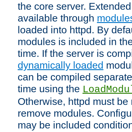
the core server. Extended
available through
module
loaded into httpd. By defa
modules is included in the
time. If the server is comp
dynamically loaded
modul
can be compiled separate
time using the
LoadModu
Otherwise, httpd must be 
remove modules. Configur
may be included condition