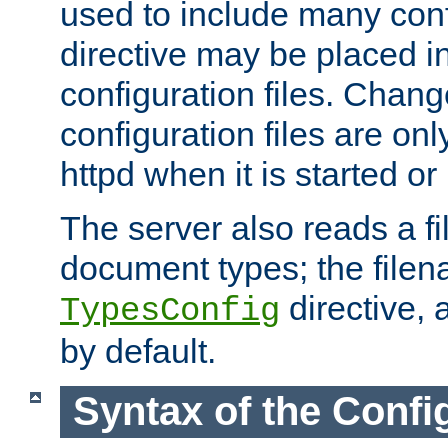
used to include many confi
directive may be placed i
configuration files. Chang
configuration files are on
httpd when it is started or
The server also reads a f
document types; the filen
directive, 
TypesConfig
by default.
Syntax of the Config