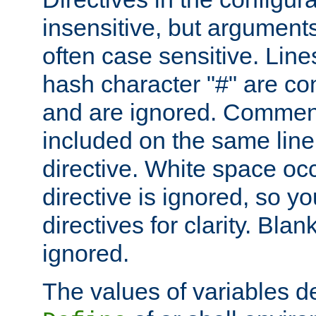
insensitive, but arguments
often case sensitive. Line
hash character "#" are c
and are ignored. Comme
included on the same line
directive. White space oc
directive is ignored, so y
directives for clarity. Blan
ignored.
The values of variables d