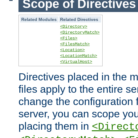
Scope of Directives
Related Modules
Related Directives
<Directory>
<DirectoryMatch>
<Files>
<FilesMatch>
<Location>
<LocationMatch>
<VirtualHost>
Directives placed in the m
files apply to the entire se
change the configuration f
server, you can scope you
placing them in
<Direct