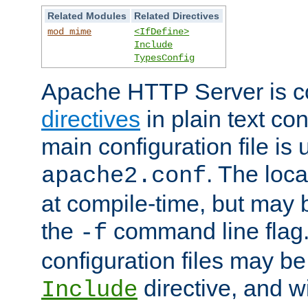
Related Modules
Related Directives
mod_mime
<IfDefine>
Include
TypesConfig
Apache HTTP Server is co
directives
in plain text con
main configuration file is 
. The locat
apache2.conf
at compile-time, but may 
the
command line flag. 
-f
configuration files may b
directive, and w
Include