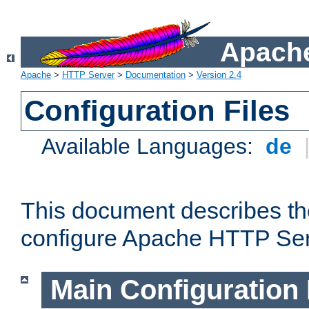
Apache
Apache
>
HTTP Server
>
Documentation
>
Version 2.4
Configuration Files
Available Languages:
de
This document describes the
configure Apache HTTP Ser
Main Configuration 