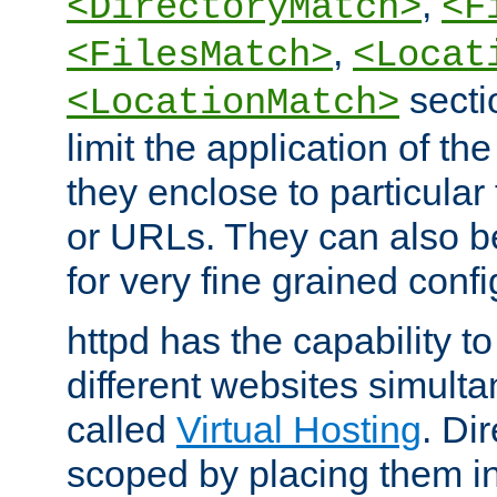
,
<DirectoryMatch>
<F
,
<FilesMatch>
<Locat
secti
<LocationMatch>
limit the application of th
they enclose to particular
or URLs. They can also b
for very fine grained confi
httpd has the capability 
different websites simulta
called
Virtual Hosting
. Di
scoped by placing them i