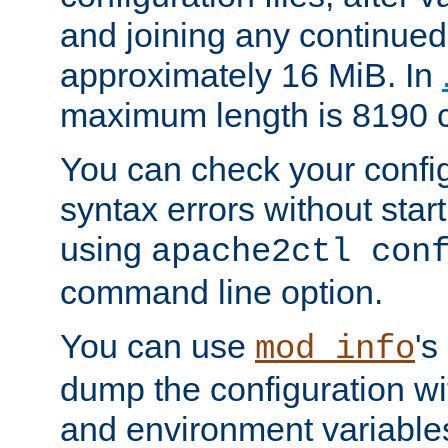
and joining any continued 
approximately 16 MiB. In
maximum length is 8190 c
You can check your configu
syntax errors without star
using
apache2ctl con
command line option.
You can use
's
mod_info
dump the configuration wit
and environment variables