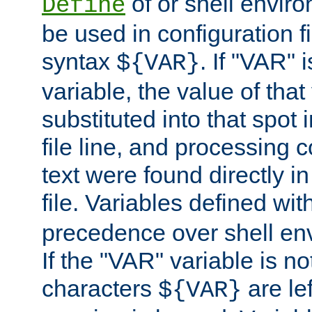
of or shell envir
Define
be used in configuration fi
syntax
. If "VAR" 
${VAR}
variable, the value of that
substituted into that spot 
file line, and processing c
text were found directly in
file. Variables defined wit
precedence over shell en
If the "VAR" variable is no
characters
are le
${VAR}