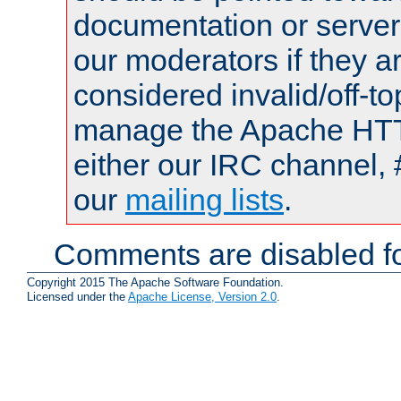
documentation or serve
our moderators if they a
considered invalid/off-t
manage the Apache HTTP
either our IRC channel, 
our
mailing lists
.
Comments are disabled fo
Copyright 2015 The Apache Software Foundation.
Licensed under the
Apache License, Version 2.0
.