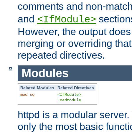
comments and non-matc
and
section
<IfModule>
However, the output does 
merging or overriding tha
repeated directives.
Modules
Related Modules
Related Directives
mod_so
<IfModule>
LoadModule
httpd is a modular server.
only the most basic functio