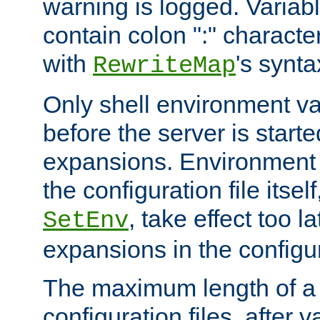
warning is logged. Varia
contain colon ":" characte
with
's synta
RewriteMap
Only shell environment va
before the server is start
expansions. Environment 
the configuration file itsel
, take effect too l
SetEnv
expansions in the configura
The maximum length of a 
configuration files, after v