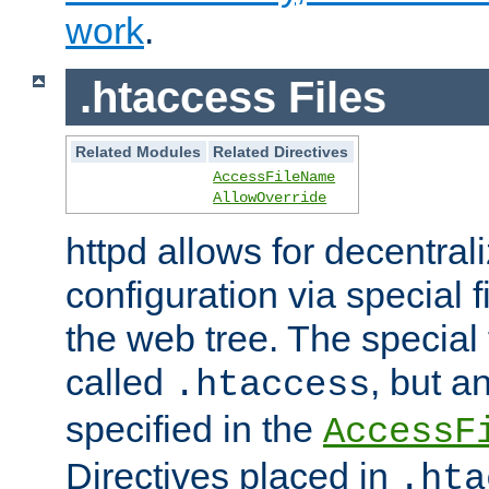
work
.
.htaccess Files
Related Modules
Related Directives
AccessFileName
AllowOverride
httpd allows for decentr
configuration via special f
the web tree. The special 
called
, but 
.htaccess
specified in the
AccessF
Directives placed in
.hta