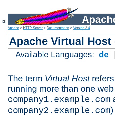
Apache
Apache
>
HTTP Server
>
Documentation
>
Version 2.4
Apache Virtual Host
Available Languages:
de
The term
Virtual Host
refers 
running more than one web 
company1.example.com
)
company2.example.com