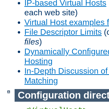
IP-based Virtual Hosts
each web site)
Virtual Host examples
File Descriptor Limits
(
files
)
Dynamically Configure
Hosting
In-Depth Discussion of 
Matching
Configuration direc