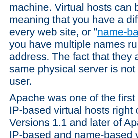
machine. Virtual hosts can 
meaning that you have a dif
every web site, or "
name-b
you have multiple names ru
address. The fact that they 
same physical server is not
user.
Apache was one of the first
IP-based virtual hosts right 
Versions 1.1 and later of A
IP-based and name-based vi