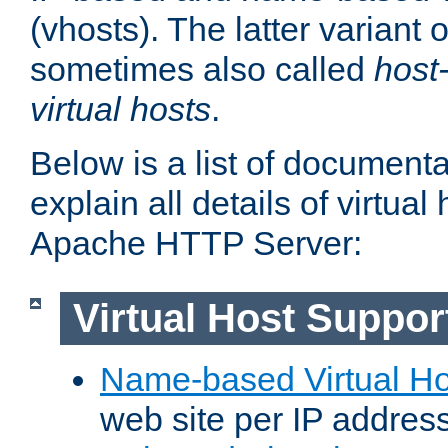
(vhosts). The latter variant o
sometimes also called
host
virtual hosts
.
Below is a list of document
explain all details of virtual
Apache HTTP Server:
Virtual Host Suppor
Name-based Virtual Ho
web site per IP addres