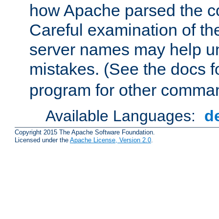
how Apache parsed the con
Careful examination of t
server names may help un
mistakes. (See the docs f
program for other comman
Available Languages:
d
Copyright 2015 The Apache Software Foundation.
Licensed under the
Apache License, Version 2.0
.