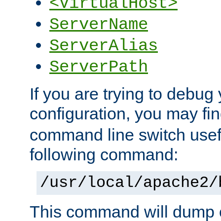
<VirtualHost>
ServerName
ServerAlias
ServerPath
If you are trying to debug 
configuration, you may f
command line switch usefu
following command:
/usr/local/apache2/
This command will dump o