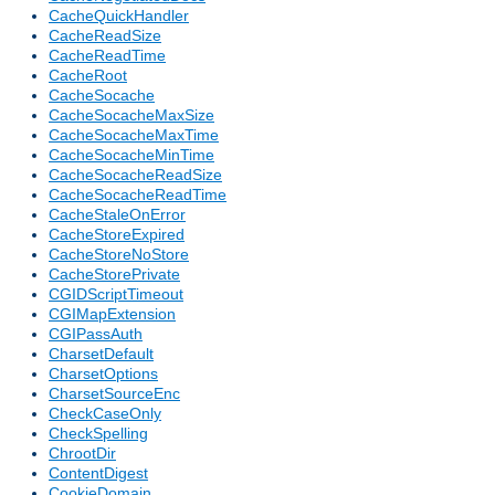
CacheQuickHandler
CacheReadSize
CacheReadTime
CacheRoot
CacheSocache
CacheSocacheMaxSize
CacheSocacheMaxTime
CacheSocacheMinTime
CacheSocacheReadSize
CacheSocacheReadTime
CacheStaleOnError
CacheStoreExpired
CacheStoreNoStore
CacheStorePrivate
CGIDScriptTimeout
CGIMapExtension
CGIPassAuth
CharsetDefault
CharsetOptions
CharsetSourceEnc
CheckCaseOnly
CheckSpelling
ChrootDir
ContentDigest
CookieDomain