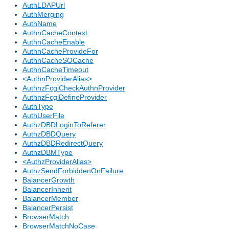
AuthLDAPUrl
AuthMerging
AuthName
AuthnCacheContext
AuthnCacheEnable
AuthnCacheProvideFor
AuthnCacheSOCache
AuthnCacheTimeout
<AuthnProviderAlias>
AuthnzFcgiCheckAuthnProvider
AuthnzFcgiDefineProvider
AuthType
AuthUserFile
AuthzDBDLoginToReferer
AuthzDBDQuery
AuthzDBDRedirectQuery
AuthzDBMType
<AuthzProviderAlias>
AuthzSendForbiddenOnFailure
BalancerGrowth
BalancerInherit
BalancerMember
BalancerPersist
BrowserMatch
BrowserMatchNoCase