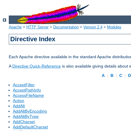
Apache
>
HTTP Server
>
Documentation
>
Version 2.4
>
Modules
Directive Index
Each Apache directive available in the standard Apache distributio
A
Directive Quick-Reference
is also available giving details about
A
|
B
|
C
|
AcceptFilter
AcceptPathInfo
AccessFileName
Action
AddAlt
AddAltByEncoding
AddAltByType
AddCharset
AddDefaultCharset