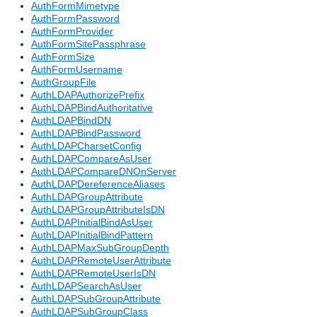
AuthFormMimetype
AuthFormPassword
AuthFormProvider
AuthFormSitePassphrase
AuthFormSize
AuthFormUsername
AuthGroupFile
AuthLDAPAuthorizePrefix
AuthLDAPBindAuthoritative
AuthLDAPBindDN
AuthLDAPBindPassword
AuthLDAPCharsetConfig
AuthLDAPCompareAsUser
AuthLDAPCompareDNOnServer
AuthLDAPDereferenceAliases
AuthLDAPGroupAttribute
AuthLDAPGroupAttributeIsDN
AuthLDAPInitialBindAsUser
AuthLDAPInitialBindPattern
AuthLDAPMaxSubGroupDepth
AuthLDAPRemoteUserAttribute
AuthLDAPRemoteUserIsDN
AuthLDAPSearchAsUser
AuthLDAPSubGroupAttribute
AuthLDAPSubGroupClass