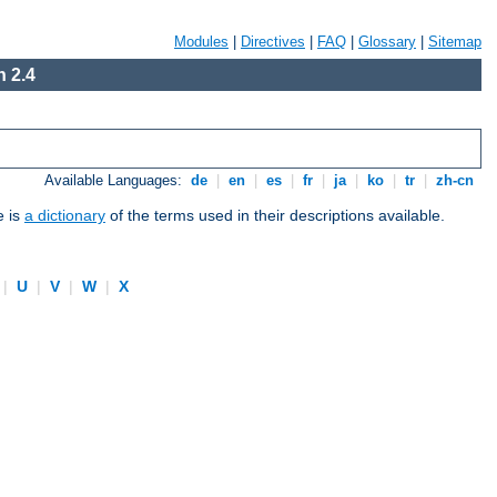
Modules
|
Directives
|
FAQ
|
Glossary
|
Sitemap
 2.4
Available Languages:
de
|
en
|
es
|
fr
|
ja
|
ko
|
tr
|
zh-cn
e is
a dictionary
of the terms used in their descriptions available.
|
U
|
V
|
W
|
X