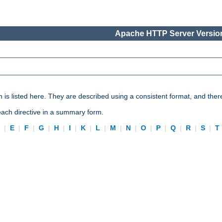
Apache HTTP Server Version
n is listed here. They are described using a consistent format, and ther
 each directive in a summary form.
D
|
E
|
F
|
G
|
H
|
I
|
K
|
L
|
M
|
N
|
O
|
P
|
Q
|
R
|
S
|
T