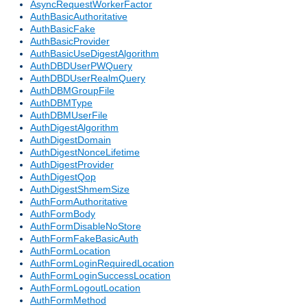
AsyncRequestWorkerFactor
AuthBasicAuthoritative
AuthBasicFake
AuthBasicProvider
AuthBasicUseDigestAlgorithm
AuthDBDUserPWQuery
AuthDBDUserRealmQuery
AuthDBMGroupFile
AuthDBMType
AuthDBMUserFile
AuthDigestAlgorithm
AuthDigestDomain
AuthDigestNonceLifetime
AuthDigestProvider
AuthDigestQop
AuthDigestShmemSize
AuthFormAuthoritative
AuthFormBody
AuthFormDisableNoStore
AuthFormFakeBasicAuth
AuthFormLocation
AuthFormLoginRequiredLocation
AuthFormLoginSuccessLocation
AuthFormLogoutLocation
AuthFormMethod