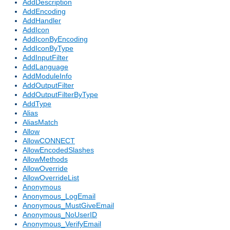
AddDescription
AddEncoding
AddHandler
AddIcon
AddIconByEncoding
AddIconByType
AddInputFilter
AddLanguage
AddModuleInfo
AddOutputFilter
AddOutputFilterByType
AddType
Alias
AliasMatch
Allow
AllowCONNECT
AllowEncodedSlashes
AllowMethods
AllowOverride
AllowOverrideList
Anonymous
Anonymous_LogEmail
Anonymous_MustGiveEmail
Anonymous_NoUserID
Anonymous_VerifyEmail