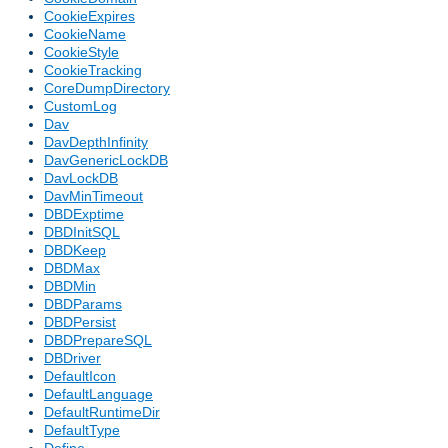
CookieExpires
CookieName
CookieStyle
CookieTracking
CoreDumpDirectory
CustomLog
Dav
DavDepthInfinity
DavGenericLockDB
DavLockDB
DavMinTimeout
DBDExptime
DBDInitSQL
DBDKeep
DBDMax
DBDMin
DBDParams
DBDPersist
DBDPrepareSQL
DBDriver
DefaultIcon
DefaultLanguage
DefaultRuntimeDir
DefaultType