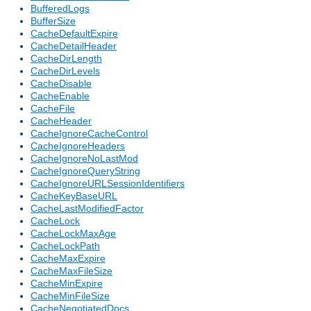
BufferedLogs
BufferSize
CacheDefaultExpire
CacheDetailHeader
CacheDirLength
CacheDirLevels
CacheDisable
CacheEnable
CacheFile
CacheHeader
CacheIgnoreCacheControl
CacheIgnoreHeaders
CacheIgnoreNoLastMod
CacheIgnoreQueryString
CacheIgnoreURLSessionIdentifiers
CacheKeyBaseURL
CacheLastModifiedFactor
CacheLock
CacheLockMaxAge
CacheLockPath
CacheMaxExpire
CacheMaxFileSize
CacheMinExpire
CacheMinFileSize
CacheNegotiatedDocs