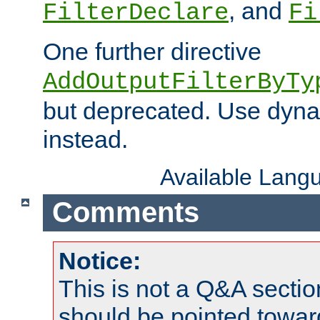
, and
FilterDeclare
Fi
One further directive
AddOutputFilterByTy
but deprecated. Use dyna
instead.
Available Lang
Comments
Notice:
This is not a Q&A sect
should be pointed towar