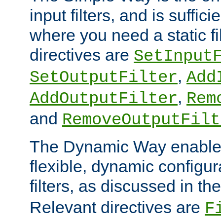
input filters, and is sufficie
where you need a static fi
directives are
SetInput
,
SetOutputFilter
Add
,
AddOutputFilter
Rem
and
RemoveOutputFilt
The Dynamic Way enables
flexible, dynamic configur
filters, as discussed in th
Relevant directives are
F