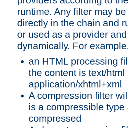
providers according to the
runtime. Any filter may be
directly in the chain and r
or used as a provider and
dynamically. For example
an HTML processing filte
the content is text/html
application/xhtml+xml
A compression filter will
is a compressible type
compressed