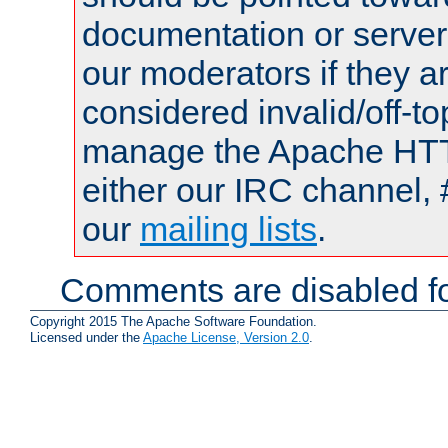
documentation or serve
our moderators if they a
considered invalid/off-t
manage the Apache HTTP
either our IRC channel, 
our
mailing lists
.
Comments are disabled fo
Copyright 2015 The Apache Software Foundation.
Licensed under the
Apache License, Version 2.0
.