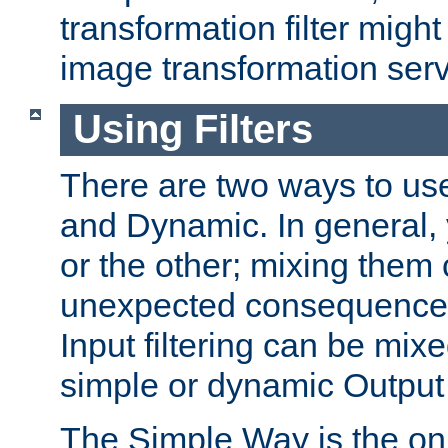
transformation filter might
image transformation serv
Using Filters
There are two ways to use 
and Dynamic. In general,
or the other; mixing them
unexpected consequences
Input filtering can be mixe
simple or dynamic Output f
The Simple Way is the onl