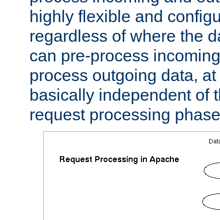
highly flexible and confi
regardless of where the 
can pre-process incoming
process outgoing data, at w
basically independent of t
request processing phase