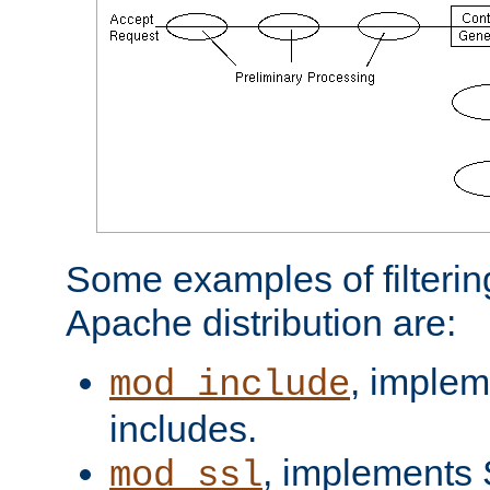
Some examples of filterin
Apache distribution are:
, implem
mod_include
includes.
, implements 
mod_ssl