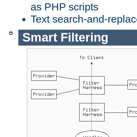
as PHP scripts
Text search-and-replac
Smart Filtering