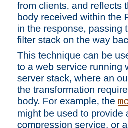
from clients, and reflects
body received within the
in the response, passing 
filter stack on the way bac
This technique can be use
to a web service running w
server stack, where an out
the transformation requir
body. For example, the
m
might be used to provide 
compression service, or 