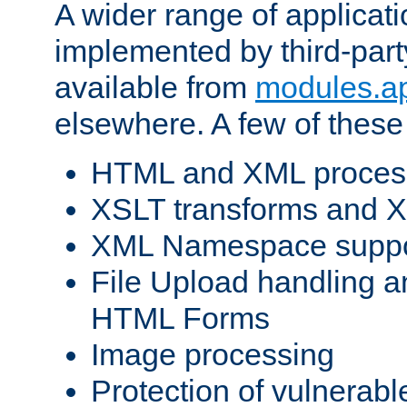
A wider range of applicat
implemented by third-part
available from
modules.a
elsewhere. A few of these
HTML and XML process
XSLT transforms and X
XML Namespace suppo
File Upload handling a
HTML Forms
Image processing
Protection of vulnerabl