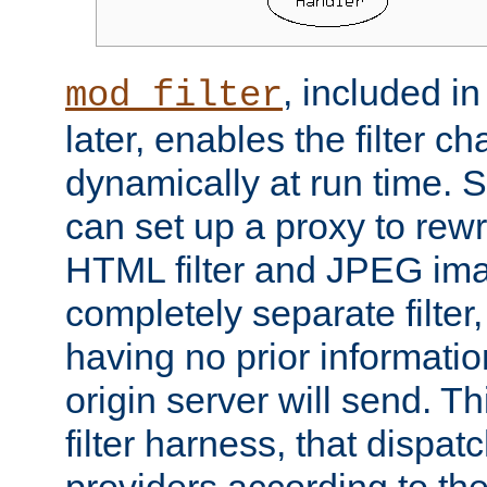
, included i
mod_filter
later, enables the filter c
dynamically at run time. 
can set up a proxy to rew
HTML filter and JPEG ima
completely separate filter
having no prior informati
origin server will send. T
filter harness, that dispatc