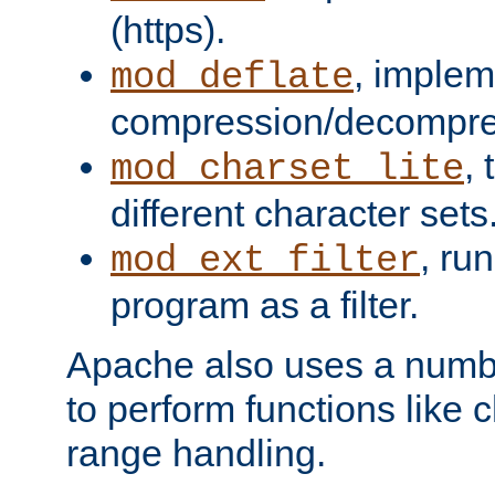
(https).
, implem
mod_deflate
compression/decompress
,
mod_charset_lite
different character sets
, ru
mod_ext_filter
program as a filter.
Apache also uses a number 
to perform functions like 
range handling.