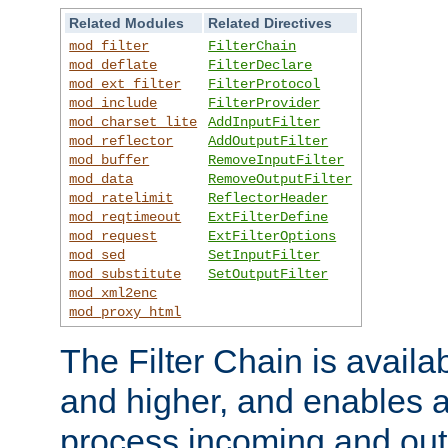
Related Modules
Related Directives
mod_filter
FilterChain
mod_deflate
FilterDeclare
mod_ext_filter
FilterProtocol
mod_include
FilterProvider
mod_charset_lite
AddInputFilter
mod_reflector
AddOutputFilter
mod_buffer
RemoveInputFilter
mod_data
RemoveOutputFilter
mod_ratelimit
ReflectorHeader
mod_reqtimeout
ExtFilterDefine
mod_request
ExtFilterOptions
mod_sed
SetInputFilter
mod_substitute
SetOutputFilter
mod_xml2enc
mod_proxy_html
The Filter Chain is availa
and higher, and enables a
process incoming and out