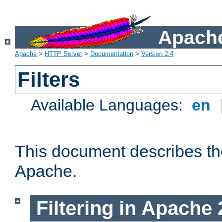
Apache
Apache
>
HTTP Server
>
Documentation
>
Version 2.4
Filters
Available Languages:
en
This document describes the 
Apache.
Filtering in Apache 