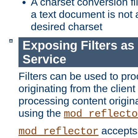
A charset conversion filt
a text document is not 
desired charset
Exposing Filters a
Service
Filters can be used to pr
originating from the client 
processing content origin
using the
mod_reflecto
accepts
mod_reflector