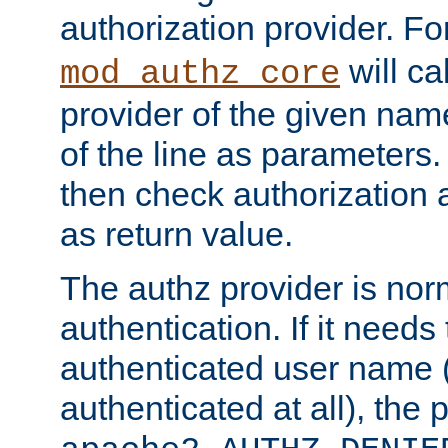
authorization provider. F
will ca
mod_authz_core
provider of the given nam
of the line as parameters.
then check authorization 
as return value.
The authz provider is nor
authentication. If it needs
authenticated user name (o
authenticated at all), the 