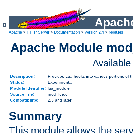
Apache
Apache
>
HTTP Server
>
Documentation
>
Version 2.4
>
Modules
Apache Module mod
Availabl
Description:
Provides Lua hooks into various portions of t
Status:
Experimental
Module Identifier:
lua_module
Source File:
mod_lua.c
Compatibility:
2.3 and later
Summary
This module allows the ser