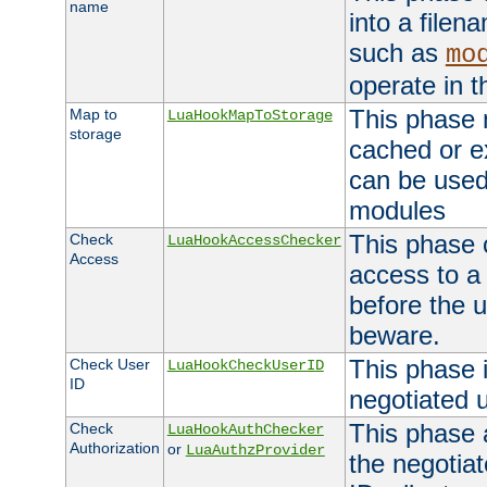
name
into a file
such as
mo
operate in t
This phase m
Map to
LuaHookMapToStorage
storage
cached or ex
can be used
modules
This phase 
Check
LuaHookAccessChecker
Access
access to a
before the u
beware.
This phase 
Check User
LuaHookCheckUserID
ID
negotiated 
This phase 
Check
LuaHookAuthChecker
Authorization
or
LuaAuthzProvider
the negotiat