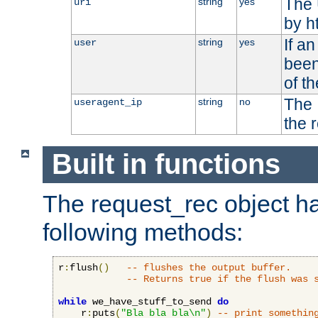
The 
string
yes
uri
by h
If a
string
yes
user
been
of t
The 
string
no
useragent_ip
the 
Built in functions
The request_rec object has
following methods:
r
:
flush
()
-- flushes the output buffer.
-- Returns true if the flush was 
while
 we_have_stuff_to_send 
do
    r
:
puts
(
"Bla bla bla\n"
)
-- print somethin