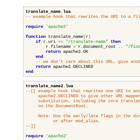
translate_name
.
lua
-- example hook that rewrites the URI to a fi
require
'apache2'
function
 translate_name
(
r
)
if
 r
.
uri 
==
"/translate-name"
then
        r
.
filename 
=
 r
.
document_root 
..
"/fin
return
 apache2
.
OK

end
-- we don't care about this URL, give ano
return
 apache2
.
end
translate_name2
.
lua
--[[ example hook that rewrites one URI to ano
     apache2.DECLINED to give other URL mapper
     substitution, including the core translat
     on the DocumentRoot.

     Note: Use the early/late flags in the dir
           or after mod_alias.

--]]
require
'apache2'