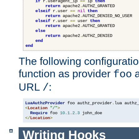
if
 r
.
useragent_ip 
==
 ip 
then
return
 apache2
.
AUTHZ_GRANTED

elseif
 r
.
user 
==
nil
then
return
 apache2
.
AUTHZ_DENIED_NO_USER

elseif
 r
.
user 
==
 user 
then
return
 apache2
.
AUTHZ_GRANTED

else
return
 apache2
.
AUTHZ_DENIED

end
end
The following configuratio
function as provider
a
foo
URL
:
/
LuaAuthzProvider
 foo authz_provider
.
<
Location
"/"
>
Require
 foo 
10.1
.
2.3
</
Location
>
Writing Hooks