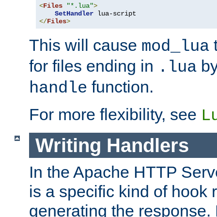
<
Files
"*.lua"
>
SetHandler
</
Files
>
This will cause
t
mod_lua
for files ending in
by 
.lua
function.
handle
For more flexibility, see
L
Writing Handlers
In the Apache HTTP Serve
is a specific kind of hook 
generating the response.