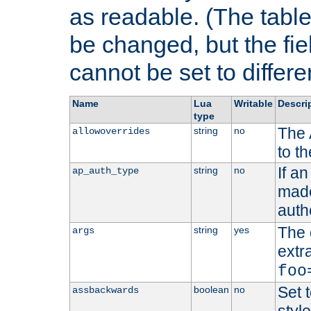
as readable. (The table
be changed, but the fi
cannot be set to differe
Name
Lua
Writable
Descri
type
The 
string
no
allowoverrides
to t
If a
string
no
ap_auth_type
made,
auth
The 
string
yes
args
extr
foo
Set t
boolean
no
assbackwards