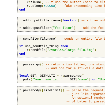
    r
:
flush
()
-- flush the buffer (send to cl
    r
.
usleep
(
500000
)
-- fake processing time 
end
r
:
addoutputfilter
(
name
|
function
)
-- add an ou
r
:
addoutputfilter
(
"fooFilter"
)
-- add the foo
r
:
sendfile
(
filename
)
-- sends an entire file 
if
 use_sendfile_thing 
then
    r
:
sendfile
(
"/var/www/large_file.img"
)
end
r
:
parseargs
()
-- returns two tables; one stan
-- and one for multi-value data
local
 GET
,
 GETMULTI 
=
 r
:
parseargs
()
r
:
puts
(
"Your name is: "
..
 GET
[
'name'
]
or
"Un
r
:
parsebody
([
sizeLimit
])
-- parse the request
-- just like r:parse
-- An optional numbe
-- of bytes to parse