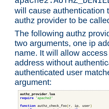
apache2.AUTHZ_DENIE
will cause authentication
authz provider to be call
The following authz provi
two arguments, one ip ad
name. It will allow access
address without authenticat
authenticated user match
argument:
authz_provider
.
lua
require
'apache2'
function
 authz_check_foo
(
r
,
 ip
,
 user
)