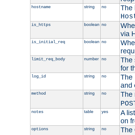
The 
string
no
hostname
Hos
Whet
boolean
no
is_https
via
Wheth
boolean
no
is_initial_req
requ
The 
number
no
limit_req_body
for t
The 
string
no
log_id
and 
The 
string
no
method
POS
A li
table
yes
notes
on f
The 
string
no
options