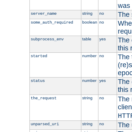
was b
The 
string
no
server_name
Whet
boolean
no
some_auth_required
requ
The 
table
yes
subprocess_env
this
The 
number
no
started
(re)
epoc
The 
number
yes
status
this 
The 
string
no
the_request
clien
HTT
The 
string
no
unparsed_uri