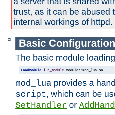
a server that is shared wi
trust, as it can be abused
internal workings of httpd.
Basic Configuratio
The basic module loading 
LoadModule
lua_module
 modules
/
mod_lua
.
so
provides a han
mod_lua
, which can be us
script
or
SetHandler
AddHand