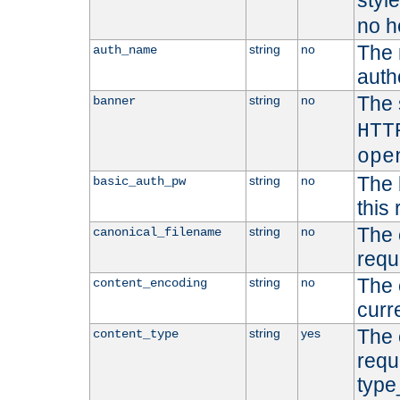
styl
no h
The 
string
no
auth_name
autho
The 
string
no
banner
HTT
ope
The 
string
no
basic_auth_pw
this 
The 
string
no
canonical_filename
requ
The 
string
no
content_encoding
curr
The 
string
yes
content_type
requ
type