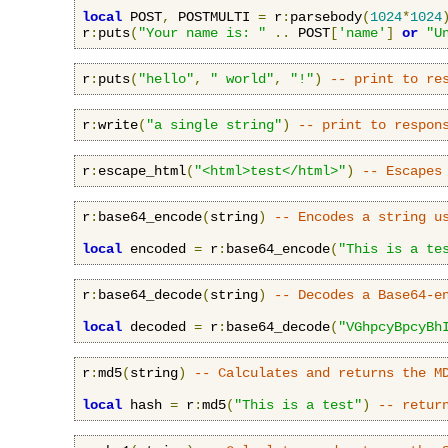
local
 POST
,
 POSTMULTI 
=
 r
:
parsebody
(
1024
*
1024
r
:
puts
(
"Your name is: "
..
 POST
[
'name'
]
or
"U
r
:
puts
(
"hello"
,
" world"
,
"!"
)
-- print to re
r
:
write
(
"a single string"
)
-- print to respon
r
:
escape_html
(
"<html>test</html>"
)
-- Escapes
r
:
base64_encode
(
string
)
-- Encodes a string u
local
 encoded 
=
 r
:
base64_encode
(
"This is a te
r
:
base64_decode
(
string
)
-- Decodes a Base64-e
local
 decoded 
=
 r
:
base64_decode
(
"VGhpcyBpcyBh
r
:
md5
(
string
)
-- Calculates and returns the M
local
 hash 
=
 r
:
md5
(
"This is a test"
)
-- retur