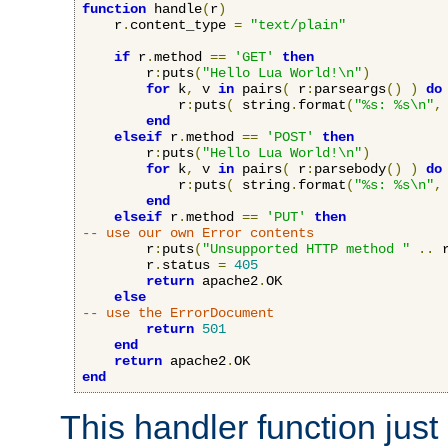
function
 handle
(
r
)
    r
.
content_type 
=
"text/plain"
if
 r
.
method 
==
'GET'
then
        r
:
puts
(
"Hello Lua World!\n"
)
for
 k
,
 v 
in
 pairs
(
 r
:
parseargs
()
)
do
            r
:
puts
(
 string
.
format
(
"%s: %s\n"
,
end
elseif
 r
.
method 
==
'POST'
then
        r
:
puts
(
"Hello Lua World!\n"
)
for
 k
,
 v 
in
 pairs
(
 r
:
parsebody
()
)
do
            r
:
puts
(
 string
.
format
(
"%s: %s\n"
,
end
elseif
 r
.
method 
==
'PUT'
then
-- use our own Error contents
        r
:
puts
(
"Unsupported HTTP method "
..
 
        r
.
status 
=
405
return
 apache2
.
OK

else
-- use the ErrorDocument
return
501
end
return
 apache2
.
end
This handler function just 