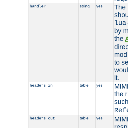
The 
string
yes
handler
shou
lua
by m
the
dire
mod_
to s
woul
it.
MIME
table
yes
headers_in
the 
suc
Ref
MIME
table
yes
headers_out
resp