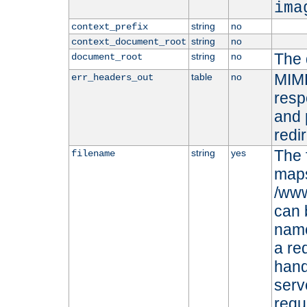
ima
string
no
context_prefix
string
no
context_document_root
The 
string
no
document_root
MIME
table
no
err_headers_out
resp
and 
redi
The 
string
yes
filename
maps 
/www
can 
name
a re
hand
serv
requ