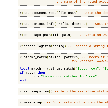
-- the name of the httpd exec
r
:
set_document_root
(
file_path
)
-- Sets the do
r
:
set_context_info
(
prefix
,
 docroot
)
-- Sets t
r
:
os_escape_path
(
file_path
)
-- Converts an OS
r
:
escape_logitem
(
string
)
-- Escapes a string 
r
.
strcmp_match
(
string
,
 pattern
)
-- Checks if 
-- fx. whether 'www.e
local
 match 
=
 r
.
strcmp_match
(
"foobar.com"
,
"f
if
 match 
then
    r
:
puts
(
"foobar.com matches foo*.com"
)
end
r
:
set_keepalive
()
-- Sets the keepalive statu
r
:
make_etag
()
-- Constructs and returns the e