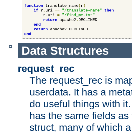
function
 translate_name
(
r
)
if
 r
.
uri 
==
"/translate-name"
then
        r
.
uri 
=
"/find_me.txt"
return
 apache2
.
DECLINED

end
return
 apache2
.
end
Data Structures
request_rec
The request_rec is map
userdata. It has a meta
do useful things with it.
has the same fields as
struct, many of which a