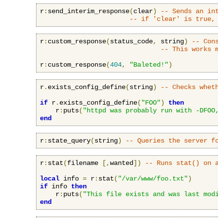
r
:
send_interim_response
(
clear
)
-- Sends an in
-- if 'clear' is true,
r
:
custom_response
(
status_code
,
 string
)
-- Con
-- This works 
r
:
custom_response
(
404
,
"Baleted!"
)
r
.
exists_config_define
(
string
)
-- Checks whet
if
 r
.
exists_config_define
(
"FOO"
)
then
    r
:
puts
(
"httpd was probably run with -DFOO
end
r
:
state_query
(
string
)
-- Queries the server f
r
:
stat
(
filename 
[,
wanted
])
-- Runs stat() on 
local
 info 
=
 r
:
stat
(
"/var/www/foo.txt"
)
if
 info 
then
    r
:
puts
(
"This file exists and was last mod
end