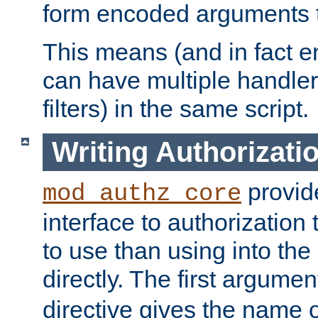
form encoded arguments t
This means (and in fact e
can have multiple handler
filters) in the same script.
Writing Authorizati
provide
mod_authz_core
interface to authorization
to use than using into the
directly. The first argumen
directive gives the name 