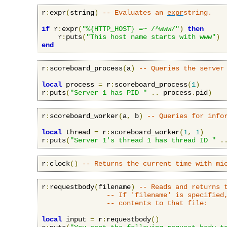
r
:
expr
(
string
)
-- Evaluates an 
expr
string.
if
 r
:
expr
(
"%{HTTP_HOST} =~ /^www/"
)
then
    r
:
puts
(
"This host name starts with www"
)
end
r
:
scoreboard_process
(
a
)
-- Queries the server
local
 process 
=
 r
:
scoreboard_process
(
1
)
r
:
puts
(
"Server 1 has PID "
..
 process
.
pid
)
r
:
scoreboard_worker
(
a
,
 b
)
-- Queries for info
local
 thread 
=
 r
:
scoreboard_worker
(
1
,
1
)
r
:
puts
(
"Server 1's thread 1 has thread ID "
.
r
:
clock
()
-- Returns the current time with mi
r
:
requestbody
(
filename
)
-- Reads and returns 
-- If 'filename' is specified
-- contents to that file:
local
 input 
=
 r
:
requestbody
()