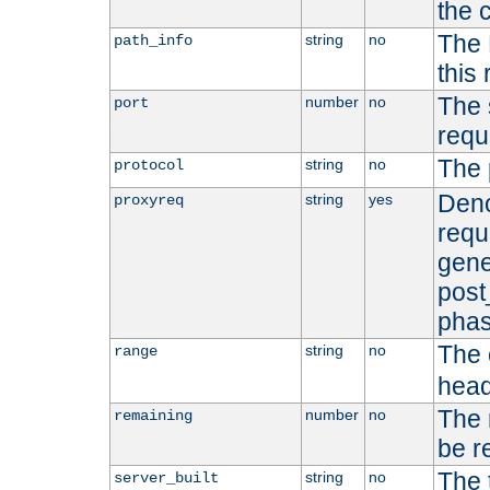
the 
The 
string
no
path_info
this
The 
number
no
port
requ
The 
string
no
protocol
Deno
string
yes
proxyreq
requ
gene
post
phas
The 
string
no
range
head
The 
number
no
remaining
be r
The 
string
no
server_built