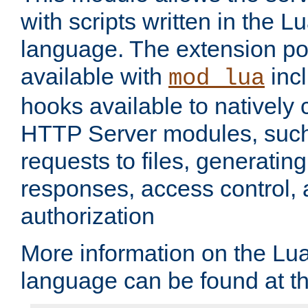
with scripts written in the
language. The extension po
available with
inc
mod_lua
hooks available to nativel
HTTP Server modules, suc
requests to files, generatin
responses, access control, 
authorization
More information on the L
language can be found at t