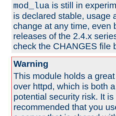
is still in experim
mod_lua
is declared stable, usage
change at any time, even 
releases of the 2.4.x serie
check the CHANGES file b
Warning
This module holds a great
over httpd, which is both 
potential security risk. It is
recommended that you use