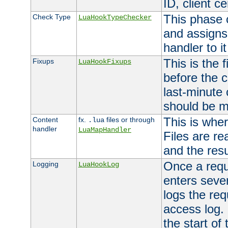
ID, client ce
This phase 
Check Type
LuaHookTypeChecker
and assigns
handler to it
This is the 
Fixups
LuaHookFixups
before the 
last-minute
should be m
This is wher
Content
fx.
files or through
.lua
handler
LuaMapHandler
Files are re
and the resul
Once a requ
Logging
LuaHookLog
enters seve
logs the req
access log. 
the start of