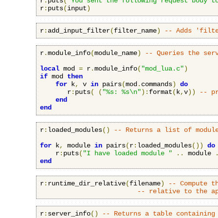
r
:
puts
(
"You sent the following request body t
r
:
puts
(
input
)
r
:
add_input_filter
(
filter_name
)
-- Adds 'filt
r
.
module_info
(
module_name
)
-- Queries the ser
local
 mod 
=
 r
.
module_info
(
"mod_lua.c"
)
if
 mod 
then
for
 k
,
 v 
in
 pairs
(
mod
.
commands
)
do
       r
:
puts
(
(
"%s: %s\n"
):
format
(
k
,
v
))
-- p
end
end
r
:
loaded_modules
()
-- Returns a list of modul
for
 k
,
 module 
in
 pairs
(
r
:
loaded_modules
())
do
    r
:
puts
(
"I have loaded module "
..
 module 
end
r
:
runtime_dir_relative
(
filename
)
-- Compute t
-- relative to the a
r
:
server_info
()
-- Returns a table containing