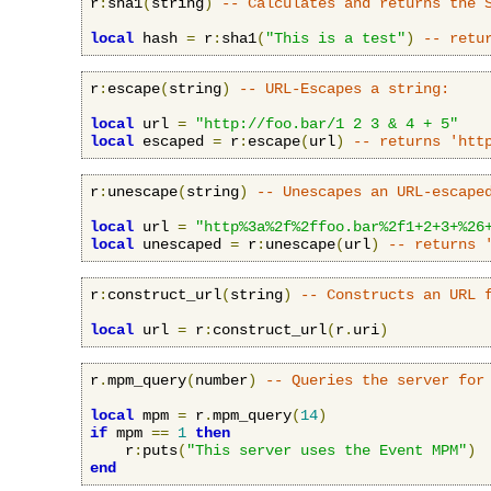
r
:
sha1
(
string
)
-- Calculates and returns the 
local
 hash 
=
 r
:
sha1
(
"This is a test"
)
-- retu
r
:
escape
(
string
)
-- URL-Escapes a string:
local
 url 
=
"http://foo.bar/1 2 3 & 4 + 5"
local
 escaped 
=
 r
:
escape
(
url
)
-- returns 'htt
r
:
unescape
(
string
)
-- Unescapes an URL-escape
local
 url 
=
"http%3a%2f%2ffoo.bar%2f1+2+3+%26
local
 unescaped 
=
 r
:
unescape
(
url
)
-- returns 
r
:
construct_url
(
string
)
-- Constructs an URL 
local
 url 
=
 r
:
construct_url
(
r
.
uri
)
r
.
mpm_query
(
number
)
-- Queries the server for
local
 mpm 
=
 r
.
mpm_query
(
14
)
if
 mpm 
==
1
then
    r
:
puts
(
"This server uses the Event MPM"
)
end