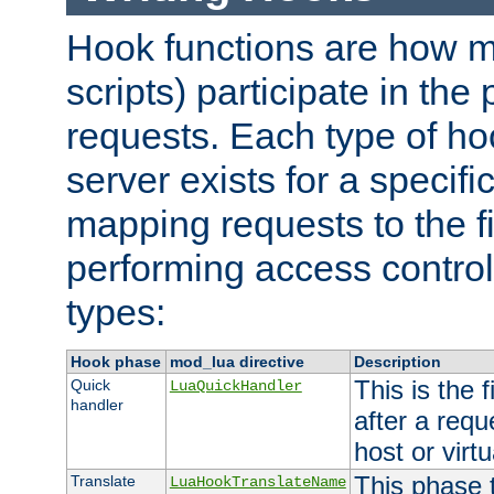
Hook functions are how 
scripts) participate in the
requests. Each type of h
server exists for a specif
mapping requests to the f
performing access control
types:
Hook phase
mod_lua directive
Description
This is the f
Quick
LuaQuickHandler
handler
after a req
host or virtu
This phase 
Translate
LuaHookTranslateName