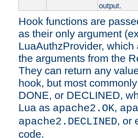
output.
Hook functions are passed
as their only argument (ex
LuaAuthzProvider, which 
the arguments from the Re
They can return any valu
hook, but most commonly t
DONE, or DECLINED, whic
Lua as
,
apache2.OK
ap
, or
apache2.DECLINED
code.