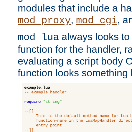
modules that include a ha
,
, 
mod_proxy
mod_cgi
always looks to
mod_lua
function for the handler, r
evaluating a script body C
function looks something l
example
.
lua
-- example handler
require
"string"
--[[

     This is the default method name for Lua h
     function-name in the LuaMapHandler direct
     entry point.

--]]