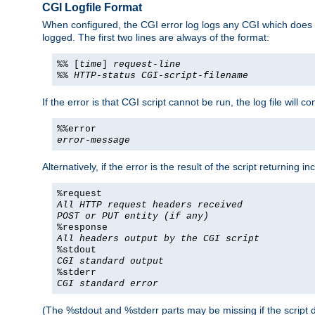
CGI Logfile Format
When configured, the CGI error log logs any CGI which does no
logged. The first two lines are always of the format:
%% [
time
]
request-line
%%
HTTP-status
CGI-script-filename
If the error is that CGI script cannot be run, the log file will c
%%error
error-message
Alternatively, if the error is the result of the script returning
%request
All HTTP request headers received
POST or PUT entity (if any)
%response
All headers output by the CGI script
%stdout
CGI standard output
%stderr
CGI standard error
(The %stdout and %stderr parts may be missing if the script d