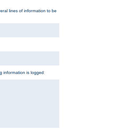
ral lines of information to be
ng information is logged: