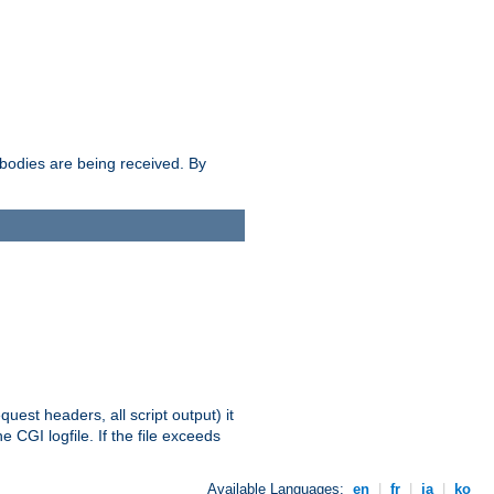
e bodies are being received. By
equest headers, all script output) it
 CGI logfile. If the file exceeds
Available Languages:
en
|
fr
|
ja
|
ko