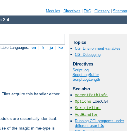
Modules
|
Directives
|
FAQ
|
Glossary
|
Sitemap
 2.4
Topics
ilable Languages:
en
|
fr
|
ja
|
ko
CGI Environment variables
CGI Debugging
Directives
ScriptLog
ScriptLogBuffer
ScriptLogLength
See also
. Files acquire this handler either
AcceptPathInfo
ExecCGI
Options
ScriptAlias
AddHandler
dules are essentially identical.
Running CGI programs under
different user IDs
use of the magic mime-type is