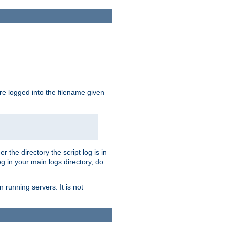
are logged into the filename given
r the directory the script log is in
og in your main logs directory, do
 running servers. It is not