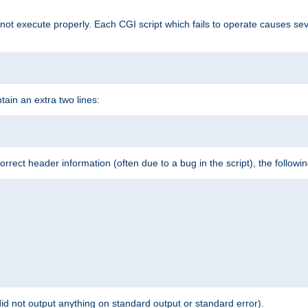
t execute properly. Each CGI script which fails to operate causes seve
ontain an extra two lines:
 incorrect header information (often due to a bug in the script), the followi
id not output anything on standard output or standard error).