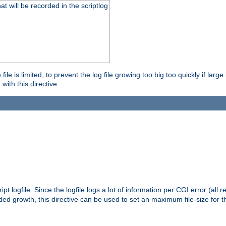
will be recorded in the scriptlog
le is limited, to prevent the log file growing too big too quickly if larg
ith this directive.
pt logfile. Since the logfile logs a lot of information per CGI error (all r
d growth, this directive can be used to set an maximum file-size for the