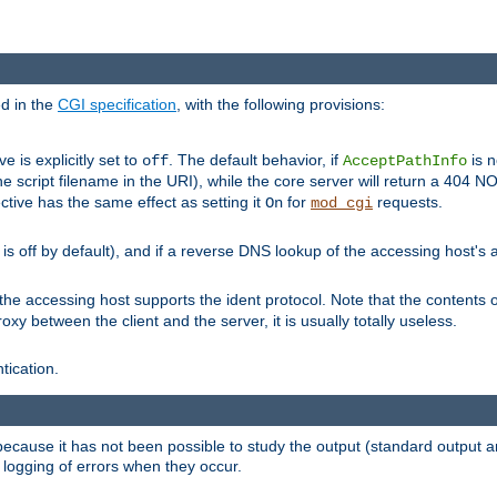
ed in the
CGI specification
, with the following provisions:
ve is explicitly set to
. The default behavior, if
is n
off
AcceptPathInfo
he script filename in the URI), while the core server will return a 404
ctive has the same effect as setting it
for
requests.
On
mod_cgi
t is off by default), and if a reverse DNS lookup of the accessing host'
he accessing host supports the ident protocol. Note that the contents of
oxy between the client and the server, it is usually totally useless.
ntication.
 because it has not been possible to study the output (standard output an
d logging of errors when they occur.