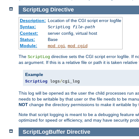
ScriptLog
Directive
Description:
Location of the CGI script error logfile
Syntax:
ScriptLog
file-path
Context:
server config, virtual host
Status:
Base
Module:
,
mod_cgi
mod_cgid
The
directive sets the CGI script error logfile. If 
ScriptLog
as argument. If this is a relative file or path it is taken relative
Example
ScriptLog
 logs
/
cgi_log
This log will be opened as the user the child processes run a
needs to be writable by that user or the file needs to be manua
NOT
change the directory permissions to make it writable by 
Note that script logging is meant to be a debugging feature wh
optimized for speed or efficiency, and may have security prob
ScriptLogBuffer
Directive