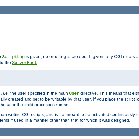
no
is given, no error log is created. If given, any CGI errors 
ScriptLog
 to the
.
ServerRoot
s,
i.e.
the user specified in the main
directive. This means that eithe
User
lly created and set to be writable by that user. If you place the script l
the user the child processes run as.
en writing CGI scripts, and is not meant to be activated continuously on
lems if used in a manner other than that for which it was designed.