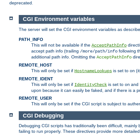
deprecated.
CGI Environment variables
The server will set the CGI environment variables as describ
PATH_INFO
This will not be available if the
directi
AcceptPathInfo
accept path info (trailing
following t
/more/path/info
additional path info. Omitting the
dire
AcceptPathInfo
REMOTE_HOST
This will only be set if
is set to
(i
HostnameLookups
on
REMOTE_IDENT
This will only be set if
is set to
and t
IdentityCheck
on
upon because it can easily be faked, and if there is a pr
REMOTE_USER
This will only be set if the CGI script is subject to authe
CGI Debugging
Debugging CGI scripts has traditionally been difficult, mainly
failing to run properly. These directives provide more detaile