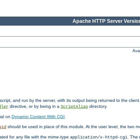
Apache HTTP Server Version
Ava
cript, and run by the server, with its output being returned to the client
directive, or by being in a
directory.
dler
ScriptAlias
ial on
Dynamic Content With CGI
.
should be used in place of this module. At the user level, the two mo
gid
vated for any file with the mime-type
. The 
application/x-httpd-cgi