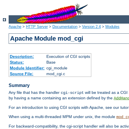
Apache
>
HTTP Server
>
Documentation
>
Version 2.4
>
Modules
Apache Module mod_cgi
Description:
Execution of CGI scripts
Status:
Base
Module Identifier:
cgi_module
Source File:
mod_cgi.c
Summary
Any file that has the handler
will be treated as a CGI s
cgi-script
by having a name containing an extension defined by the
AddHan
For an introduction to using CGI scripts with Apache, see our tutor
When using a multi-threaded MPM under unix, the module
mod_c
For backward-compatibility, the cgi-script handler will also be acti