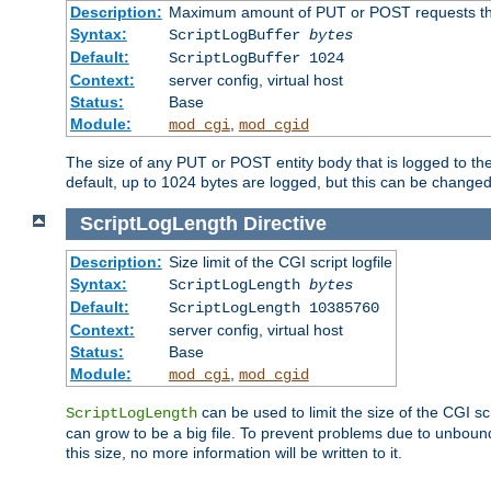
Description:
Maximum amount of PUT or POST requests that 
Syntax:
ScriptLogBuffer
bytes
Default:
ScriptLogBuffer 1024
Context:
server config, virtual host
Status:
Base
Module:
,
mod_cgi
mod_cgid
The size of any PUT or POST entity body that is logged to the fi
default, up to 1024 bytes are logged, but this can be changed w
ScriptLogLength
Directive
Description:
Size limit of the CGI script logfile
Syntax:
ScriptLogLength
bytes
Default:
ScriptLogLength 10385760
Context:
server config, virtual host
Status:
Base
Module:
,
mod_cgi
mod_cgid
can be used to limit the size of the CGI scri
ScriptLogLength
can grow to be a big file. To prevent problems due to unbounde
this size, no more information will be written to it.