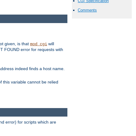
CGI Specification
Comments
ot given, is that
will
mod_cgi
 NOT FOUND error for requests with
s address indeed finds a host name.
 this variable cannot be relied
d error) for scripts which are