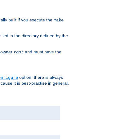
cally built if you execute the
make
alled in the directory defined by the
as owner
and must have the
root
option, there is always
onfigure
ause it is best-practise in general,