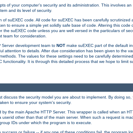
ts of your computer's security and its administration. This involves a
em and its level of security.
n of suEXEC code. All code for suEXEC has been carefully scrutinized 
en to ensure a simple yet solidly safe base of code. Altering this co
the suEXEC code unless you are well versed in the particulars of sec
 team for consideration.
TP Server development team to
NOT
make suEXEC part of the default inst
l attention to details. After due consideration has been given to the va
methods. The values for these settings need to be carefully determined
unctionality. It is through this detailed process that we hope to limit 
irst discuss the security model you are about to implement. By doing so
aken to ensure your system's security.
led by the main Apache HTTP Server. This wrapper is called when an HT
a userid other than that of the main server. When such a request is ma
roup IDs under which the program is to execute.
ccess or failure -- if any one of these conditions fail, the program log