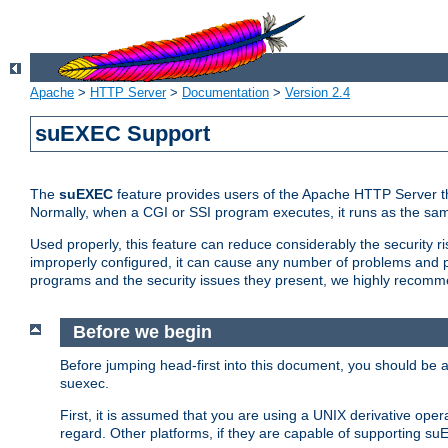
Apache
>
HTTP Server
>
Documentation
>
Version 2.4
suEXEC Support
The
suEXEC
feature provides users of the Apache HTTP Server th
Normally, when a CGI or SSI program executes, it runs as the sam
Used properly, this feature can reduce considerably the security r
improperly configured, it can cause any number of problems and po
programs and the security issues they present, we highly recomm
Before we begin
Before jumping head-first into this document, you should be
suexec.
First, it is assumed that you are using a UNIX derivative oper
regard. Other platforms, if they are capable of supporting suE