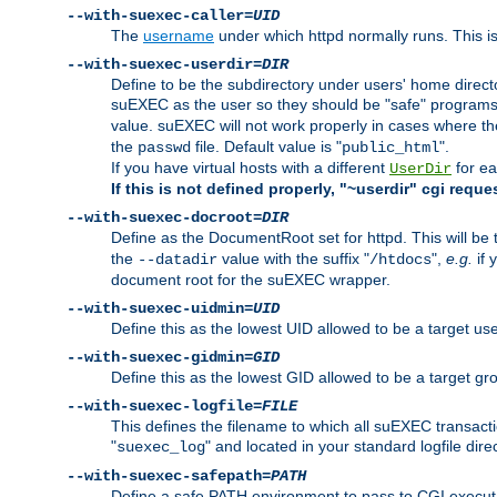
--with-suexec-caller=
UID
The
username
under which httpd normally runs. This i
--with-suexec-userdir=
DIR
Define to be the subdirectory under users' home direct
suEXEC as the user so they should be "safe" programs.
value. suEXEC will not work properly in cases where t
the
file. Default value is "
".
passwd
public_html
If you have virtual hosts with a different
for ea
UserDir
If this is not defined properly, "~userdir" cgi reque
--with-suexec-docroot=
DIR
Define as the DocumentRoot set for httpd. This will be
the
value with the suffix "
",
e.g.
if 
--datadir
/htdocs
document root for the suEXEC wrapper.
--with-suexec-uidmin=
UID
Define this as the lowest UID allowed to be a target u
--with-suexec-gidmin=
GID
Define this as the lowest GID allowed to be a target 
--with-suexec-logfile=
FILE
This defines the filename to which all suEXEC transacti
"
" and located in your standard logfile dire
suexec_log
--with-suexec-safepath=
PATH
Define a safe PATH environment to pass to CGI executab