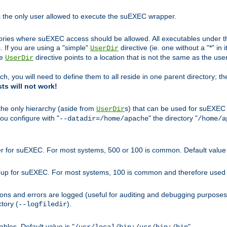
s the only user allowed to execute the suEXEC wrapper.
ories where suEXEC access should be allowed. All executables under thi
 If you are using a "simple"
directive (ie. one without a "*" in 
UserDir
he
directive points to a location that is not the same as the us
UserDir
ch, you will need to define them to all reside in one parent directory; t
sts will not work!
 the only hierarchy (aside from
s) that can be used for suEXEC b
UserDir
you configure with "
" the directory "
--datadir=/home/apache
/home/a
ser for suEXEC. For most systems, 500 or 100 is common. Default value 
group for suEXEC. For most systems, 100 is common and therefore used 
ons and errors are logged (useful for auditing and debugging purposes)
ctory (
).
--logfiledir
les. Default value is "
".