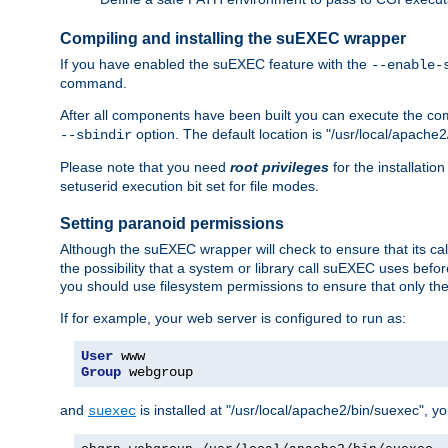
Compiling and installing the suEXEC wrapper
If you have enabled the suEXEC feature with the
--enable-
command.
After all components have been built you can execute the 
option. The default location is "/usr/local/apache2
--sbindir
Please note that you need
root privileges
for the installatio
setuserid execution bit set for file modes.
Setting paranoid permissions
Although the suEXEC wrapper will check to ensure that its call
the possibility that a system or library call suEXEC uses befo
you should use filesystem permissions to ensure that only t
If for example, your web server is configured to run as:
User
Group
 webgroup
and
is installed at "/usr/local/apache2/bin/suexec", y
suexec