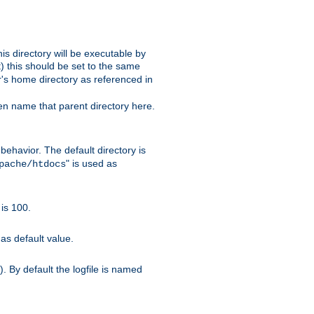
s directory will be executable by
it) this should be set to the same
er's home directory as referenced in
hen name that parent directory here.
ehavior. The default directory is
" is used as
pache/htdocs
is 100.
as default value.
. By default the logfile is named