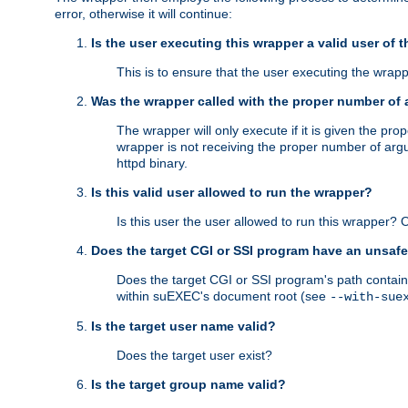
error, otherwise it will continue:
Is the user executing this wrapper a valid user of 
This is to ensure that the user executing the wrappe
Was the wrapper called with the proper number of
The wrapper will only execute if it is given the 
wrapper is not receiving the proper number of arg
httpd binary.
Is this valid user allowed to run the wrapper?
Is this user the user allowed to run this wrapper?
Does the target CGI or SSI program have an unsafe
Does the target CGI or SSI program's path contain 
within suEXEC's document root (see
--with-sue
Is the target user name valid?
Does the target user exist?
Is the target group name valid?