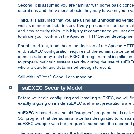
Second, it is assumed you are familiar with some basic concep
operations and the various effects they may have on your syst
Third, it is assumed that you are using an
unmodified
versio
well as numerous beta testers. Every precaution has been tak
and new security risks. It is
highly
recommended you not alter 
to share your work with the Apache HTTP Server development
Fourth, and last, it has been the decision of the Apache HT
end, suEXEC configuration requires of the administrator carefu
administrator may install suEXEC through normal installation 
to properly maintain system security during the use of suEXEC f
who are careful and determined enough to use it.
Still with us? Yes? Good. Let's move on!
suEXEC Security Model
Before we begin configuring and installing suEXEC, we will f
exactly is going on inside suEXEC and what precautions are t
suEXEC
is based on a setuid "wrapper" program that is cal
SSI program that the administrator has designated to run as 
suEXEC wrapper with the program's name and the user and g
The wrapper then employs the following process to determine su