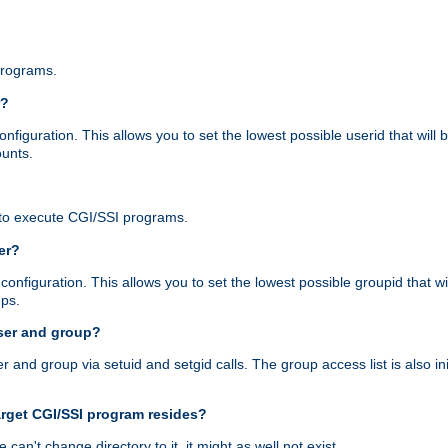
programs.
r?
figuration. This allows you to set the lowest possible userid that will
ounts.
to execute CGI/SSI programs.
er?
nfiguration. This allows you to set the lowest possible groupid that wi
ups.
ser and group?
nd group via setuid and setgid calls. The group access list is also initi
arget CGI/SSI program resides?
 we can't change directory to it, it might as well not exist.