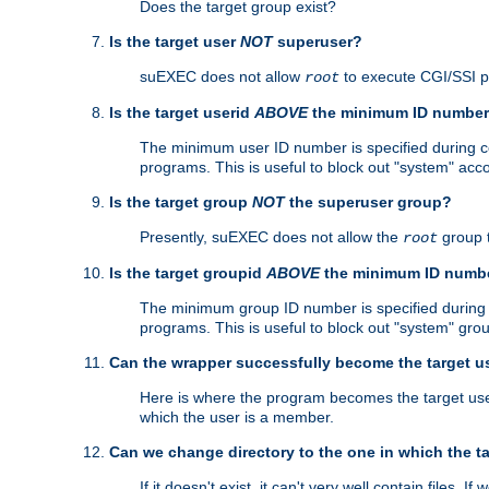
Does the target group exist?
Is the target user
NOT
superuser?
suEXEC does not allow
to execute CGI/SSI 
root
Is the target userid
ABOVE
the minimum ID numbe
The minimum user ID number is specified during con
programs. This is useful to block out "system" acc
Is the target group
NOT
the superuser group?
Presently, suEXEC does not allow the
group 
root
Is the target groupid
ABOVE
the minimum ID numb
The minimum group ID number is specified during co
programs. This is useful to block out "system" gro
Can the wrapper successfully become the target u
Here is where the program becomes the target user a
which the user is a member.
Can we change directory to the one in which the t
If it doesn't exist, it can't very well contain files. If