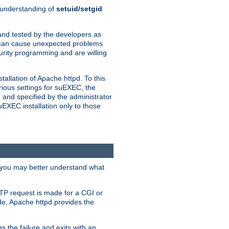
n understanding of
setuid/setgid
and tested by the developers as
de can cause unexpected problems
urity programming and are willing
allation of Apache httpd. To this
rious settings for suEXEC, the
 and specified by the administrator
suEXEC installation only to those
, you may better understand what
TP request is made for a CGI or
de, Apache httpd provides the
s the failure and exits with an