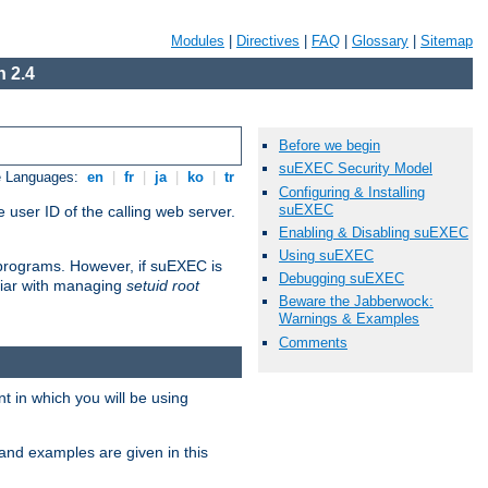
Modules
|
Directives
|
FAQ
|
Glossary
|
Sitemap
 2.4
Before we begin
suEXEC Security Model
e Languages:
en
|
fr
|
ja
|
ko
|
tr
Configuring & Installing
suEXEC
 user ID of the calling web server.
Enabling & Disabling suEXEC
Using suEXEC
I programs. However, if suEXEC is
Debugging suEXEC
iliar with managing
setuid root
Beware the Jabberwock:
Warnings & Examples
Comments
 in which you will be using
and examples are given in this