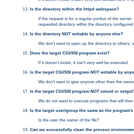
Is the directory within the httpd webspace?
If the request is for a regular portion of the serve
requested directory within the directory configure
Is the directory
NOT
writable by anyone else?
We don't want to open up the directory to others; o
Does the target CGI/SSI program exist?
If it doesn't exists, it can't very well be executed.
Is the target CGI/SSI program
NOT
writable by any
We don't want to give anyone other than the owner
Is the target CGI/SSI program
NOT
setuid or setgid
We do not want to execute programs that will the
Is the target user/group the same as the program'
Is the user the owner of the file?
Can we successfully clean the process environmen