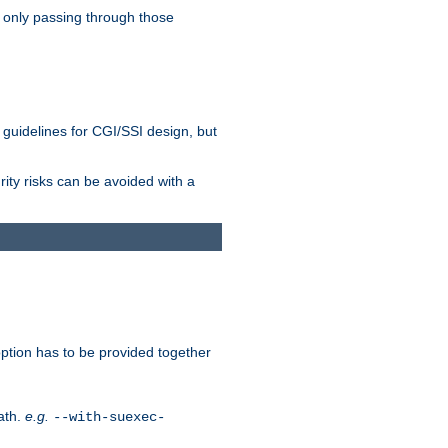
 only passing through those
 guidelines for CGI/SSI design, but
rity risks can be avoided with a
ption has to be provided together
ath.
e.g.
--with-suexec-