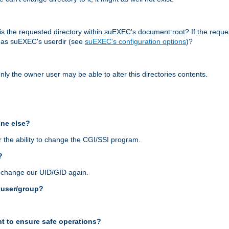
r, is the requested directory within suEXEC's document root? If the reque
d as suEXEC's userdir (see
suEXEC's configuration options
)?
nly the owner user may be able to alter this directories contents.
one else?
 the ability to change the CGI/SSI program.
?
n change our UID/GID again.
s user/group?
t to ensure safe operations?