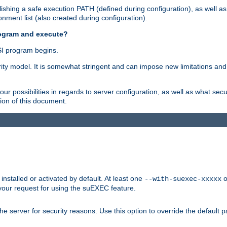
shing a safe execution PATH (defined during configuration), as well as
nment list (also created during configuration).
rogram and execute?
I program begins.
ity model. It is somewhat stringent and can impose new limitations and
ur possibilities in regards to server configuration, as well as what secu
ion of this document.
nstalled or activated by default. At least one
o
--with-suexec-xxxxx
your request for using the suEXEC feature.
e server for security reasons. Use this option to override the default p