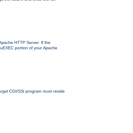
 Apache HTTP Server. If the
e suEXEC portion of your Apache
 target CGI/SSI program must reside