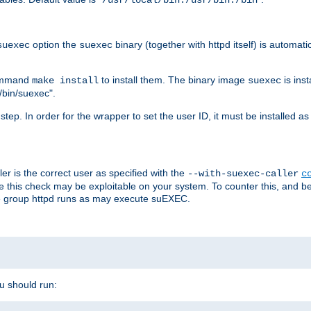
/usr/local/bin:/usr/bin:/bin
option the
binary (together with httpd itself) is automati
suexec
suexec
command
to install them. The binary image
is inst
make install
suexec
/bin/suexec".
n step. In order for the wrapper to set the user ID, it must be installed 
er is the correct user as specified with the
--with-suexec-caller
c
re this check may be exploitable on your system. To counter this, and bec
he group httpd runs as may execute suEXEC.
ou should run: