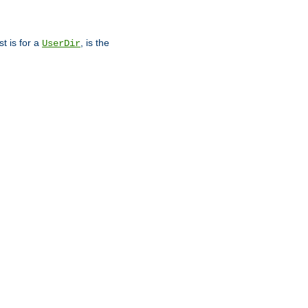
st is for a
, is the
UserDir