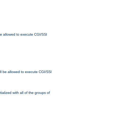
 be allowed to execute CGI/SSI
ll be allowed to execute CGI/SSI
alized with all of the groups of