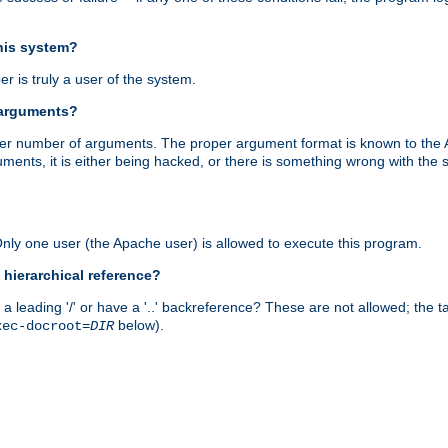
this system?
r is truly a user of the system.
 arguments?
proper number of arguments. The proper argument format is known to the
uments, it is either being hacked, or there is something wrong with th
 Only one user (the Apache user) is allowed to execute this program.
 hierarchical reference?
a leading '/' or have a '..' backreference? These are not allowed; the
below).
xec-docroot=
DIR