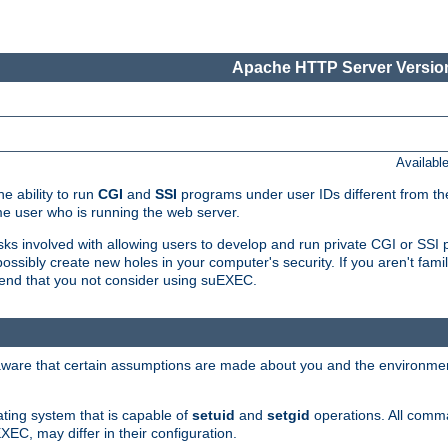
Apache HTTP Server Version
Availabl
e ability to run
CGI
and
SSI
programs under user IDs different from the
e user who is running the web server.
isks involved with allowing users to develop and run private CGI or SS
ssibly create new holes in your computer's security. If you aren't fam
end that you not consider using suEXEC.
 aware that certain assumptions are made about you and the environment
ating system that is capable of
setuid
and
setgid
operations. All comm
XEC, may differ in their configuration.