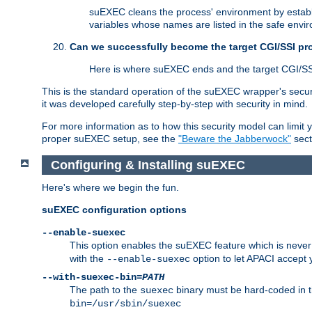
suEXEC cleans the process' environment by establi
variables whose names are listed in the safe enviro
Can we successfully become the target CGI/SSI p
Here is where suEXEC ends and the target CGI/SS
This is the standard operation of the suEXEC wrapper's secur
it was developed carefully step-by-step with security in mind.
For more information as to how this security model can limit yo
proper suEXEC setup, see the
"Beware the Jabberwock"
sect
Configuring & Installing suEXEC
Here's where we begin the fun.
suEXEC configuration options
--enable-suexec
This option enables the suEXEC feature which is never i
with the
option to let APACI accept 
--enable-suexec
--with-suexec-bin=
PATH
The path to the
binary must be hard-coded in th
suexec
bin=/usr/sbin/suexec