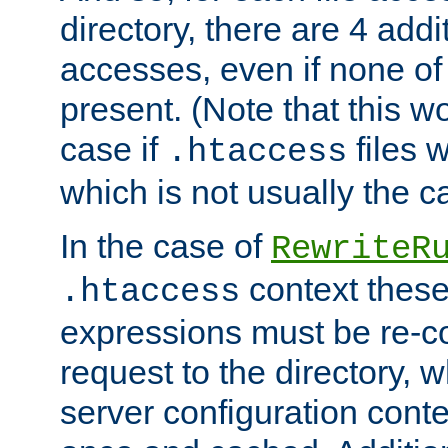
directory, there are 4 addi
accesses, even if none of 
present. (Note that this w
case if
files 
.htaccess
which is not usually the c
In the case of
RewriteR
context these
.htaccess
expressions must be re-c
request to the directory, 
server configuration cont