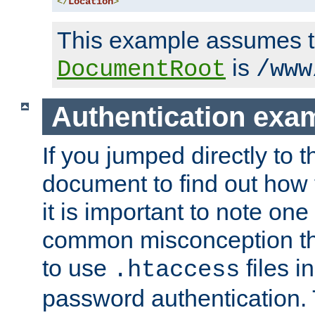
</
Location
>
This example assumes t
is
DocumentRoot
/www
Authentication exa
If you jumped directly to th
document to find out how 
it is important to note one
common misconception tha
to use
files i
.htaccess
password authentication. T