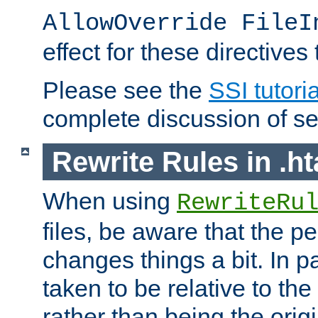
AllowOverride FileI
effect for these directives
Please see the
SSI tutoria
complete discussion of se
Rewrite Rules in .ht
When using
RewriteRu
files, be aware that the pe
changes things a bit. In pa
taken to be relative to the
rather than being the orig