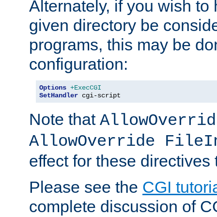
Alternately, if you wish to 
given directory be consid
programs, this may be don
configuration:
Options
+ExecCGI
SetHandler
 cgi-script
Note that
AllowOverrid
AllowOverride FileI
effect for these directives
Please see the
CGI tutori
complete discussion of 