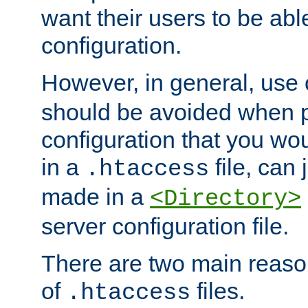
want their users to be able
configuration.
However, in general, use
should be avoided when p
configuration that you wo
in a
file, can 
.htaccess
made in a
<Directory>
server configuration file.
There are two main reaso
of
files.
.htaccess