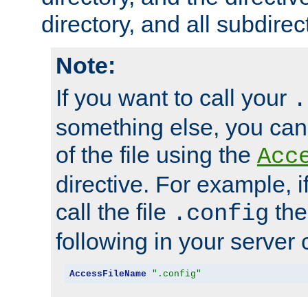
directory, and all subdirec
Note:
If you want to call your
.
something else, you ca
of the file using the
Acc
directive. For example, i
call the file
the
.config
following in your server c
AccessFileName
".config"