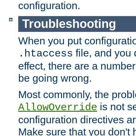
configuration.
Troubleshooting
When you put configuratio
file, and you 
.htaccess
effect, there are a number
be going wrong.
Most commonly, the probl
is not s
AllowOverride
configuration directives 
Make sure that you don't 