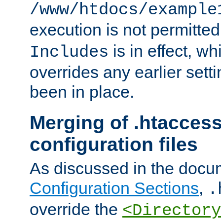
/www/htdocs/example
execution is not permitted
is in effect, w
Includes
overrides any earlier sett
been in place.
Merging of .htaccess
configuration files
As discussed in the docu
Configuration Sections
,
.
override the
<Directory