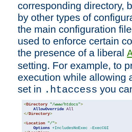
corresponding directory, b
by other types of configur
the main configuration file
used to enforce certain co
the presence of a liberal
setting. For example, to p
execution while allowing 
set in
you can
.htaccess
<
Directory
"/www/htdocs"
>
AllowOverride
All
</
Directory
>
<
Location
"/"
>
Options
+IncludesNoExec
-ExecCGI