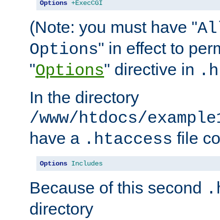
Options
+ExecCGI
(Note: you must have "
Al
" in effect to per
Options
"
" directive in
Options
.h
In the directory
/www/htdocs/example
have a
file c
.htaccess
Options
Includes
Because of this second
.
directory