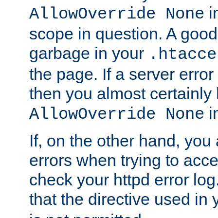
in
AllowOverride None
scope in question. A good t
garbage in your
.htacce
the page. If a server error
then you almost certainly
in
AllowOverride None
If, on the other hand, you 
errors when trying to ac
check your httpd error log. I
that the directive used in