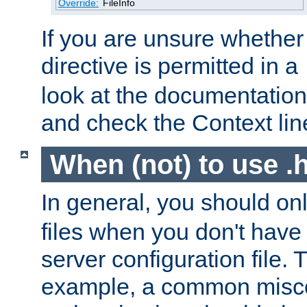
Override:
FileInfo
If you are unsure whether 
directive is permitted in a
look at the documentation f
and check the Context line
When (not) to use .h
In general, you should on
files when you don't have
server configuration file. T
example, a common misco