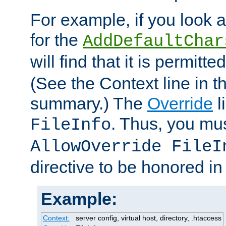
For example, if you look 
for the
AddDefaultChar
will find that it is permitte
(See the Context line in th
summary.) The
Override
l
. Thus, you mus
FileInfo
AllowOverride FileI
directive to be honored i
Example:
Context:
server config, virtual host, directory, .htaccess