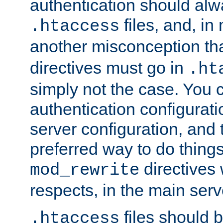
authentication should alw
files, and, in
.htaccess
another misconception th
directives must go in
.ht
simply not the case. You 
authentication configurati
server configuration, and th
preferred way to do things
directives 
mod_rewrite
respects, in the main serv
files should 
.htaccess