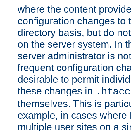
where the content provid
configuration changes to 
directory basis, but do no
on the server system. In t
server administrator is no
frequent configuration cha
desirable to permit indivi
these changes in
.htacc
themselves. This is particu
example, in cases where 
multiple user sites on a 