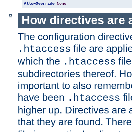
AllowOverride
None
How directives are 
The configuration directiv
file are applie
.htaccess
which the
file
.htaccess
subdirectories thereof. How
important to also rememb
have been
fi
.htaccess
higher up. Directives are 
that they are found. There