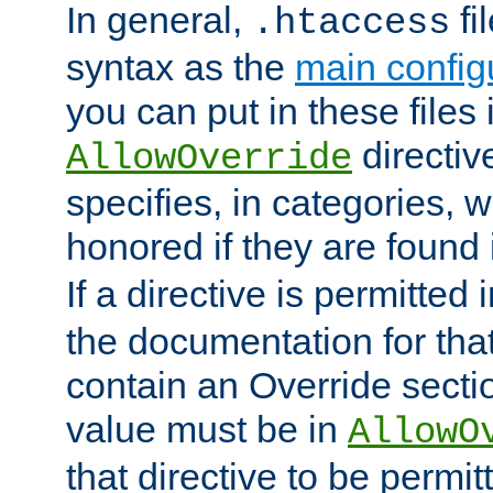
In general,
fi
.htaccess
syntax as the
main configu
you can put in these files
directive
AllowOverride
specifies, in categories, w
honored if they are found
If a directive is permitted 
the documentation for that 
contain an Override secti
value must be in
AllowO
that directive to be permit