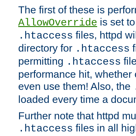
The first of these is per
is set t
AllowOverride
files, httpd wi
.htaccess
directory for
f
.htaccess
permitting
fil
.htaccess
performance hit, whether 
even use them! Also, the
loaded every time a docu
Further note that httpd mu
files in all hi
.htaccess