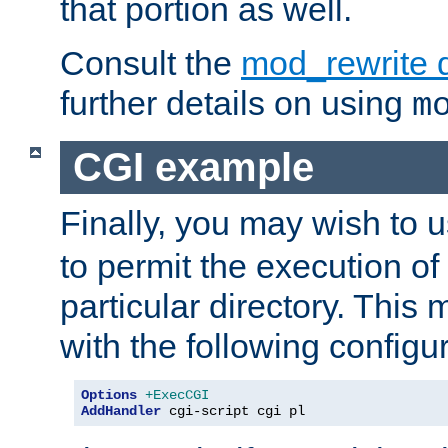
that portion as well.
Consult the
mod_rewrite 
further details on using
m
CGI example
Finally, you may wish to 
to permit the execution o
particular directory. Thi
with the following configur
Options
+ExecCGI
AddHandler
 cgi-script cgi pl