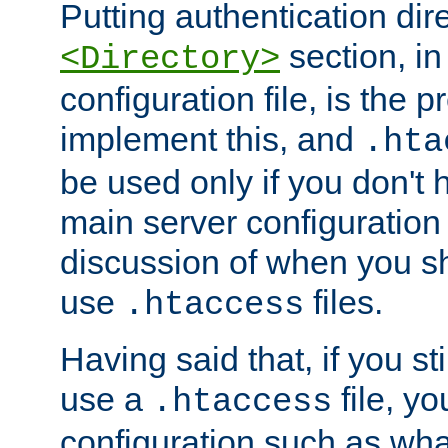
Putting authentication dire
section, in
<Directory>
configuration file, is the 
implement this, and
.hta
be used only if you don't 
main server configuration 
discussion of when you s
use
files.
.htaccess
Having said that, if you st
use a
file, yo
.htaccess
configuration such as wh