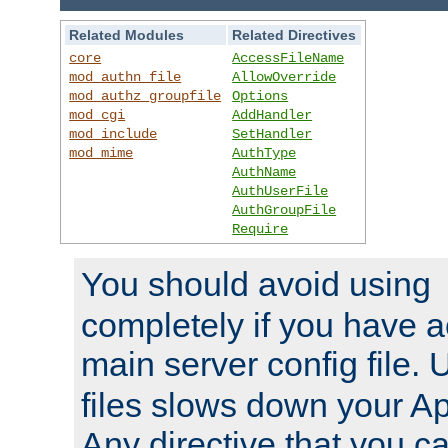
Related Modules
Related Directives
core
AccessFileName
mod_authn_file
AllowOverride
mod_authz_groupfile
Options
mod_cgi
AddHandler
mod_include
SetHandler
mod_mime
AuthType
AuthName
AuthUserFile
AuthGroupFile
Require
You should avoid using
completely if you have a
main server config file.
files slows down your Ap
Any directive that you ca