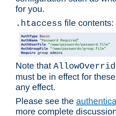
for you.
file contents:
.htaccess
AuthType
Basic
AuthName
"Password Required"
AuthUserFile
"/www/passwords/password.file"
AuthGroupFile
"/www/passwords/group.file"
Require
 group admins
Note that
AllowOverrid
must be in effect for these
any effect.
Please see the
authentica
more complete discussion 