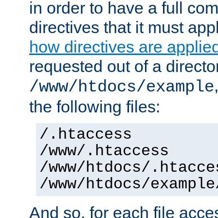
in order to have a full co
directives that it must app
how directives are applie
requested out of a directo
/www/htdocs/example
the following files:
/.htaccess
/www/.htaccess
/www/htdocs/.htacce
/www/htdocs/example
And so, for each file acces