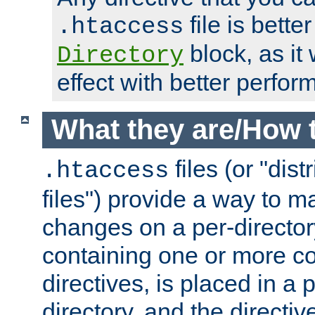
file is better
.htaccess
block, as it
Directory
effect with better perfor
What they are/How 
files (or "dis
.htaccess
files") provide a way to m
changes on a per-directory
containing one or more co
directives, is placed in a
directory, and the directiv