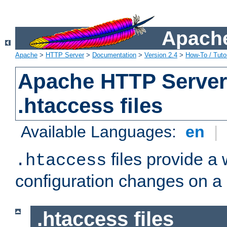
Apache
Apache
>
HTTP Server
>
Documentation
>
Version 2.4
>
How-To / Tutor
Apache HTTP Server 
.htaccess files
Available Languages:
en
|
files provide a
.htaccess
configuration changes on a 
.htaccess files