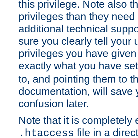
this privilege. Note also t
privileges than they need 
additional technical supp
sure you clearly tell your 
privileges you have given
exactly what you have se
to, and pointing them to t
documentation, will save y
confusion later.
Note that it is completely 
file in a direc
.htaccess