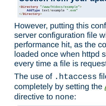
<
Directory
"/www/htdocs/example"
>
AddType
 text
/
example 
".exm"
</
Directory
>
However, putting this conf
server configuration file wi
performance hit, as the co
loaded once when httpd st
every time a file is reques
The use of
fi
.htaccess
completely by setting the
directive to
:
none