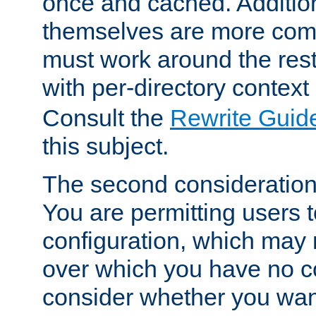
once and cached. Additiona
themselves are more comp
must work around the rest
with per-directory contex
Consult the
Rewrite Guid
this subject.
The second consideration 
You are permitting users 
configuration, which may 
over which you have no co
consider whether you want