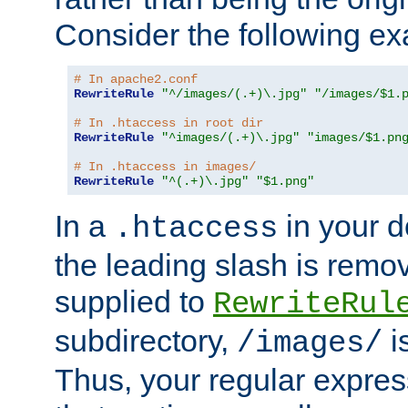
Consider the following e
# In apache2.conf
RewriteRule
"^/images/(.+)\.jpg"
"/images/$1.
# In .htaccess in root dir
RewriteRule
"^images/(.+)\.jpg"
"images/$1.pn
# In .htaccess in images/
RewriteRule
"^(.+)\.jpg"
"$1.png"
In a
in your d
.htaccess
the leading slash is remo
supplied to
RewriteRul
subdirectory,
i
/images/
Thus, your regular expres