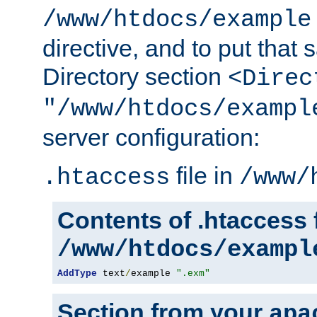
/www/htdocs/example
directive, and to put that 
Directory section
<Direc
"/www/htdocs/exampl
server configuration:
file in
.htaccess
/www/
Contents of .htaccess f
/www/htdocs/exampl
AddType
 text
/
example 
".exm"
Section from your
apa