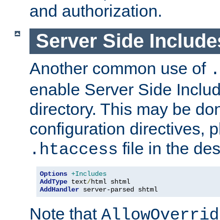
and authorization.
Server Side Includ
Another common use of
.
enable Server Side Include
directory. This may be don
configuration directives, p
file in the des
.htaccess
Options
+Includes
AddType
 text
/
AddHandler
 server-parsed shtml
Note that
AllowOverrid