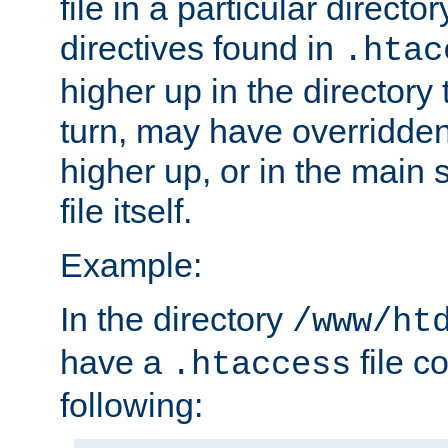
file in a particular direct
directives found in
.htac
higher up in the directory 
turn, may have overridden
higher up, or in the main 
file itself.
Example:
In the directory
/www/ht
have a
file c
.htaccess
following: