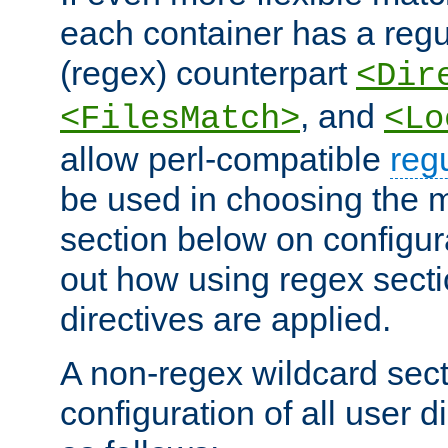
each container has a regu
(regex) counterpart
<Dir
, and
<FilesMatch>
<Lo
allow perl-compatible
reg
be used in choosing the 
section below on configur
out how using regex sect
directives are applied.
A non-regex wildcard sect
configuration of all user d