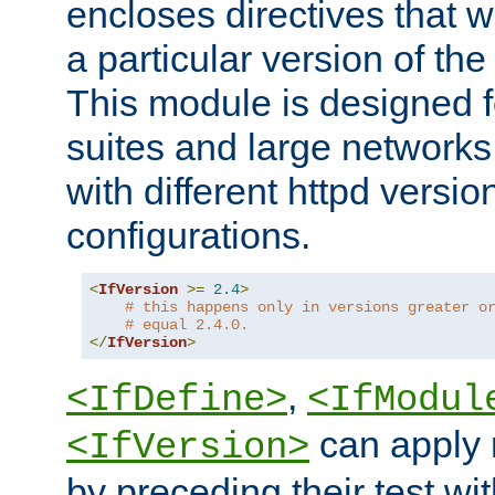
encloses directives that wi
a particular version of the
This module is designed fo
suites and large networks
with different httpd versio
configurations.
<
IfVersion
>=
2.4
>
# this happens only in versions greater o
# equal 2.4.0.
</
IfVersion
>
,
<IfDefine>
<IfModul
can apply 
<IfVersion>
by preceding their test wit