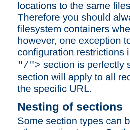
locations to the same file
Therefore you should alw
filesystem containers whe
however, one exception to 
configuration restrictions 
section is perfectly
"/">
section will apply to all r
the specific URL.
Nesting of sections
Some section types can b