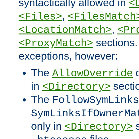
syntactically allowed in
<
,
<Files>
<FilesMatch
,
<LocationMatch>
<Pr
sections.
<ProxyMatch>
exceptions, however:
The
d
AllowOverride
in
secti
<Directory>
The
FollowSymLinks
SymLinksIfOwnerMa
only in
s
<Directory>