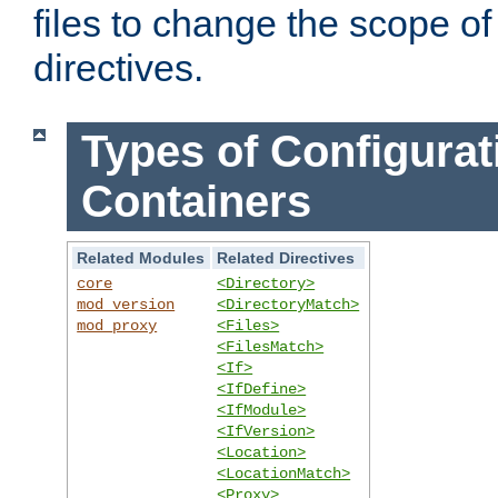
files to change the scope of
directives.
Types of Configurat
Containers
Related Modules
Related Directives
core
<Directory>
mod_version
<DirectoryMatch>
mod_proxy
<Files>
<FilesMatch>
<If>
<IfDefine>
<IfModule>
<IfVersion>
<Location>
<LocationMatch>
<Proxy>