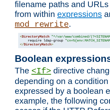
filename paths and URLs 
from within
expressions
a
.
mod_rewrite
<
DirectoryMatch
"^/var/www/combined/(?<SITENA
    require ldap-group 
"cn=%{env:MATCH_SITENA
</
DirectoryMatch
>
Boolean expression
The
directive chang
<If>
depending on a condition
expressed by a boolean e
example, the following co