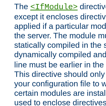
The
directiv
<IfModule>
except it encloses directiv
applied if a particular mod
the server. The module mu
statically compiled in the 
dynamically compiled and
line must be earlier in the 
This directive should onl
your configuration file to
certain modules are instal
used to enclose directives