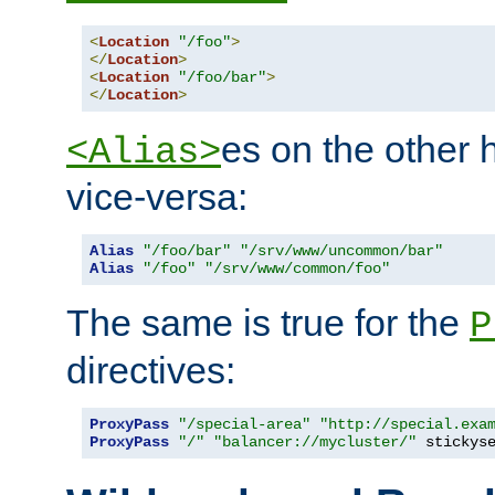
<
Location
"/foo"
>
</
Location
>
<
Location
"/foo/bar"
>
</
Location
>
es on the other
<Alias>
vice-versa:
Alias
"/foo/bar"
"/srv/www/uncommon/bar"
Alias
"/foo"
"/srv/www/common/foo"
The same is true for the
P
directives:
ProxyPass
"/special-area"
"http://special.exa
ProxyPass
"/"
"balancer://mycluster/"
 stickys