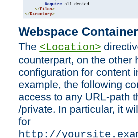
Require
 all denied

</
Files
>
</
Directory
>
Webspace Containe
The
directiv
<Location>
counterpart, on the other
configuration for content
example, the following co
access to any URL-path th
/private. In particular, it w
for
http://yoursite.exa