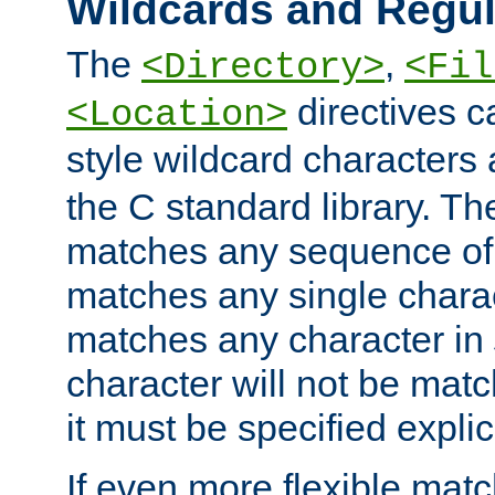
Wildcards and Regul
The
,
<Directory>
<Fil
directives c
<Location>
style wildcard characters 
the C standard library. Th
matches any sequence of 
matches any single charac
matches any character in
character will not be mat
it must be specified explici
If even more flexible matc