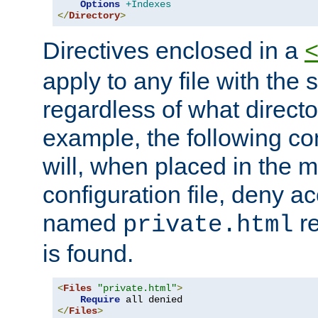
Options
+Indexes
</
Directory
>
Directives enclosed in a
apply to any file with the
regardless of what directory
example, the following con
will, when placed in the m
configuration file, deny ac
named
re
private.html
is found.
<
Files
"private.html"
>
Require
</
Files
>