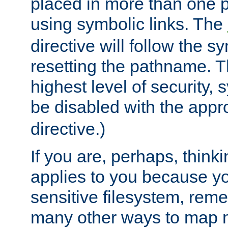
placed in more than one pa
using symbolic links. The
directive will follow the s
resetting the pathname. Th
highest level of security, 
be disabled with the appr
directive.)
If you are, perhaps, thinki
applies to you because y
sensitive filesystem, rem
many other ways to map 