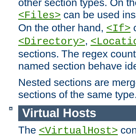
other section types. On t
can be used in
<Files>
On the other hand,
c
<If>
,
<Directory>
<Locati
sections. The regex count
named section behave iden
Nested sections are merg
sections of the same type
Virtual Hosts
The
con
<VirtualHost>