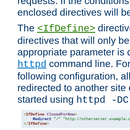
requests. If the conditions
enclosed directives will b
The
directi
<IfDefine>
directives that will only be
appropriate parameter is 
command line. For
httpd
following configuration, al
redirected to another site o
started using
httpd -DC
<
IfDefine
ClosedForNow
>
Redirect
"/"
"http://otherserver.example.
</
IfDefine
>