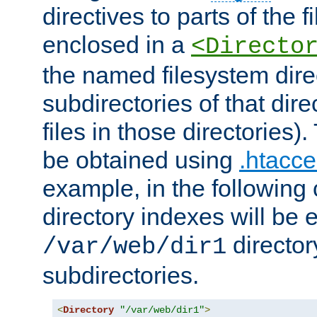
directives to parts of the 
enclosed in a
<Directo
the named filesystem dire
subdirectories of that dire
files in those directories)
be obtained using
.htacce
example, in the following 
directory indexes will be 
director
/var/web/dir1
subdirectories.
<
Directory
"/var/web/dir1"
>