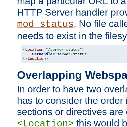
map a particular URL to a
HTTP Server handler pro
. No file cal
mod_status
needs to exist in the files
<
Location
"/server-status"
>
SetHandler
</
Location
>
Overlapping Websp
In order to have two ove
has to consider the order 
sections or directives are
this would b
<Location>