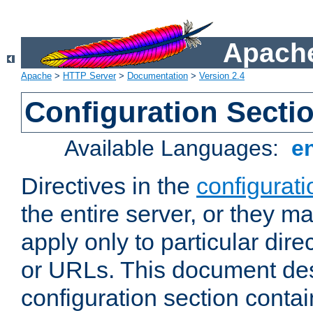
Apache
Apache
>
HTTP Server
>
Documentation
>
Version 2.4
Configuration Secti
Available Languages:
e
Directives in the
configurati
the entire server, or they ma
apply only to particular direc
or URLs. This document de
configuration section conta