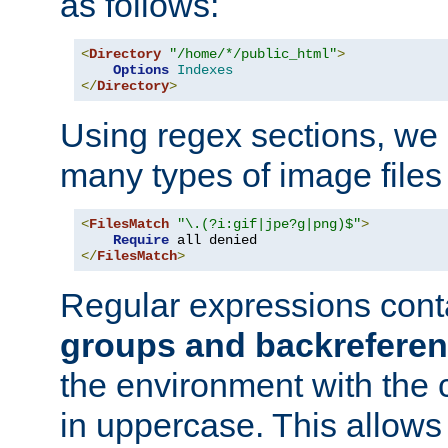
as follows:
<
Directory
"/home/*/public_html"
>
Options
Indexes
</
Directory
>
Using regex sections, we
many types of image files
<
FilesMatch
"\.(?i:gif|jpe?g|png)$"
>
Require
</
FilesMatch
>
Regular expressions cont
groups and backrefere
the environment with the
in uppercase. This allows