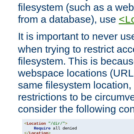
filesystem (such as a we
from a database), use
<L
It is important to never u
when trying to restrict acc
filesystem. This is becau
webspace locations (URLs
same filesystem location,
restrictions to be circum
consider the following con
<
Location
"/dir/"
>
Require
</
Location
>