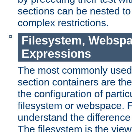
sections can be nested t
complex restrictions.
Filesystem, Webspa
Expressions
The most commonly used 
section containers are th
the configuration of partic
filesystem or webspace. Fir
understand the difference
The filesystem is the view