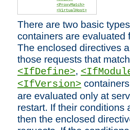
<ProxyMatch>
<VirtualHost>
There are two basic types
containers are evaluated 
The enclosed directives ar
those requests that match
,
<IfDefine>
<IfModul
containers,
<IfVersion>
are evaluated only at serv
restart. If their conditions 
then the enclosed directive