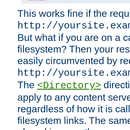
This works fine if the requ
http://yoursite.exa
But what if you are on a c
filesystem? Then your rest
easily circumvented by re
http://yoursite.exa
The
directi
<Directory>
apply to any content serve
regardless of how it is cal
filesystem links. The sam