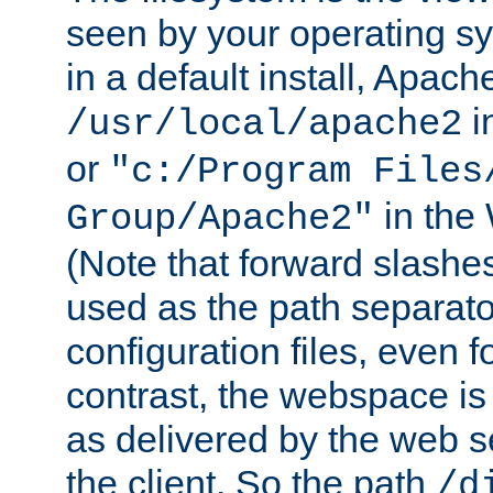
seen by your operating s
in a default install, Apach
i
/usr/local/apache2
or
"c:/Program Files
in the
Group/Apache2"
(Note that forward slashe
used as the path separato
configuration files, even 
contrast, the webspace is 
as delivered by the web 
the client. So the path
/d