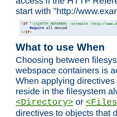
access if the HTTP Refer
start with "http://www.ex
<
If
"!(%{HTTP_REFERER} -strmatch 'http://www.
Require
</
If
>
What to use When
Choosing between filesys
webspace containers is ac
When applying directives 
reside in the filesystem 
or
<Directory>
<Files
directives to objects that 