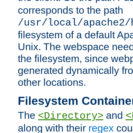
corresponds to the path
/usr/local/apache2/
filesystem of a default Ap
Unix. The webspace need 
the filesystem, since we
generated dynamically fr
other locations.
Filesystem Containe
The
and
<Directory>
<
along with their
regex
coun