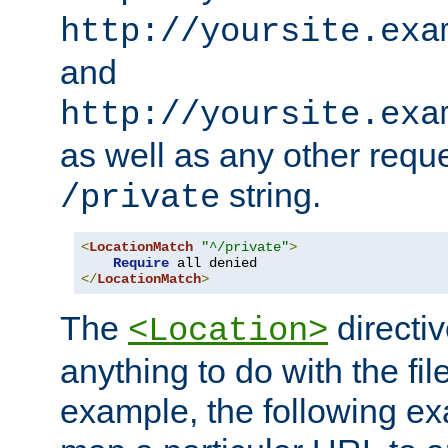
http://yoursite.exa
and
http://yoursite.exa
as well as any other reque
string.
/private
<
LocationMatch
"^/private"
>
Require
</
LocationMatch
>
The
directi
<Location>
anything to do with the fi
example, the following e