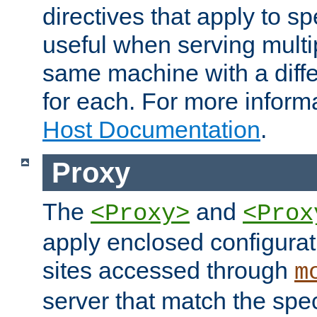
directives that apply to sp
useful when serving multi
same machine with a diffe
for each. For more inform
Host Documentation
.
Proxy
The
and
<Proxy>
<Prox
apply enclosed configurati
sites accessed through
m
server that match the spe