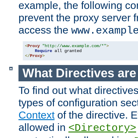
example, the following con
prevent the proxy server 
access the
www.exampl
<
Proxy
"http://www.example.com/*"
>
Require
</
Proxy
>
What Directives ar
To find out what directive
types of configuration sec
Context
of the directive. E
allowed in
<Directory>