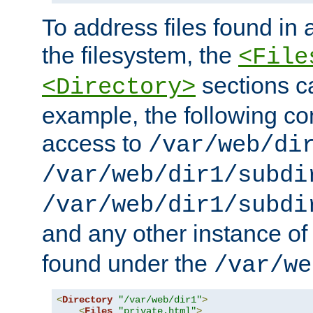
To address files found in a
the filesystem, the
<File
sections c
<Directory>
example, the following con
access to
/var/web/di
/var/web/dir1/subdi
/var/web/dir1/subdi
and any other instance o
found under the
/var/we
<
Directory
"/var/web/dir1"
>
<
Files
"private.html"
>