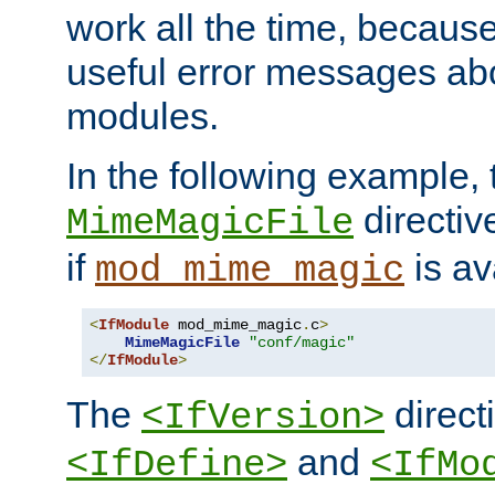
work all the time, becaus
useful error messages ab
modules.
In the following example, 
directiv
MimeMagicFile
if
is av
mod_mime_magic
<
IfModule
 mod_mime_magic
.
c
>
MimeMagicFile
"conf/magic"
</
IfModule
>
The
directi
<IfVersion>
and
<IfDefine>
<IfMo