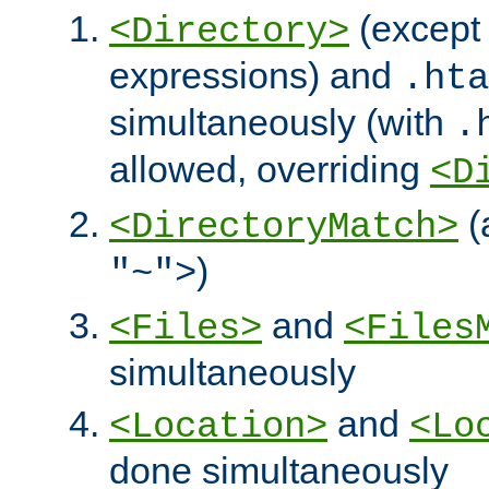
(except 
<Directory>
expressions) and
.hta
simultaneously (with
.
allowed, overriding
<D
(
<DirectoryMatch>
)
"~">
and
<Files>
<Files
simultaneously
and
<Location>
<Lo
done simultaneously