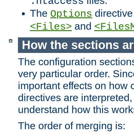
files.
.htaccess
The
directive
Options
and
<Files>
<Files
How the sections a
The configuration sections
very particular order. Sin
important effects on how 
directives are interpreted, 
understand how this work
The order of merging is: