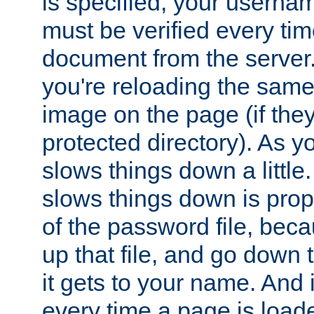
is specified, your usern
must be verified every ti
document from the server. 
you're reloading the same
image on the page (if the
protected directory). As y
slows things down a little
slows things down is propo
of the password file, beca
up that file, and go down th
it gets to your name. And i
every time a page is load