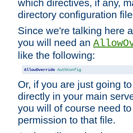
which directives, if any, m
directory configuration file
Since we're talking here a
you will need an
AllowO
like the following:
AllowOverride
AuthConfig
Or, if you are just going to
directly in your main serve
you will of course need to
permission to that file.