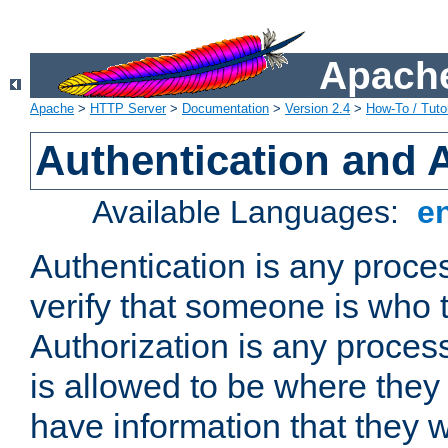
Apache
Apache
>
HTTP Server
>
Documentation
>
Version 2.4
>
How-To / Tutor
Authentication and 
Available Languages:
e
Authentication is any proce
verify that someone is who 
Authorization is any proce
is allowed to be where they 
have information that they 