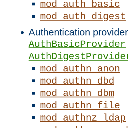
mod_auth_basic
mod_auth_digest
Authentication provider
AuthBasicProvider
AuthDigestProvide
mod_authn_anon
mod_authn_dbd
mod_authn_dbm
mod_authn_file
mod_authnz_ldap