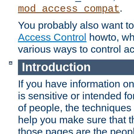
.
mod_access_compat
You probably also want to 
Access Control
howto, wh
various ways to control ac
Introduction
If you have information on
is sensitive or intended f
of people, the techniques in
help you make sure that t
those pages are the peop