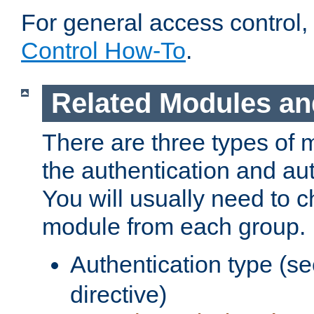
For general access control,
Control How-To
.
Related Modules an
There are three types of 
the authentication and au
You will usually need to 
module from each group.
Authentication type (s
directive)