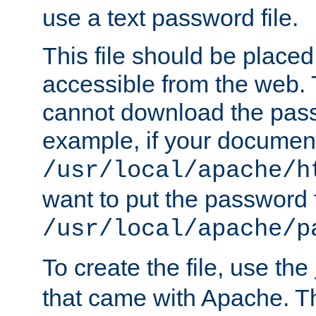
use a text password file.
This file should be plac
accessible from the web. T
cannot download the pass
example, if your document
/usr/local/apache/h
want to put the password f
/usr/local/apache/p
To create the file, use the
that came with Apache. Thi