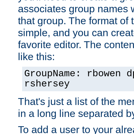
associates group names wit
that group. The format of th
simple, and you can create
favorite editor. The content
like this:
GroupName: rbowen d
rshersey
That's just a list of the 
in a long line separated 
To add a user to your alre