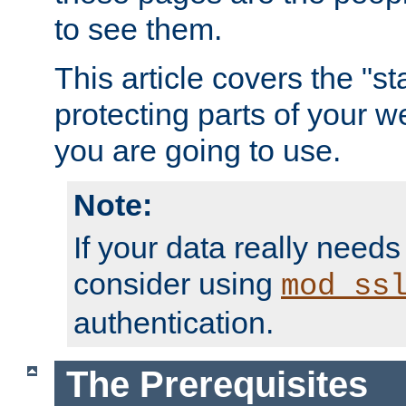
to see them.
This article covers the "s
protecting parts of your w
you are going to use.
Note:
If your data really needs
consider using
mod_ss
authentication.
The Prerequisites