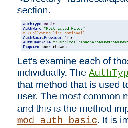
section.
AuthType
Basic
AuthName
"Restricted Files"
# (Following line optional)
AuthBasicProvider
AuthUserFile
"/usr/local/apache/passwd/passwo
Require
 user rbowen
Let's examine each of tho
individually. The
AuthTy
that method that is used t
user. The most common 
and this is the method i
. It is 
mod_auth_basic