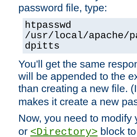
password file, type:
htpasswd
/usr/local/apache/p
dpitts
You'll get the same respon
will be appended to the exi
than creating a new file. (I
makes it create a new pas
Now, you need to modify
or
block to 
<Directory>