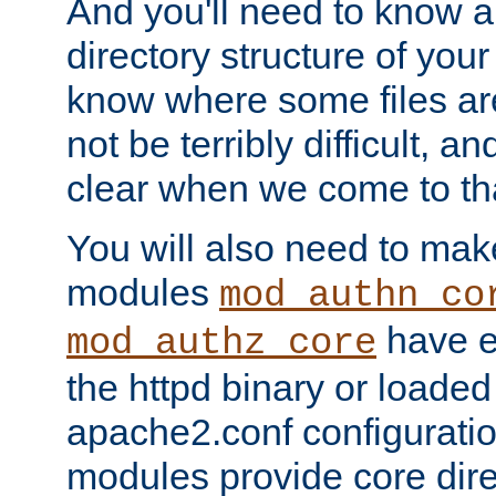
And you'll need to know a l
directory structure of your
know where some files are
not be terribly difficult, and
clear when we come to tha
You will also need to mak
modules
mod_authn_co
have ei
mod_authz_core
the httpd binary or loaded
apache2.conf configuration
modules provide core dir