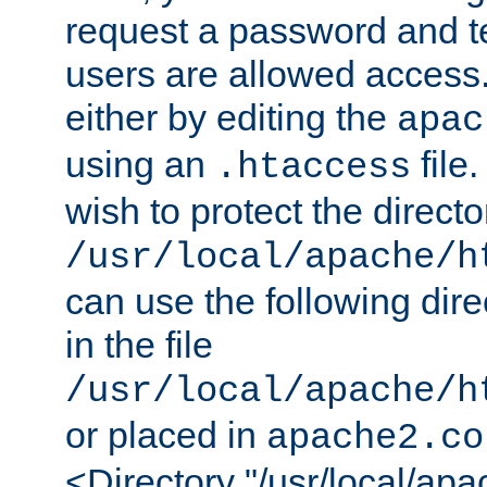
request a password and te
users are allowed access.
either by editing the
apac
using an
file
.htaccess
wish to protect the directo
/usr/local/apache/h
can use the following dire
in the file
/usr/local/apache/h
or placed in
apache2.co
<Directory "/usr/local/ap