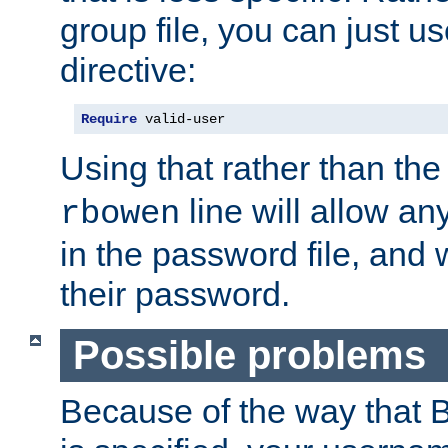
group file, you can just us
directive:
Require
 valid-user
Using that rather than th
line will allow any
rbowen
in the password file, and 
their password.
Possible problems
Because of the way that B