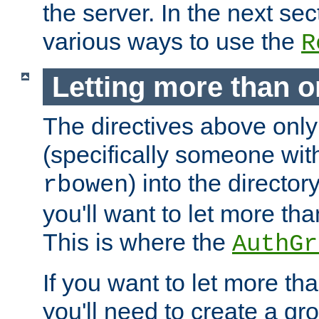
the server. In the next se
various ways to use the
R
Letting more than o
The directives above only
(specifically someone wi
) into the director
rbowen
you'll want to let more th
This is where the
AuthGr
If you want to let more th
you'll need to create a gro