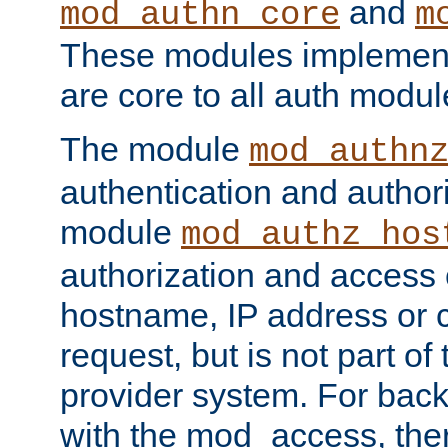
and
mod_authn_core
m
These modules implement 
are core to all auth modul
The module
mod_authn
authentication and author
module
mod_authz_hos
authorization and access 
hostname, IP address or ch
request, but is not part of
provider system. For back
with the mod_access, the