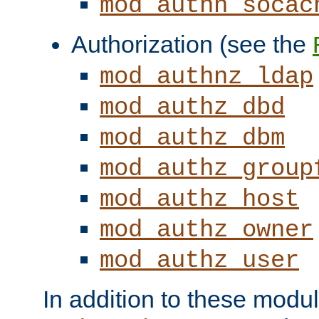
mod_authn_socac
Authorization (see the
mod_authnz_ldap
mod_authz_dbd
mod_authz_dbm
mod_authz_group
mod_authz_host
mod_authz_owner
mod_authz_user
In addition to these modul