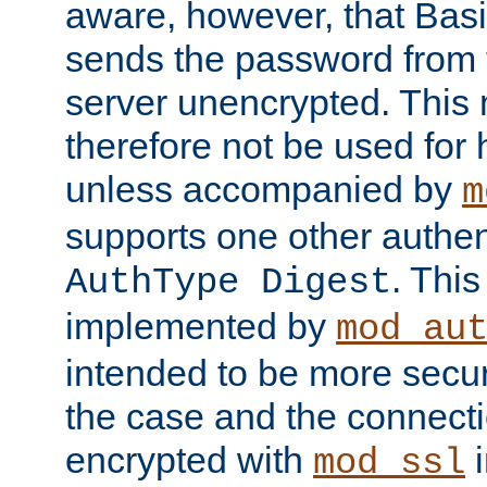
aware, however, that Basi
sends the password from t
server unencrypted. This
therefore not be used for 
unless accompanied by
m
supports one other authen
. Thi
AuthType Digest
implemented by
mod_au
intended to be more secur
the case and the connect
encrypted with
i
mod_ssl