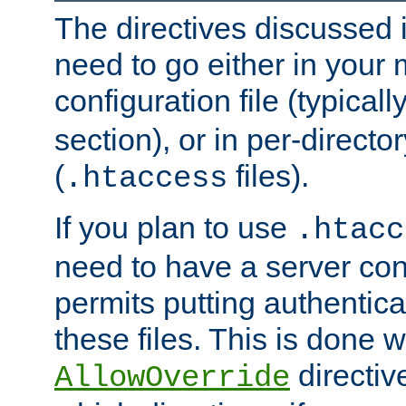
The directives discussed in
need to go either in your 
configuration file (typicall
section), or in per-director
(
files).
.htaccess
If you plan to use
.htacc
need to have a server conf
permits putting authenticat
these files. This is done w
directiv
AllowOverride