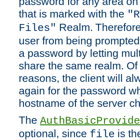
password for any area on
that is marked with the
"R
Realm. Therefore
Files"
user from being prompted
a password by letting mult
share the same realm. Of 
reasons, the client will a
again for the password w
hostname of the server c
The
AuthBasicProvide
optional, since
is th
file