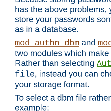
has the above problems, 
store your passwords so
as in a database.
and
mod_authn_dbm
mo
two modules which make t
Rather than selecting
Au
, instead you can c
file
your storage format.
To select a dbm file rather 
example: