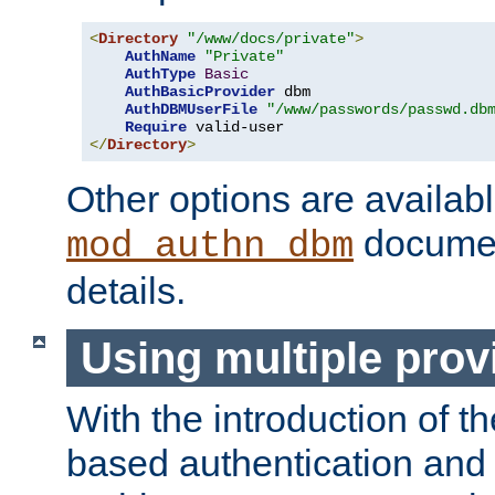
<
Directory
"/www/docs/private"
>
AuthName
"Private"
AuthType
Basic
AuthBasicProvider
 dbm

AuthDBMUserFile
"/www/passwords/passwd.db
Require
</
Directory
>
Other options are availabl
documen
mod_authn_dbm
details.
Using multiple prov
With the introduction of t
based authentication and 