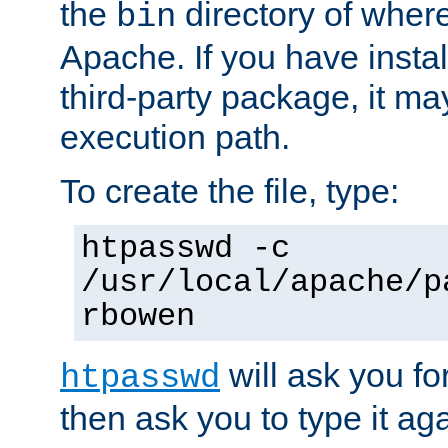
the
directory of where
bin
Apache. If you have insta
third-party package, it ma
execution path.
To create the file, type:
htpasswd -c
/usr/local/apache/p
rbowen
will ask you f
htpasswd
then ask you to type it aga