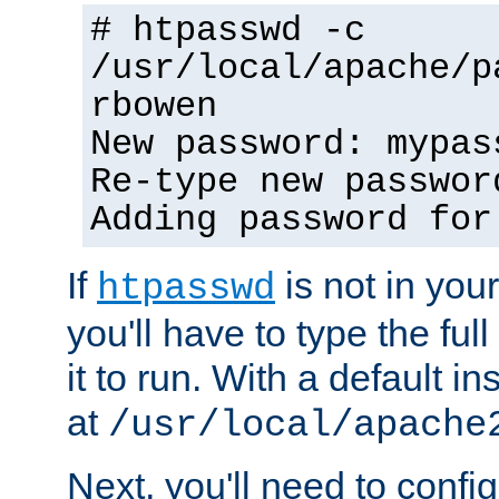
# htpasswd -c
/usr/local/apache/p
rbowen
New password: mypas
Re-type new passwor
Adding password for
If
is not in you
htpasswd
you'll have to type the full 
it to run. With a default ins
at
/usr/local/apache
Next, you'll need to config