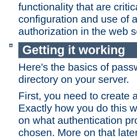
functionality that are critic
configuration and use of 
authorization in the web s
Getting it working
Here's the basics of pass
directory on your server.
First, you need to create 
Exactly how you do this w
on what authentication pr
chosen. More on that later.