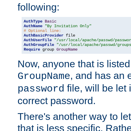
following:
AuthType
Basic
AuthName
"By Invitation Only"
# Optional line:
AuthBasicProvider
AuthUserFile
"/usr/local/apache/passwd/passwo
AuthGroupFile
"/usr/local/apache/passwd/group
Require
 group 
GroupName
Now, anyone that is listed
, and has an e
GroupName
file, will be let
password
correct password.
There's another way to let
that is less specific. Rath