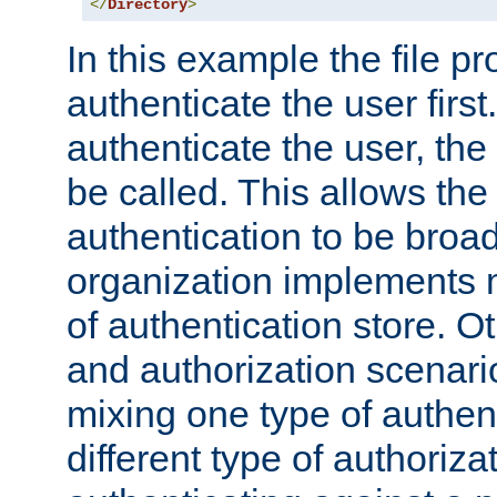
</
Directory
>
In this example the file pr
authenticate the user first. 
authenticate the user, the
be called. This allows the
authentication to be broa
organization implements 
of authentication store. O
and authorization scenar
mixing one type of authent
different type of authoriz