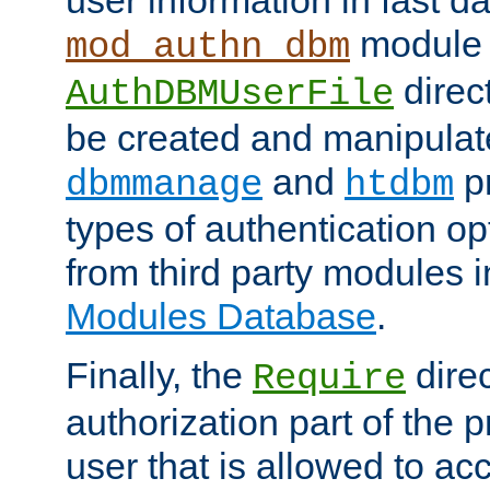
module 
mod_authn_dbm
direc
AuthDBMUserFile
be created and manipulat
and
p
dbmmanage
htdbm
types of authentication op
from third party modules 
Modules Database
.
Finally, the
direc
Require
authorization part of the 
user that is allowed to acc