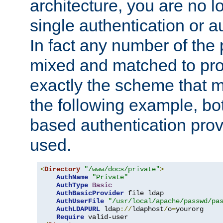
architecture, you are no l
single authentication or a
In fact any number of the
mixed and matched to pro
exactly the scheme that m
the following example, bo
based authentication prov
used.
<
Directory
"/www/docs/private"
>
AuthName
"Private"
AuthType
Basic
AuthBasicProvider
 file ldap

AuthUserFile
"/usr/local/apache/passwd/pa
AuthLDAPURL
 ldap
://
ldaphost
/
o
=
yourorg

Require