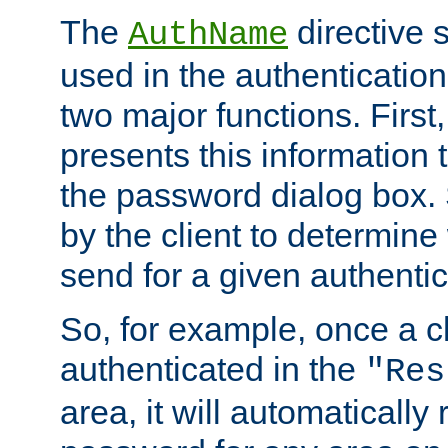
The
directive 
AuthName
used in the authenticatio
two major functions. First,
presents this information t
the password dialog box. 
by the client to determin
send for a given authenti
So, for example, once a c
authenticated in the
"Res
area, it will automatically