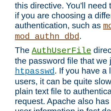
this directive. You'll need 
if you are choosing a diffe
authentication, such as
m
.
mod_authn_dbd
The
direc
AuthUserFile
the password file that we 
. If you have a
htpasswd
users, it can be quite slo
plain text file to authenti
request. Apache also has t
user information in fast d