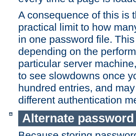
A consequence of this is t
practical limit to how ma
in one password file. This 
depending on the perform
particular server machine
to see slowdowns once y
hundred entries, and may 
different authentication m
Alternate password
Because storing passwords 