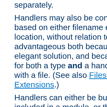
separately.
Handlers may also be conf
based on either filename 
location, without relation t
advantageous both becaus
elegant solution, and beca
for both a type
and
a hand
with a file. (See also
Files
Extensions
.)
Handlers can either be bui
included in a module, or 