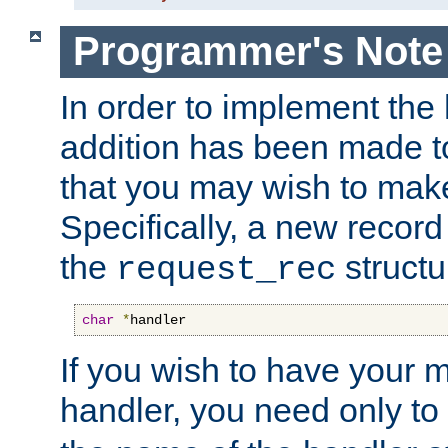
Programmer's Note
In order to implement the 
addition has been made t
that you may wish to make
Specifically, a new recor
the
structu
request_rec
char
*
handler
If you wish to have your
handler, you need only to