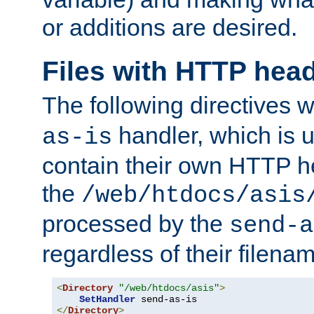
or additions are desired.
Files with HTTP hea
The following directives w
handler, which is u
as-is
contain their own HTTP hea
the
/web/htdocs/asis
processed by the
send-a
regardless of their filena
<
Directory
"/web/htdocs/asis"
>
SetHandler
</
Directory
>