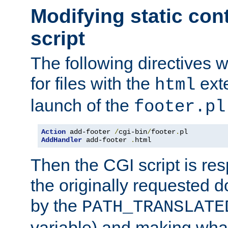
Modifying static con
script
The following directives w
for files with the
exte
html
launch of the
footer.pl
Action
 add-footer 
/
cgi-bin
/
footer
.
AddHandler
 add-footer 
.
html
Then the CGI script is re
the originally requested 
by the
PATH_TRANSLATE
variable) and making wha