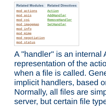
Related Modules
Related Directives
mod_actions
Action
mod_asis
AddHandler
mod_cgi
RemoveHandler
mod_imagemap
SetHandler
mod_info
mod_mime
mod_negotiation
mod_status
A "handler" is an interna
representation of the act
when a file is called. Gene
implicit handlers, based on
Normally, all files are sim
server, but certain file ty