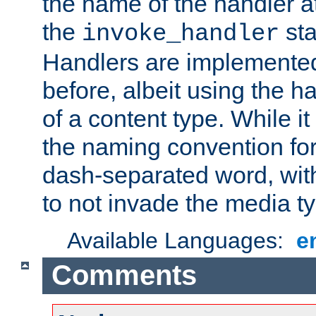
the name of the handler at
the
sta
invoke_handler
Handlers are implemente
before, albeit using the 
of a content type. While it
the naming convention for
dash-separated word, wit
to not invade the media 
Available Languages:
e
Comments