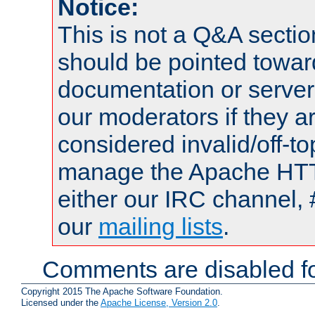
Notice:
This is not a Q&A sect
should be pointed towar
documentation or serve
our moderators if they a
considered invalid/off-t
manage the Apache HTTP
either our IRC channel, 
our
mailing lists
.
Comments are disabled fo
Copyright 2015 The Apache Software Foundation.
Licensed under the
Apache License, Version 2.0
.