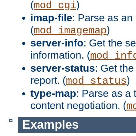
(
)
mod_cgi
imap-file
: Parse as an 
(
)
mod_imagemap
server-info
: Get the se
information. (
mod_inf
server-status
: Get the
report. (
)
mod_status
type-map
: Parse as a 
content negotiation. (
m
Examples