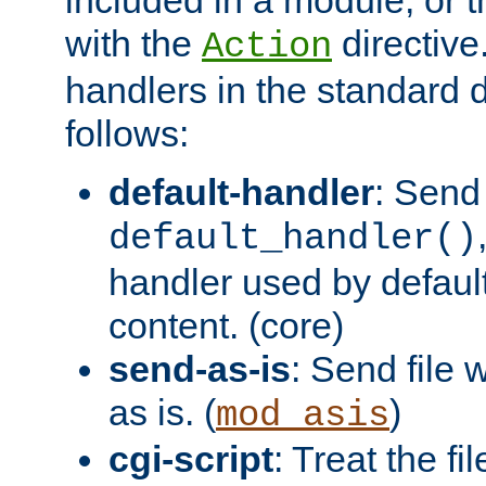
with the
directive.
Action
handlers in the standard d
follows:
default-handler
: Send 
default_handler()
handler used by default
content. (core)
send-as-is
: Send file
as is. (
)
mod_asis
cgi-script
: Treat the fi