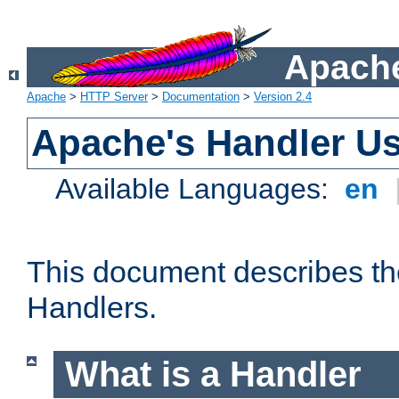
Apache
Apache
>
HTTP Server
>
Documentation
>
Version 2.4
Apache's Handler U
Available Languages:
en
This document describes th
Handlers.
What is a Handler