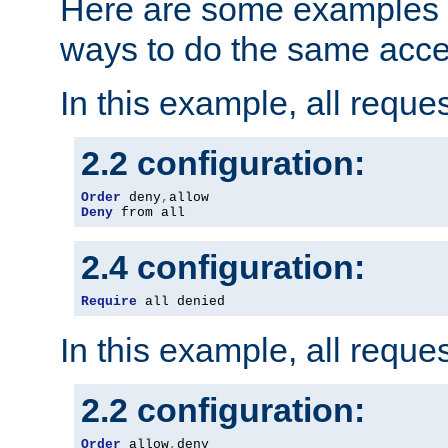
Here are some examples 
ways to do the same acce
In this example, all reque
2.2 configuration:
Order
 deny
,
Deny
 from all
2.4 configuration:
Require
 all denied
In this example, all reque
2.2 configuration:
Order
 allow
,