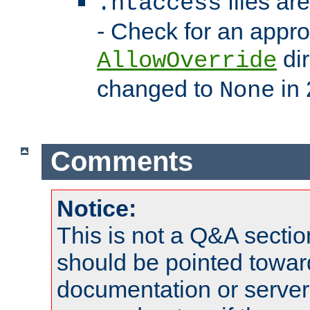
files ar
.htaccess
- Check for an appro
dir
AllowOverride
changed to
in 
None
Comments
Notice:
This is not a Q&A sect
should be pointed towar
documentation or serve