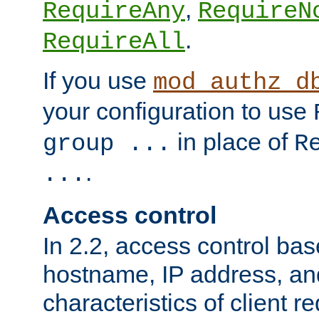
,
RequireAny
RequireN
.
RequireAll
If you use
mod_authz_d
your configuration to use
in place of
group ...
R
.
...
Access control
In 2.2, access control bas
hostname, IP address, an
characteristics of client 