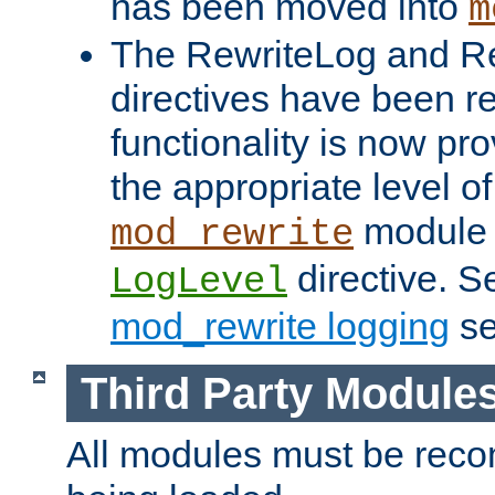
has been moved into
m
The RewriteLog and R
directives have been r
functionality is now pr
the appropriate level of
module 
mod_rewrite
directive. S
LogLevel
mod_rewrite logging
se
Third Party Module
All modules must be recom