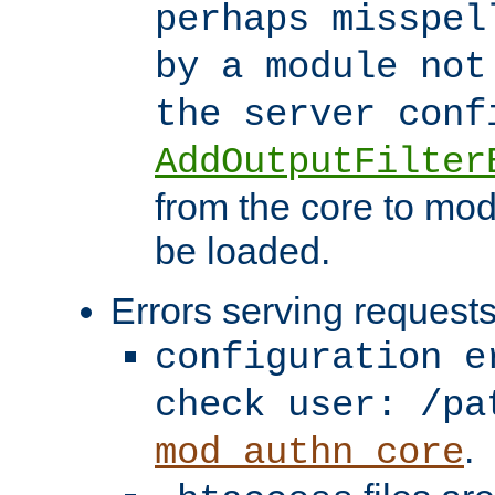
perhaps misspel
by a module not
the server con
AddOutputFilter
from the core to mod
be loaded.
Errors serving requests
configuration e
check user: /pa
.
mod_authn_core