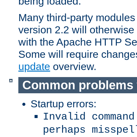
being loaded.
Many third-party modules
version 2.2 will otherwi
with the Apache HTTP Ser
Some will require change
update
overview.
Common problems 
Startup errors:
Invalid command
perhaps misspel