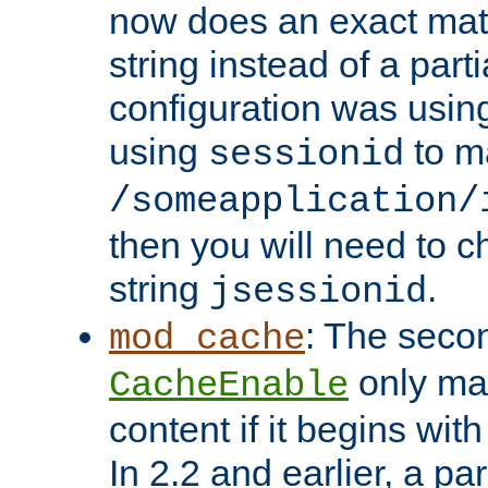
now does an exact mat
string instead of a parti
configuration was using 
using
to m
sessionid
/someapplication/
then you will need to ch
string
.
jsessionid
: The seco
mod_cache
only ma
CacheEnable
content if it begins with
In 2.2 and earlier, a par