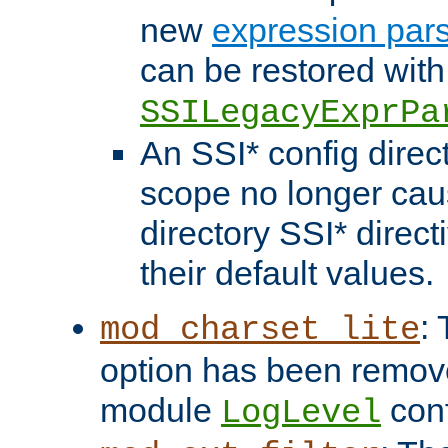
new
expression par
can be restored with
SSILegacyExprPa
An SSI* config direct
scope no longer caus
directory SSI* direct
their default values.
:
mod_charset_lite
option has been remove
module
conf
LogLevel