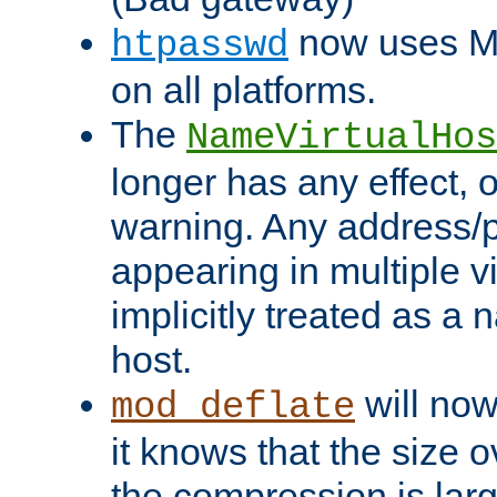
now uses MD
htpasswd
on all platforms.
The
NameVirtualHos
longer has any effect, o
warning. Any address/p
appearing in multiple vi
implicitly treated as a
host.
will now
mod_deflate
it knows that the size
the compression is larg