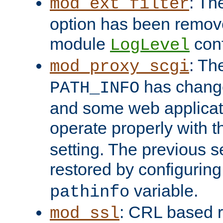
: Th
mod_ext_filter
option has been remove
module
conf
LogLevel
: Th
mod_proxy_scgi
has change
PATH_INFO
and some web applicati
operate properly with 
setting. The previous s
restored by configurin
variable.
pathinfo
: CRL based 
mod_ssl