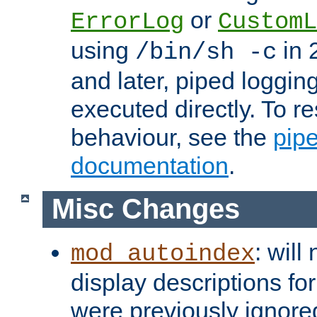
or
ErrorLog
CustomL
using
in 2
/bin/sh -c
and later, piped loggi
executed directly. To re
behaviour, see the
pip
documentation
.
Misc Changes
: will
mod_autoindex
display descriptions for
were previously ignore