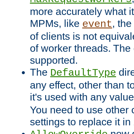
more accurately what i
MPMs, like
, th
event
of clients is not equiv
of worker threads. The o
supported.
The
dir
DefaultType
any effect, other than t
it's used with any valu
You need to use other 
settings to replace it in
now d