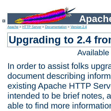
Apache
Apache
>
HTTP Server
>
Documentation
>
Version 2.4
Upgrading to 2.4 fro
Availabl
In order to assist folks upg
document describing informat
existing Apache HTTP Serv
intended to be brief notes,
able to find more informatio