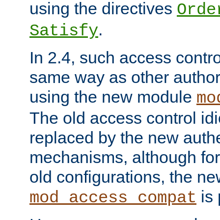
using the directives
Orde
.
Satisfy
In 2.4, such access contro
same way as other author
using the new module
mo
The old access control id
replaced by the new authe
mechanisms, although for 
old configurations, the n
is 
mod_access_compat