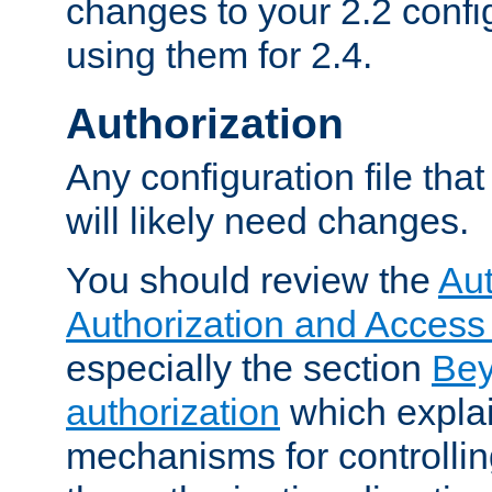
changes to your 2.2 config
using them for 2.4.
Authorization
Any configuration file tha
will likely need changes.
You should review the
Aut
Authorization and Access
especially the section
Bey
authorization
which expla
mechanisms for controllin