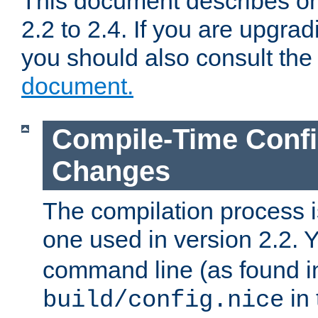
This document describes on
2.2 to 2.4. If you are upgrad
you should also consult th
document.
Compile-Time Confi
Changes
The compilation process is
one used in version 2.2. 
command line (as found i
in 
build/config.nice