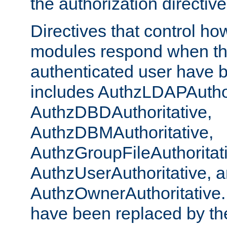
the authorization directiv
Directives that control ho
modules respond when th
authenticated user have 
includes AuthzLDAPAuthor
AuthzDBDAuthoritative,
AuthzDBMAuthoritative,
AuthzGroupFileAuthoritat
AuthzUserAuthoritative, 
AuthzOwnerAuthoritative.
have been replaced by th