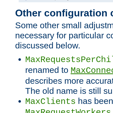
Other configuration
Some other small adjust
necessary for particular c
discussed below.
MaxRequestsPerChi
renamed to
MaxConne
describes more accurat
The old name is still s
has been
MaxClients
MaxRequestWorkers