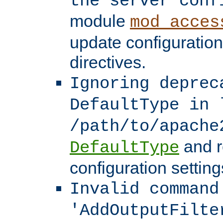
the server conf
module
mod_acces
update configuration
directives.
Ignoring deprec
DefaultType in 
/path/to/apache
and r
DefaultType
configuration setting
Invalid command
'AddOutputFilte