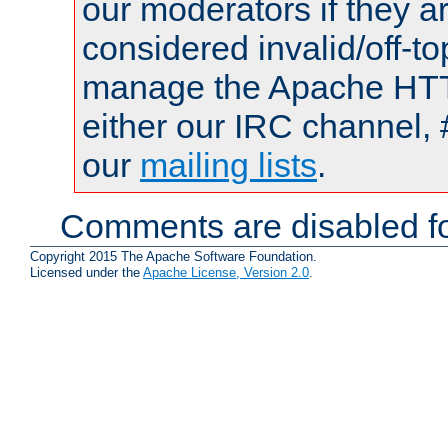
our moderators if they a
considered invalid/off-t
manage the Apache HTTP
either our IRC channel, 
our
mailing lists
.
Comments are disabled fo
Copyright 2015 The Apache Software Foundation.
Licensed under the
Apache License, Version 2.0
.