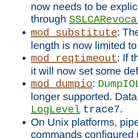
now needs to be explici
through
SSLCARevoca
: Th
mod_substitute
length is now limited t
: If
mod_reqtimeout
it will now set some def
:
mod_dumpio
DumpIO
longer supported. Data
.
LogLevel
trace7
On Unix platforms, pip
commands configured u