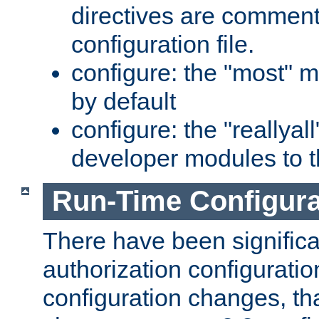
directives are comment
configuration file.
configure: the "most" m
by default
configure: the "reallya
developer modules to th
Run-Time Configur
There have been signific
authorization configuratio
configuration changes, th