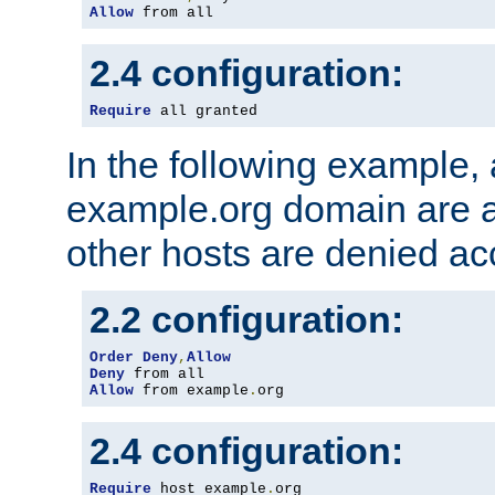
Allow
 from all
2.4 configuration:
Require
 all granted
In the following example, a
example.org domain are a
other hosts are denied ac
2.2 configuration:
Order
Deny
,
Allow
Deny
Allow
 from example
.
org
2.4 configuration:
Require
 host example
.
org