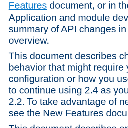
Features
document, or in t
Application and module dev
summary of API changes in
overview.
This document describes ch
behavior that might require
configuration or how you us
to continue using 2.4 as you
2.2. To take advantage of ne
see the New Features docu