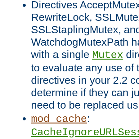
Directives AcceptMutex
RewriteLock, SSLMute
SSLStaplingMutex, an
WatchdogMutexPath ha
with a single
dir
Mutex
to evaluate any use of
directives in your 2.2 c
determine if they can ju
need to be replaced u
:
mod_cache
CacheIgnoreURLSes