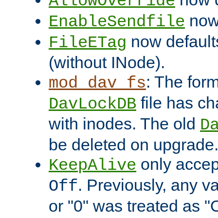
AllowOverride
now 
EnableSendfile
now default
FileETag
(without INode).
: The form
mod_dav_fs
file has c
DavLockDB
with inodes. The old
D
be deleted on upgrade
only accep
KeepAlive
. Previously, any va
Off
or "0" was treated as "