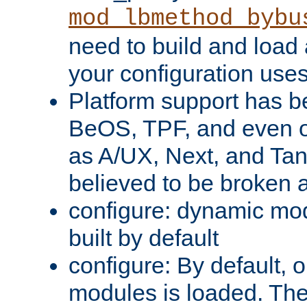
mod_lbmethod_bybu
need to build and load 
your configuration uses
Platform support has 
BeOS, TPF, and even o
as A/UX, Next, and Ta
believed to be broken 
configure: dynamic mo
built by default
configure: By default, o
modules is loaded. Th