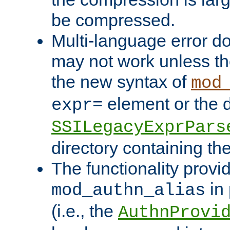
be compressed.
Multi-language error d
may not work unless th
the new syntax of
mod
element or the d
expr=
SSILegacyExprPars
directory containing th
The functionality provi
in 
mod_authn_alias
(i.e., the
AuthnProvi