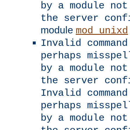
by a module not
the server conf
module
mod_unixd
Invalid command
perhaps misspel
by a module not
the server conf
Invalid command
perhaps misspel
by a module not