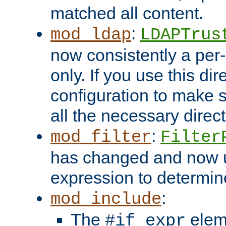
matched all content.
:
mod_ldap
LDAPTrus
now consistently a per-
only. If you use this di
configuration to make su
all the necessary direc
:
mod_filter
Filter
has changed and now 
expression to determine i
:
mod_include
The
elem
#if expr