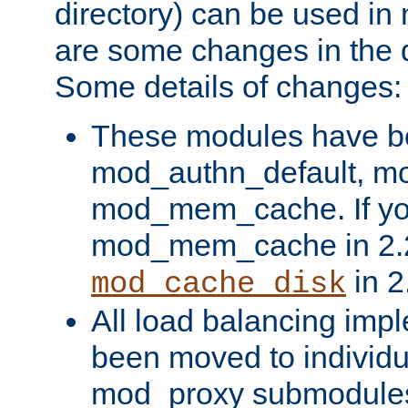
directory) can be used in
are some changes in the d
Some details of changes:
These modules have b
mod_authn_default, mo
mod_mem_cache. If yo
mod_mem_cache in 2.2,
in 2
mod_cache_disk
All load balancing imp
been moved to individu
mod_proxy submodules