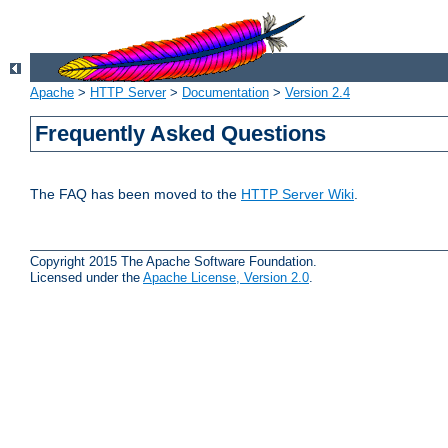
Apache
>
HTTP Server
>
Documentation
>
Version 2.4
Frequently Asked Questions
The FAQ has been moved to the
HTTP Server Wiki
.
Copyright 2015 The Apache Software Foundation.
Licensed under the
Apache License, Version 2.0
.