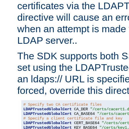
certificates via the LDAP
directive will cause an er
when an attempt is made t
LDAP server..
The SDK supports both 
set using the LDAPTruste
an ldaps:// URL is specif
forced, override this direct
# Specify two CA certificate files
LDAPTrustedGlobalCert
 CA_DER 
"/certs/cacert1.
LDAPTrustedGlobalCert
 CA_BASE64 
"/certs/cacer
# Specify a client certificate file and key
LDAPTrustedGlobalCert
 CERT_BASE64 
"/certs/cer
LDAPTrustedGlobalCert
 KEY_BASE64 
"/certs/key1