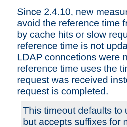
Since 2.4.10, new measure
avoid the reference time f
by cache hits or slow reque
reference time is not upd
LDAP conncetions were n
reference time uses the 
request was received inst
request is completed.
This timeout defaults to 
but accepts suffixes for 