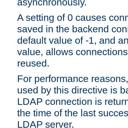
asynchronously.
A setting of 0 causes con
saved in the backend con
default value of -1, and a
value, allows connections
reused.
For performance reasons,
used by this directive is
LDAP connection is return
the time of the last succes
LDAP server.