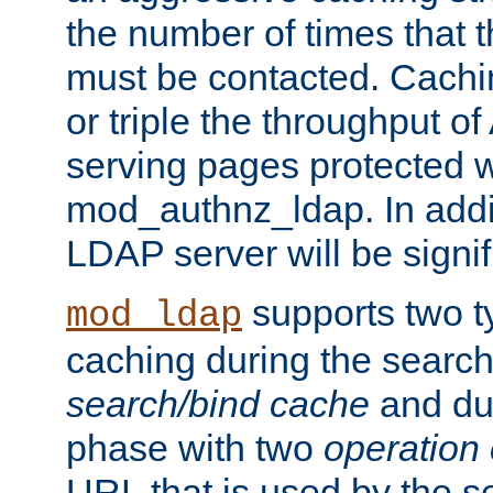
the number of times that 
must be contacted. Cachi
or triple the throughput o
serving pages protected w
mod_authnz_ldap. In addit
LDAP server will be signi
supports two 
mod_ldap
caching during the search
search/bind cache
and du
phase with two
operation
URL that is used by the s