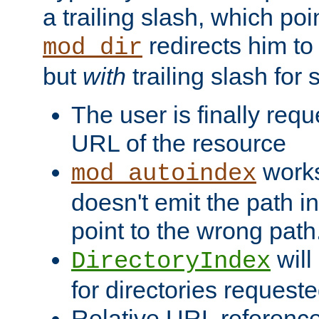
a trailing slash, which poin
redirects him to
mod_dir
but
with
trailing slash fo
The user is finally req
URL of the resource
works 
mod_autoindex
doesn't emit the path in
point to the wrong path
will
DirectoryIndex
for directories requeste
Relative URL reference