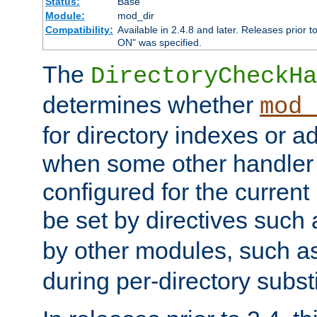
Status:
Base
Module:
mod_dir
Compatibility:
Available in 2.4.8 and later. Releases prior t
ON" was specified.
The
DirectoryCheckHa
determines whether
mod_
for directory indexes or ad
when some other handler
configured for the curren
be set by directives such
by other modules, such a
during per-directory substi