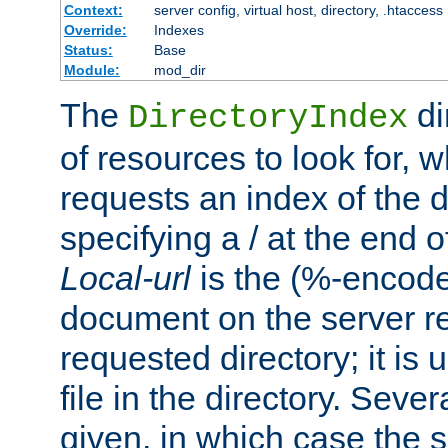
Context:
server config, virtual host, directory, .htaccess
Override:
Indexes
Status:
Base
Module:
mod_dir
The
di
DirectoryIndex
of resources to look for, w
requests an index of the d
specifying a / at the end 
Local-url
is the (%-encod
document on the server rel
requested directory; it is
file in the directory. Sev
given, in which case the se