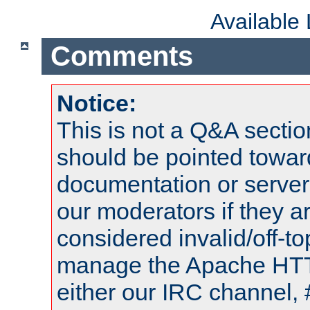
Available
Comments
Notice:
This is not a Q&A sect
should be pointed towar
documentation or serve
our moderators if they a
considered invalid/off-t
manage the Apache HTTP
either our IRC channel, 