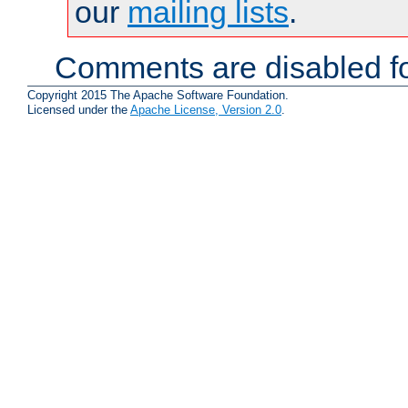
our
mailing lists
.
Comments are disabled fo
Copyright 2015 The Apache Software Foundation.
Licensed under the
Apache License, Version 2.0
.