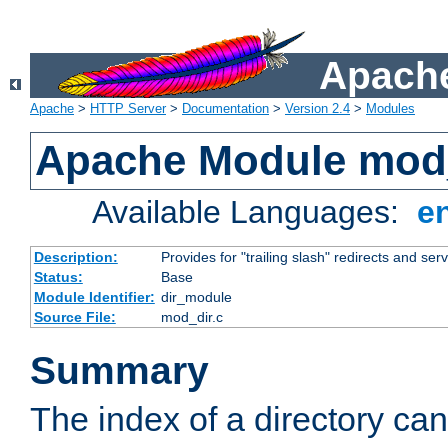
Apache
Apache
>
HTTP Server
>
Documentation
>
Version 2.4
>
Modules
Apache Module mod
Available Languages:
e
Description:
Provides for "trailing slash" redirects and serv
Status:
Base
Module Identifier:
dir_module
Source File:
mod_dir.c
Summary
The index of a directory ca