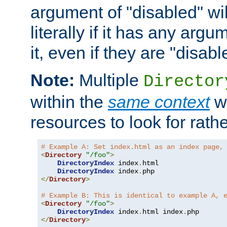
argument of "disabled" wil
literally if it has any argu
it, even if they are "disabl
Note:
Multiple
Director
within the
same context
wi
resources to look for rath
# Example A: Set index.html as an index page,
<
Directory
"/foo"
>
DirectoryIndex
 index
.
html

DirectoryIndex
 index
.
</
Directory
>
# Example B: This is identical to example A, 
<
Directory
"/foo"
>
DirectoryIndex
 index
.
html index
.
</
Directory
>