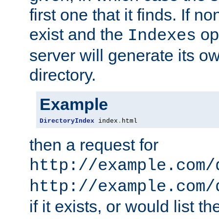
first one that it finds. If 
exist and the
opt
Indexes
server will generate its ow
directory.
Example
DirectoryIndex
 index
.
html
then a request for
http://example.com/
http://example.com/
if it exists, or would list th