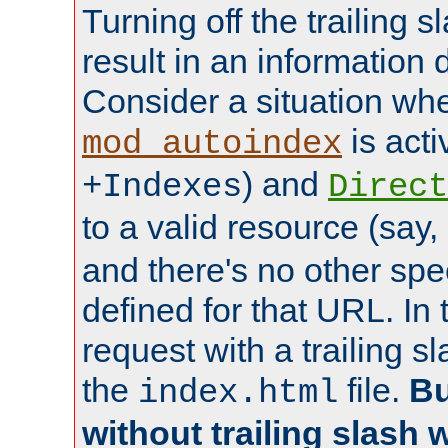
Turning off the trailing 
result in an information 
Consider a situation wh
is acti
mod_autoindex
) and
+Indexes
Direct
to a valid resource (say,
and there's no other spe
defined for that URL. In 
request with a trailing 
the
file.
Bu
index.html
without trailing slash w