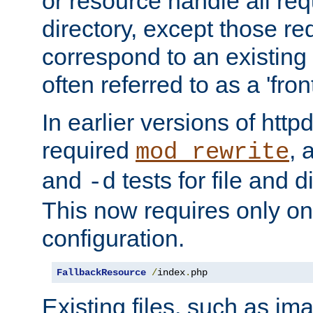
or resource handle all req
directory, except those re
correspond to an existing fi
often referred to as a 'front
In earlier versions of httpd,
required
, 
mod_rewrite
and
tests for file and d
-d
This now requires only one
configuration.
FallbackResource
/
index
.
php
Existing files, such as ima