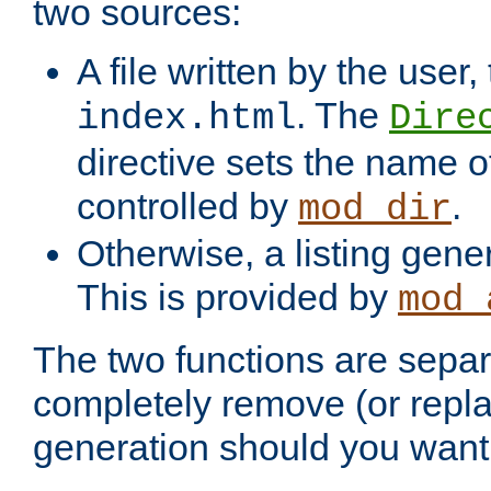
two sources:
A file written by the user,
. The
index.html
Dire
directive sets the name of 
controlled by
.
mod_dir
Otherwise, a listing gene
This is provided by
mod_
The two functions are separ
completely remove (or repl
generation should you want 