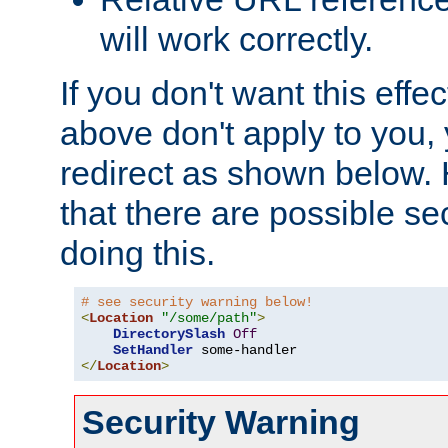
will work correctly.
If you don't want this effe
above don't apply to you, 
redirect as shown below.
that there are possible sec
doing this.
# see security warning below!
<
Location
"/some/path"
>
DirectorySlash
Off
SetHandler
</
Location
>
Security Warning