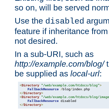
so on, will be served norm
Use the
argume
disabled
feature if inheritance from
not desired.
In a sub-URI, such as
http://example.com/blog/
t
be supplied as
local-url
:
<
Directory
"/web/example.com/htdocs/blog"
>
FallbackResource
/
blog
/
index
.
</
Directory
>
<
Directory
"/web/example.com/htdocs/blog/imag
FallbackResource
</
Directory
>