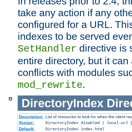
In releases prior to 2.4, t
take any action if any ot
configured for a URL. This
indexes to be served eve
directive is 
SetHandler
entire directory, but it ca
conflicts with modules su
.
mod_rewrite
DirectoryIndex
Dire
Description:
List of resources to look for when the client re
Syntax:
DirectoryIndex disabled |
local-url
Default:
DirectoryIndex index.html