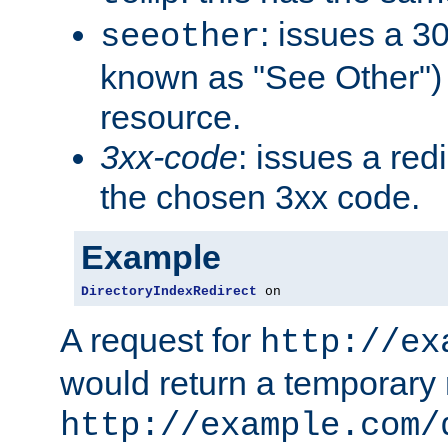
: issues a 30
seeother
known as "See Other") 
resource.
3xx-code
: issues a red
the chosen 3xx code.
Example
DirectoryIndexRedirect
 on
A request for
http://ex
would return a temporary r
http://example.com/