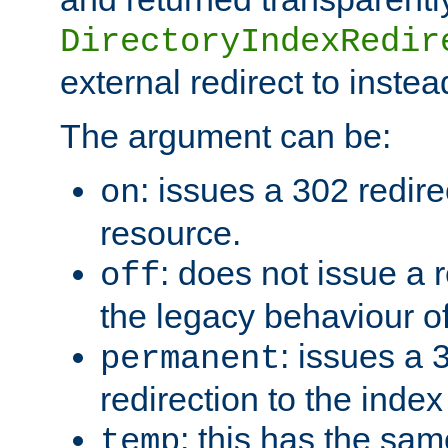
DirectoryIndexRedir
external redirect to inste
The argument can be:
: issues a 302 redire
on
resource.
: does not issue a r
off
the legacy behaviour o
: issues a
permanent
redirection to the index
: this has the sam
temp