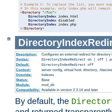
# Example C: To replace the list, you must ex
# In this example, only index.php will remain
<
Directory
"/foo"
>
DirectoryIndex
 index
.
html

DirectoryIndex
 disabled

DirectoryIndex
 index
.
</
Directory
>
DirectoryIndexRedi
Description:
Configures an external redirect for directory
Syntax:
DirectoryIndexRedirect on | off | 
Default:
DirectoryIndexRedirect off
Context:
server config, virtual host, directory, .htacce
Override:
Indexes
Status:
Base
Module:
mod_dir
Compatibility:
Available in version 2.3.14 and later
By default, the
Director
and returned transparently 