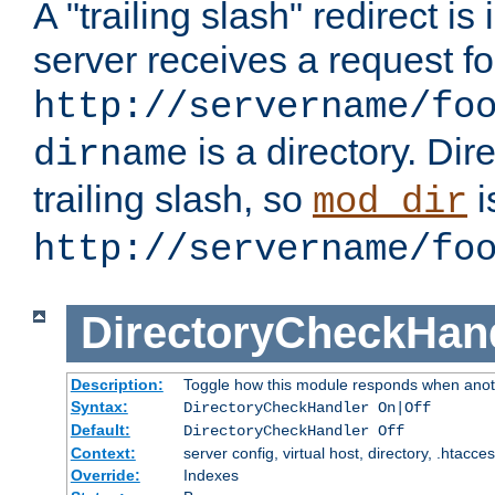
A "trailing slash" redirect i
server receives a request f
http://servername/fo
is a directory. Dir
dirname
trailing slash, so
i
mod_dir
http://servername/fo
DirectoryCheckHan
Description:
Toggle how this module responds when anoth
Syntax:
DirectoryCheckHandler On|Off
Default:
DirectoryCheckHandler Off
Context:
server config, virtual host, directory, .htacce
Override:
Indexes