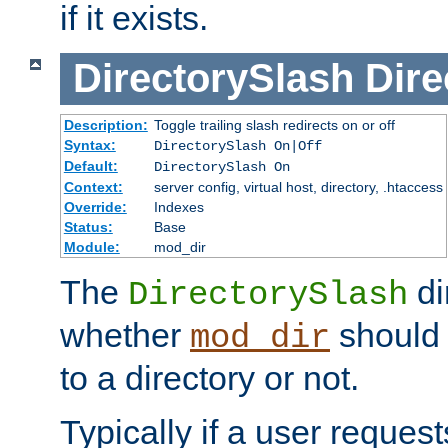
if it exists.
DirectorySlash
Dire
Description:
Toggle trailing slash redirects on or off
Syntax:
DirectorySlash On|Off
Default:
DirectorySlash On
Context:
server config, virtual host, directory, .htaccess
Override:
Indexes
Status:
Base
Module:
mod_dir
The
di
DirectorySlash
whether
should 
mod_dir
to a directory or not.
Typically if a user reques