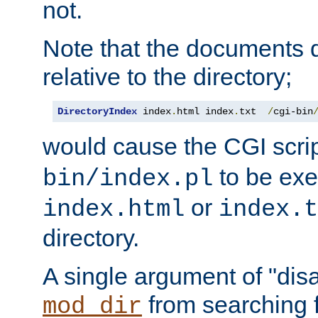
not.
Note that the documents 
relative to the directory;
DirectoryIndex
 index
.
html index
.
txt  
/
cgi-bin
would cause the CGI scri
to be exec
bin/index.pl
or
index.html
index.t
directory.
A single argument of "dis
from searching f
mod_dir