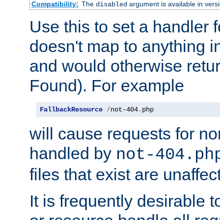
Compatibility:
The
argument is available in versi
disabled
Use this to set a handler 
doesn't map to anything in
and would otherwise retu
Found). For example
FallbackResource
/
not-404
.
php
will cause requests for non
handled by
not-404.ph
files that exist are unaffec
It is frequently desirable t