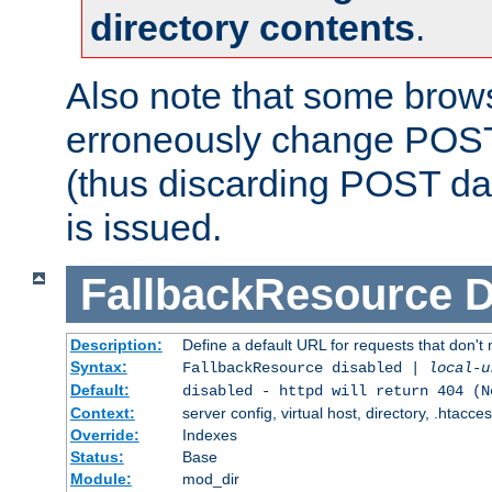
directory contents
.
Also note that some bro
erroneously change POST
(thus discarding POST da
is issued.
FallbackResource
D
Description:
Define a default URL for requests that don't 
Syntax:
FallbackResource disabled |
local-u
Default:
disabled - httpd will return 404 (N
Context:
server config, virtual host, directory, .htacce
Override:
Indexes
Status:
Base
Module:
mod_dir