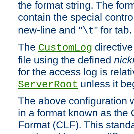
the format string. The for
contain the special contro
new-line and "
" for tab.
\t
The
directive
CustomLog
file using the defined
nic
for the access log is relati
unless it be
ServerRoot
The above configuration wi
in a format known as th
Format (CLF). This stand