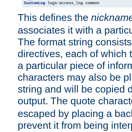
CustomLog
 logs
/
access_log common
This defines the
nicknam
associates it with a partic
The format string consists
directives, each of which t
a particular piece of infor
characters may also be pl
string and will be copied d
output. The quote charact
escaped by placing a back
prevent it from being inte