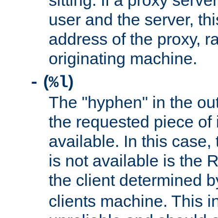
sitting. If a proxy serv
user and the server, thi
address of the proxy, r
originating machine.
(
)
-
%l
The "hyphen" in the out
the requested piece of 
available. In this case,
is not available is the 
the client determined 
clients machine. This i