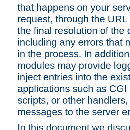
that happens on your serve
request, through the URL
the final resolution of the
including any errors that
in the process. In addition 
modules may provide loggi
inject entries into the exis
applications such as CGI
scripts, or other handlers
messages to the server er
In this document we discu