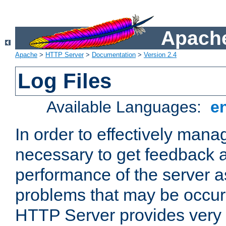
Apache
Apache
>
HTTP Server
>
Documentation
>
Version 2.4
Log Files
Available Languages:
e
In order to effectively manag
necessary to get feedback a
performance of the server a
problems that may be occur
HTTP Server provides very