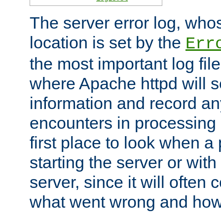
The server error log, wh
location is set by the
Err
the most important log file
where Apache httpd will s
information and record any
encounters in processing r
first place to look when a
starting the server or with
server, since it will often 
what went wrong and how t