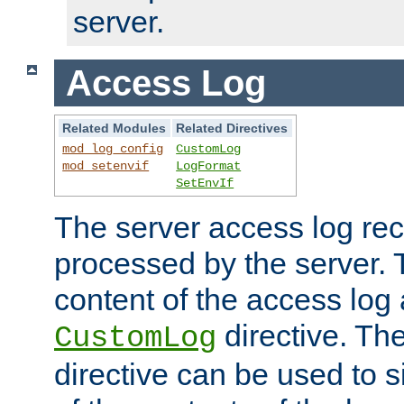
server.
Access Log
Related Modules
Related Directives
mod_log_config
CustomLog
mod_setenvif
LogFormat
SetEnvIf
The server access log rec
processed by the server. 
content of the access log 
directive. Th
CustomLog
directive can be used to s