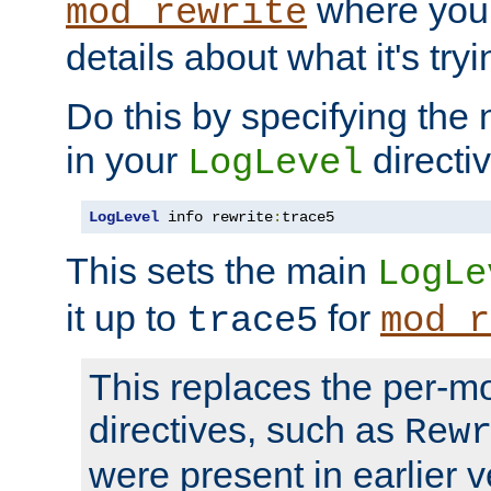
where you
mod_rewrite
details about what it's tryi
Do this by specifying the
in your
directiv
LogLevel
LogLevel
 info rewrite
:
trace5
This sets the main
LogLe
it up to
for
trace5
mod_r
This replaces the per-m
directives, such as
Rew
were present in earlier v