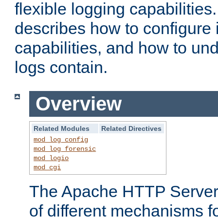
flexible logging capabilitie
describes how to configure i
capabilities, and how to un
logs contain.
Overview
Related Modules
Related Directives
mod_log_config
mod_log_forensic
mod_logio
mod_cgi
The Apache HTTP Server 
of different mechanisms f