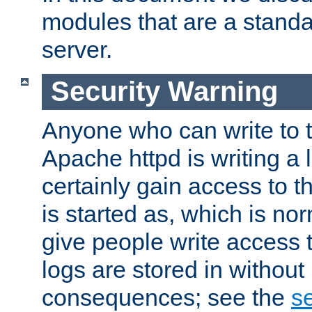
modules that are a standar
server.
Security Warning
Anyone who can write to t
Apache httpd is writing a 
certainly gain access to th
is started as, which is no
give people write access t
logs are stored in without
consequences; see the
se