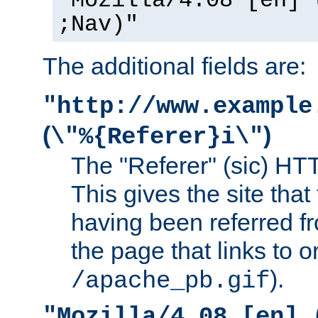
"Mozilla/4.08 [en] 
;Nav)"
The additional fields are:
"http://www.example
(
)
\"%{Referer}i\"
The "Referer" (sic) HT
This gives the site that 
having been referred f
the page that links to o
).
/apache_pb.gif
"Mozilla/4.08 [en] 