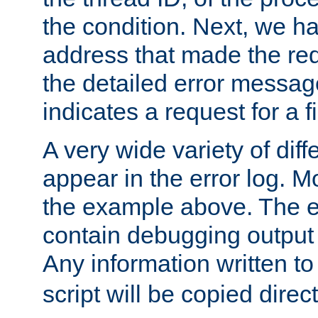
the condition. Next, we ha
address that made the requ
the detailed error messag
indicates a request for a fi
A very wide variety of di
appear in the error log. Mo
the example above. The er
contain debugging output 
Any information written t
script will be copied direct