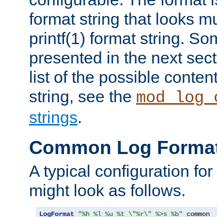
format string that looks m
printf(1) format string. 
presented in the next sec
list of the possible conten
string, see the
mod_log_
strings
.
Common Log Forma
A typical configuration fo
might look as follows.
LogFormat
"%h %l %u %t \"%r\" %>s %b"