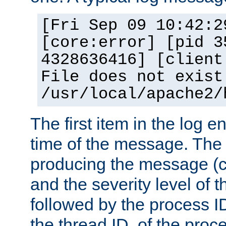
[Fri Sep 09 10:42:2
[core:error] [pid 3
4328636416] [client
File does not exist
/usr/local/apache2/
The first item in the log e
time of the message. The 
producing the message (co
and the severity level of 
followed by the process ID
the thread ID, of the proc