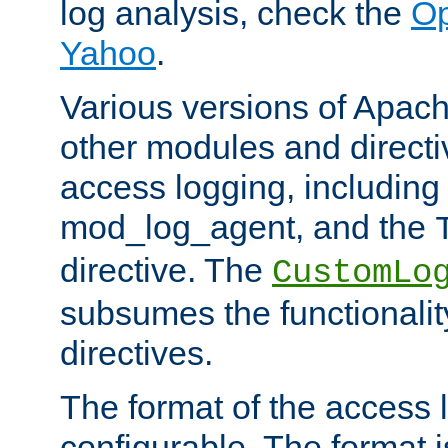
log analysis, check the
Op
Yahoo
.
Various versions of Apac
other modules and directiv
access logging, including
mod_log_agent, and the
directive. The
CustomLo
subsumes the functionality
directives.
The format of the access l
configurable. The format i