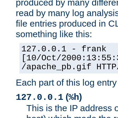
produced by many differe
read by many log analysi
file entries produced in CL
something like this:
127.0.0.1 - frank
[10/Oct/2000:13:55:
/apache_pb.gif HTTP
Each part of this log entr
(
)
127.0.0.1
%h
This is the IP address o