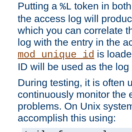
Putting a
token in both
%L
the access log will produc
which you can correlate th
log with the entry in the ac
is loade
mod_unique_id
ID will be used as the log 
During testing, it is often 
continuously monitor the e
problems. On Unix syste
accomplish this using: