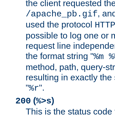
the client requested th
, and
/apache_pb.gif
used the protocol
HTT
possible to log one or 
request line independe
the format string "
%m %
method, path, query-str
resulting in exactly th
"
".
%r
(
)
200
%>s
This is the status code 