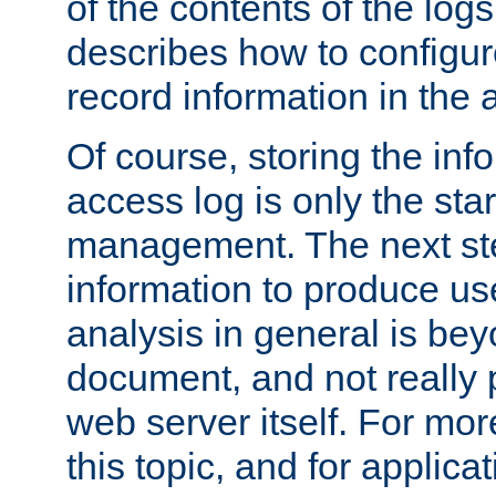
of the contents of the logs
describes how to configur
record information in the 
Of course, storing the inf
access log is only the star
management. The next step
information to produce use
analysis in general is bey
document, and not really p
web server itself. For mor
this topic, and for applic