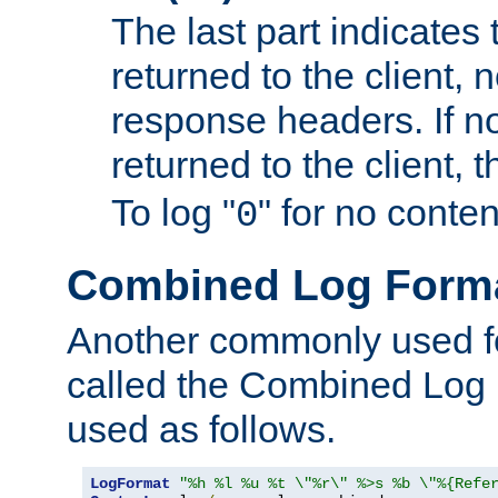
The last part indicates 
returned to the client, 
response headers. If n
returned to the client, t
To log "
" for no conte
0
Combined Log Form
Another commonly used fo
called the Combined Log 
used as follows.
LogFormat
"%h %l %u %t \"%r\" %>s %b \"%{Refe