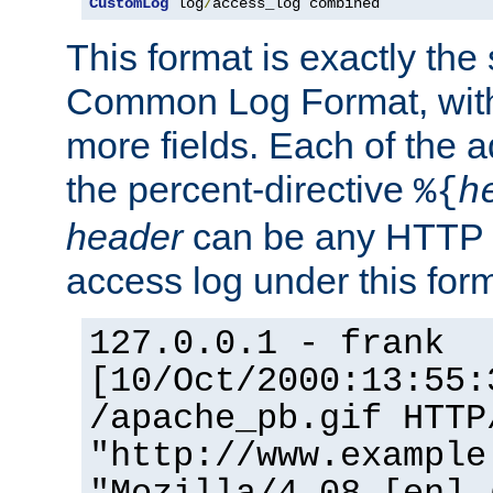
CustomLog
 log
/
access_log combined
This format is exactly the
Common Log Format, with 
more fields. Each of the a
the percent-directive
%{
h
header
can be any HTTP 
access log under this forma
127.0.0.1 - frank
[10/Oct/2000:13:55:
/apache_pb.gif HTTP
"http://www.example