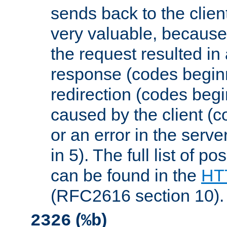
sends back to the client
very valuable, because
the request resulted in
response (codes beginn
redirection (codes begi
caused by the client (c
or an error in the serv
in 5). The full list of p
can be found in the
HTT
(RFC2616 section 10).
(
)
2326
%b