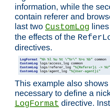
information, while the sec
contain referer and brows
last two
lines
CustomLog
the effects of the
ReferL
directives.
LogFormat
"%h %l %u %t \"%r\" %>s %b"
CustomLog
 logs
/
CustomLog
 logs
/
referer_log 
"%{Referer}i -> %U
CustomLog
 logs
/
agent_log 
"%{User-agent}i"
This example also shows th
necessary to define a nic
directive. Ins
LogFormat