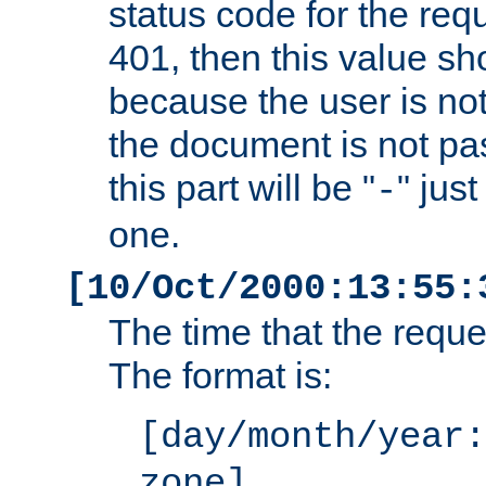
status code for the req
401, then this value sh
because the user is not
the document is not pa
this part will be "
" jus
-
one.
[10/Oct/2000:13:55:
The time that the requ
The format is:
[day/month/year:
zone]