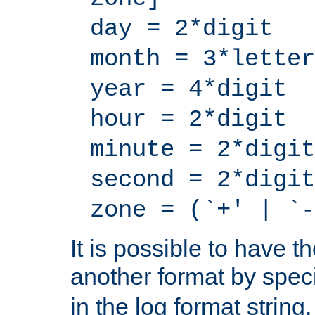
day = 2*digit
month = 3*letter
year = 4*digit
hour = 2*digit
minute = 2*digit
second = 2*digit
zone = (`+' | `-
It is possible to have t
another format by spec
in the log format strin