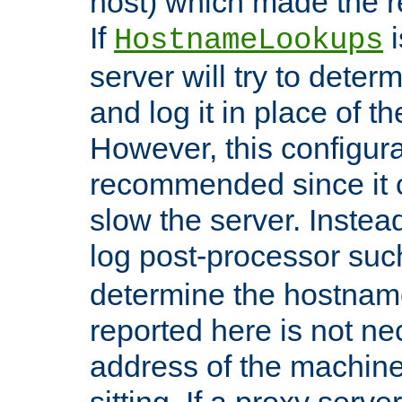
host) which made the re
If
i
HostnameLookups
server will try to dete
and log it in place of t
However, this configura
recommended since it c
slow the server. Instead,
log post-processor su
determine the hostnam
reported here is not ne
address of the machine