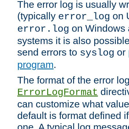
The error log is usually wri
(typically
on 
error_log
on Windows a
error.log
systems it is also possibl
send errors to
or
syslog
program
.
The format of the error lo
directi
ErrorLogFormat
can customize what value
default is format defined i
one. A typical log messag