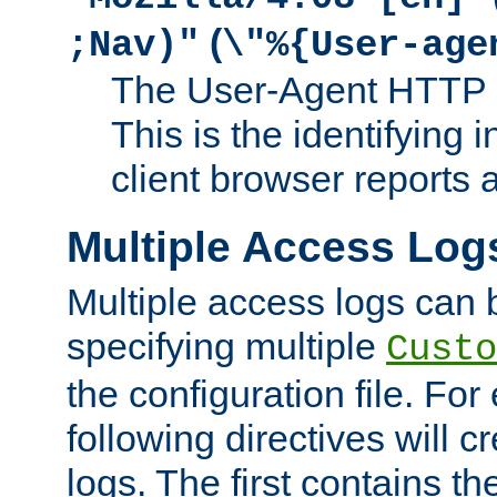
(
;Nav)"
\"%{User-age
The User-Agent HTTP 
This is the identifying 
client browser reports a
Multiple Access Log
Multiple access logs can 
specifying multiple
Custo
the configuration file. Fo
following directives will 
logs. The first contains t