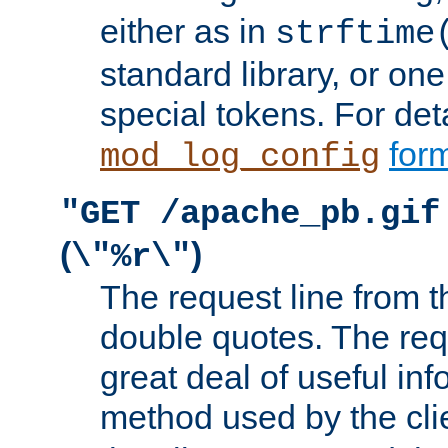
either as in
strftime
standard library, or on
special tokens. For det
form
mod_log_config
"GET /apache_pb.gif
(
)
\"%r\"
The request line from th
double quotes. The req
great deal of useful inf
method used by the cli