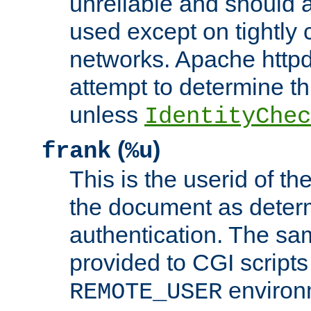
unreliable and should 
used except on tightly c
networks. Apache httpd
attempt to determine th
unless
IdentityChec
(
)
frank
%u
This is the userid of t
the document as dete
authentication. The sam
provided to CGI scripts
environm
REMOTE_USER