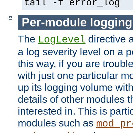
tail -f error_log
Per-module logging
The
directive 
LogLevel
a log severity level on a 
this way, if you are troub
with just one particular m
up its logging volume with
details of other modules t
interested in. This is parti
modules such as
mod_pr