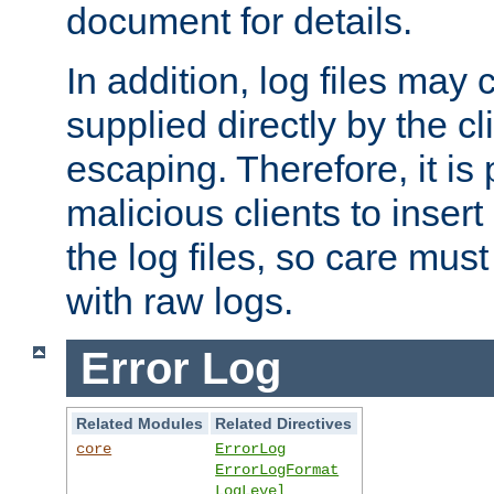
document for details.
In addition, log files may 
supplied directly by the cl
escaping. Therefore, it is 
malicious clients to insert
the log files, so care mus
with raw logs.
Error Log
Related Modules
Related Directives
core
ErrorLog
ErrorLogFormat
LogLevel