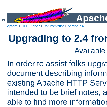
Apache
Apache
>
HTTP Server
>
Documentation
>
Version 2.4
Upgrading to 2.4 fro
Availabl
In order to assist folks upg
document describing informat
existing Apache HTTP Serv
intended to be brief notes,
able to find more informatio