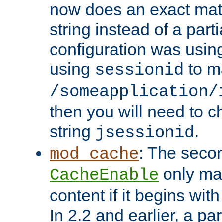
now does an exact mat
string instead of a parti
configuration was using 
using
to m
sessionid
/someapplication/
then you will need to ch
string
.
jsessionid
: The seco
mod_cache
only ma
CacheEnable
content if it begins with
In 2.2 and earlier, a par