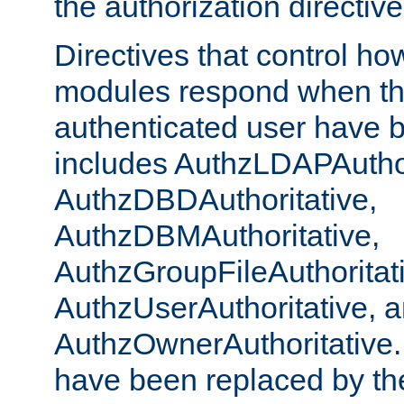
the authorization directiv
Directives that control ho
modules respond when th
authenticated user have 
includes AuthzLDAPAuthor
AuthzDBDAuthoritative,
AuthzDBMAuthoritative,
AuthzGroupFileAuthoritat
AuthzUserAuthoritative, 
AuthzOwnerAuthoritative.
have been replaced by th