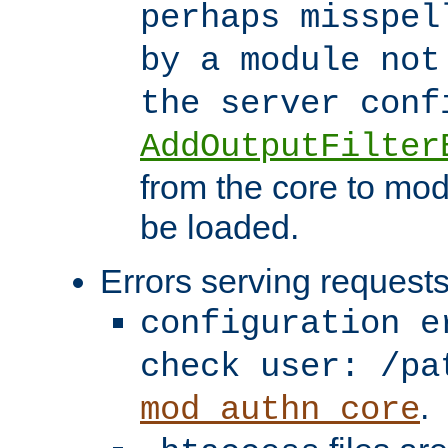
perhaps misspel
by a module not
the server con
AddOutputFilter
from the core to mod
be loaded.
Errors serving requests
configuration e
check user: /pa
.
mod_authn_core