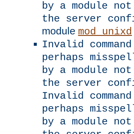
by a module not
the server conf
module
mod_unixd
Invalid command
perhaps misspel
by a module not
the server conf
Invalid command
perhaps misspel
by a module not