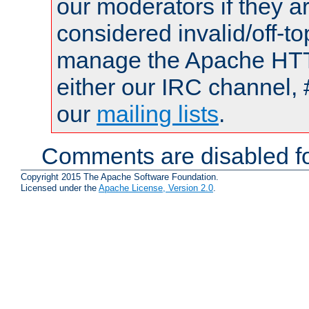
our moderators if they a
considered invalid/off-t
manage the Apache HTTP
either our IRC channel, 
our
mailing lists
.
Comments are disabled fo
Copyright 2015 The Apache Software Foundation.
Licensed under the
Apache License, Version 2.0
.