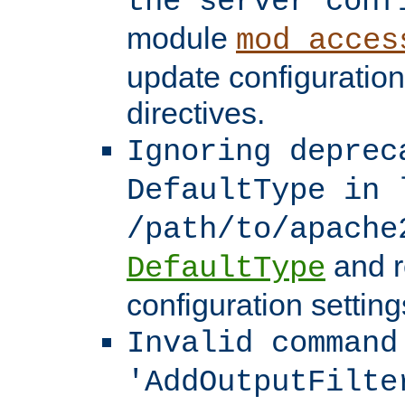
the server conf
module
mod_acces
update configuration
directives.
Ignoring deprec
DefaultType in 
/path/to/apache
and r
DefaultType
configuration setting
Invalid command
'AddOutputFilte