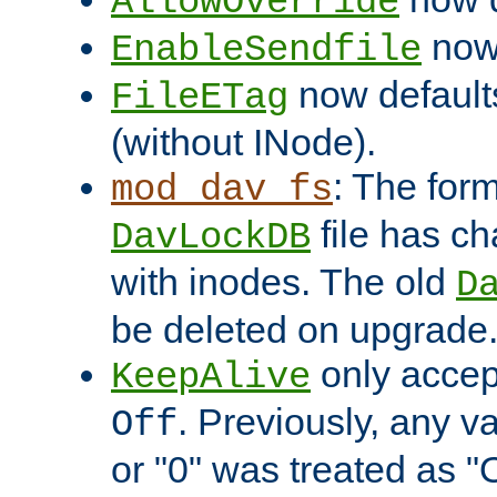
AllowOverride
now 
EnableSendfile
now default
FileETag
(without INode).
: The form
mod_dav_fs
file has c
DavLockDB
with inodes. The old
D
be deleted on upgrade
only accep
KeepAlive
. Previously, any va
Off
or "0" was treated as "