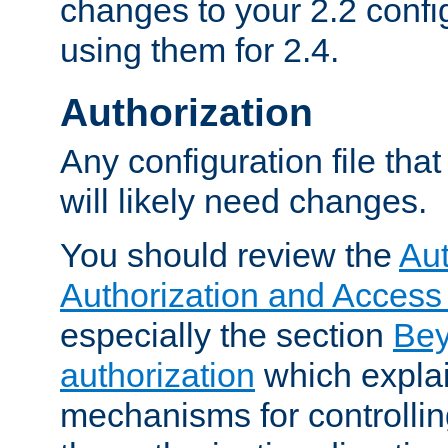
changes to your 2.2 config
using them for 2.4.
Authorization
Any configuration file tha
will likely need changes.
You should review the
Aut
Authorization and Access
especially the section
Bey
authorization
which expla
mechanisms for controllin