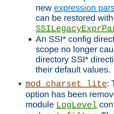
new
expression par
can be restored with
SSILegacyExprPa
An SSI* config direct
scope no longer caus
directory SSI* direct
their default values.
:
mod_charset_lite
option has been remove
module
conf
LogLevel