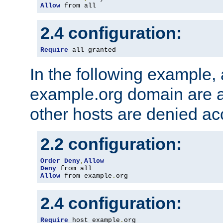
Allow
 from all
2.4 configuration:
Require
 all granted
In the following example, a
example.org domain are a
other hosts are denied ac
2.2 configuration:
Order
Deny
,
Allow
Deny
Allow
 from example
.
org
2.4 configuration:
Require
 host example
.
org