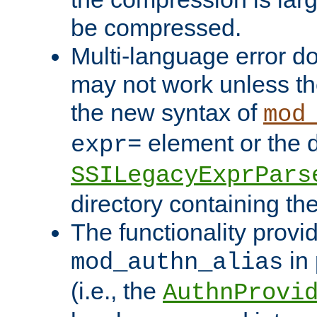
be compressed.
Multi-language error d
may not work unless th
the new syntax of
mod
element or the d
expr=
SSILegacyExprPars
directory containing th
The functionality provi
in 
mod_authn_alias
(i.e., the
AuthnProvi