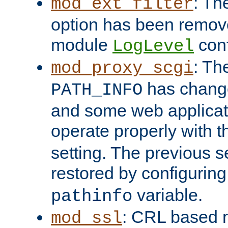
: Th
mod_ext_filter
option has been remove
module
conf
LogLevel
: Th
mod_proxy_scgi
has change
PATH_INFO
and some web applicati
operate properly with 
setting. The previous s
restored by configurin
variable.
pathinfo
: CRL based 
mod_ssl