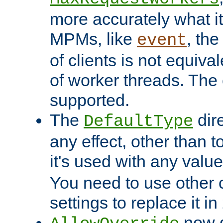
more accurately what i
MPMs, like
, th
event
of clients is not equiv
of worker threads. The o
supported.
The
dir
DefaultType
any effect, other than t
it's used with any valu
You need to use other 
settings to replace it in
now d