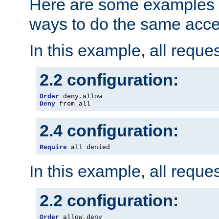
Here are some examples 
ways to do the same acce
In this example, all reque
2.2 configuration:
Order
 deny
,
Deny
 from all
2.4 configuration:
Require
 all denied
In this example, all reque
2.2 configuration:
Order
 allow
,