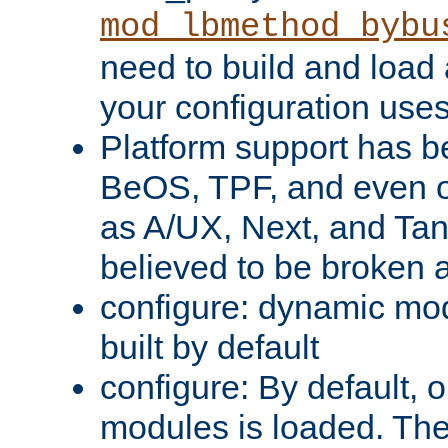
mod_lbmethod_bybu
need to build and load 
your configuration uses
Platform support has 
BeOS, TPF, and even o
as A/UX, Next, and Ta
believed to be broken 
configure: dynamic mo
built by default
configure: By default, o
modules is loaded. Th