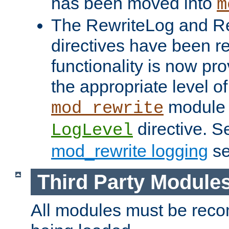
has been moved into
m
The RewriteLog and R
directives have been r
functionality is now pr
the appropriate level of
module 
mod_rewrite
directive. S
LogLevel
mod_rewrite logging
se
Third Party Module
All modules must be recom