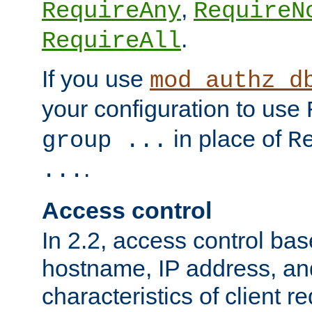
,
RequireAny
RequireN
.
RequireAll
If you use
mod_authz_d
your configuration to use
in place of
group ...
R
.
...
Access control
In 2.2, access control bas
hostname, IP address, an
characteristics of client 