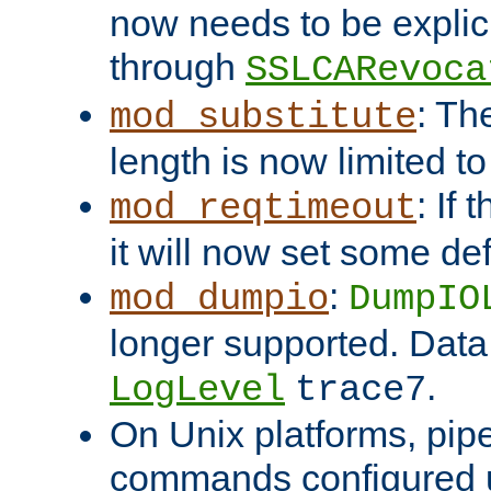
now needs to be explici
through
SSLCARevoca
: Th
mod_substitute
length is now limited t
: If
mod_reqtimeout
it will now set some def
:
mod_dumpio
DumpIO
longer supported. Data
.
LogLevel
trace7
On Unix platforms, pip
commands configured u