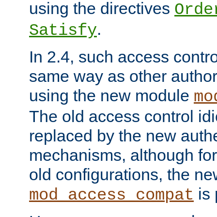
using the directives
Orde
.
Satisfy
In 2.4, such access contro
same way as other author
using the new module
mo
The old access control id
replaced by the new authe
mechanisms, although for 
old configurations, the n
is 
mod_access_compat