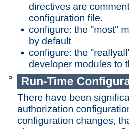
directives are comment
configuration file.
configure: the "most" m
by default
configure: the "reallya
developer modules to th
Run-Time Configur
There have been signific
authorization configuratio
configuration changes, th