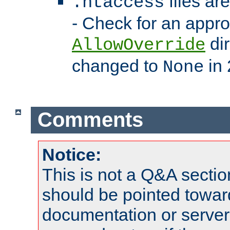
files ar
.htaccess
- Check for an appro
dir
AllowOverride
changed to
in 
None
Comments
Notice:
This is not a Q&A sect
should be pointed towar
documentation or serve