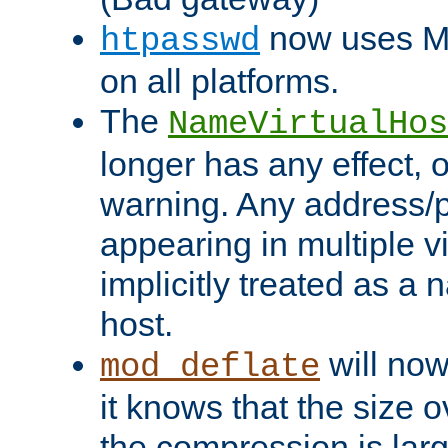
now uses MD
htpasswd
on all platforms.
The
NameVirtualHos
longer has any effect, o
warning. Any address/p
appearing in multiple vi
implicitly treated as a
host.
will now
mod_deflate
it knows that the size
the compression is larg