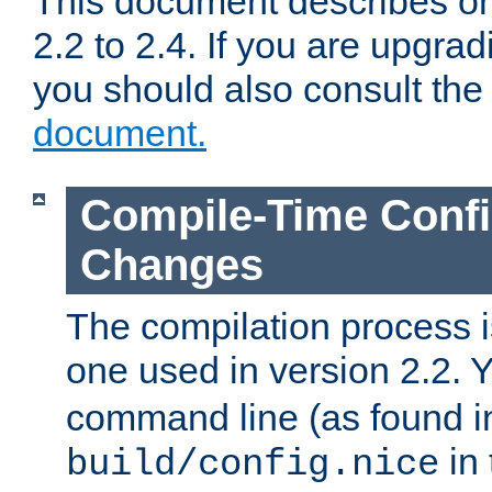
This document describes on
2.2 to 2.4. If you are upgrad
you should also consult th
document.
Compile-Time Confi
Changes
The compilation process is
one used in version 2.2. 
command line (as found i
in 
build/config.nice