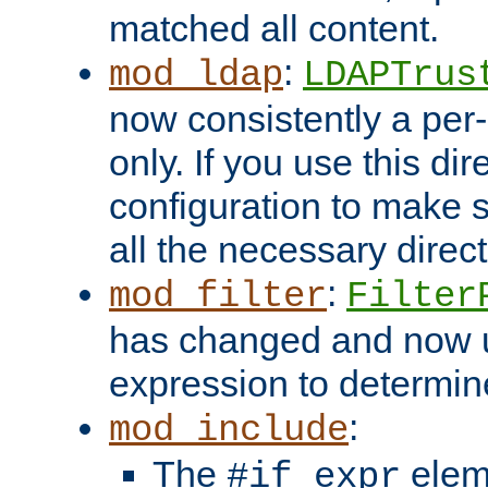
matched all content.
:
mod_ldap
LDAPTrus
now consistently a per-
only. If you use this di
configuration to make su
all the necessary direc
:
mod_filter
Filter
has changed and now 
expression to determine i
:
mod_include
The
elem
#if expr