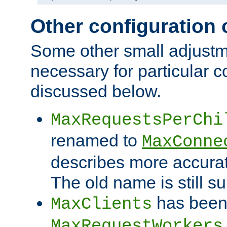
Other configuration
Some other small adjust
necessary for particular c
discussed below.
MaxRequestsPerChi
renamed to
MaxConne
describes more accurat
The old name is still s
has been
MaxClients
MaxRequestWorkers