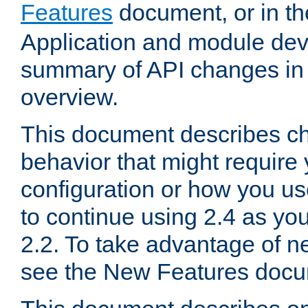
Features
document, or in t
Application and module dev
summary of API changes in
overview.
This document describes ch
behavior that might require
configuration or how you us
to continue using 2.4 as you
2.2. To take advantage of ne
see the New Features docu