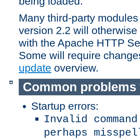
being loaded.
Many third-party modules
version 2.2 will otherwi
with the Apache HTTP Ser
Some will require change
update
overview.
Common problems 
Startup errors:
Invalid command
perhaps misspel