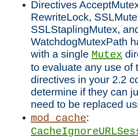
Directives AcceptMutex
RewriteLock, SSLMute
SSLStaplingMutex, an
WatchdogMutexPath ha
with a single
dir
Mutex
to evaluate any use of
directives in your 2.2 c
determine if they can ju
need to be replaced u
:
mod_cache
CacheIgnoreURLSes