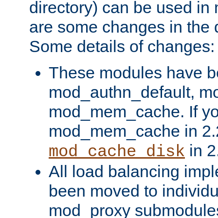
directory) can be used in
are some changes in the d
Some details of changes:
These modules have b
mod_authn_default, mo
mod_mem_cache. If yo
mod_mem_cache in 2.2,
in 2
mod_cache_disk
All load balancing imp
been moved to individu
mod_proxy submodules