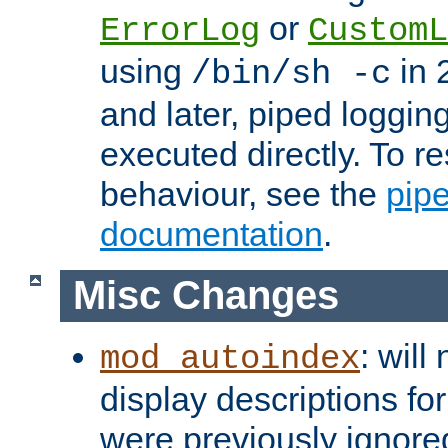
or
ErrorLog
CustomL
using
in 2
/bin/sh -c
and later, piped loggi
executed directly. To re
behaviour, see the
pip
documentation
.
Misc Changes
: will
mod_autoindex
display descriptions for
were previously ignore