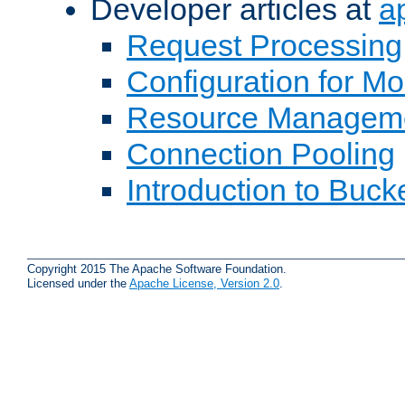
Developer articles at
a
Request Processing
Configuration for M
Resource Managem
Connection Pooling
Introduction to Buck
Copyright 2015 The Apache Software Foundation.
Licensed under the
Apache License, Version 2.0
.