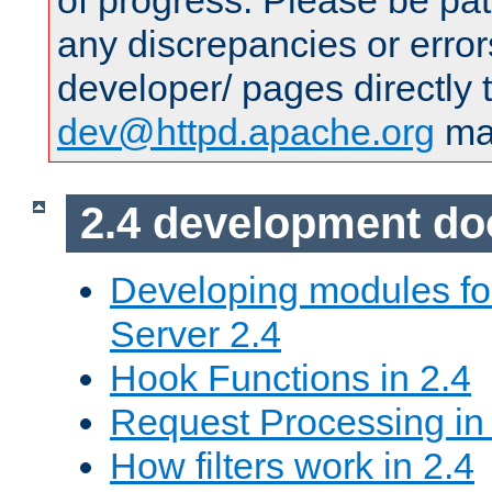
of progress. Please be pat
any discrepancies or error
developer/ pages directly 
dev@httpd.apache.org
mai
2.4 development d
Developing modules f
Server 2.4
Hook Functions in 2.4
Request Processing in
How filters work in 2.4