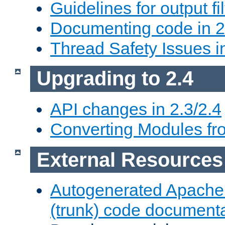
Guidelines for output fil
Documenting code in 2
Thread Safety Issues i
Upgrading to 2.4
API changes in 2.3/2.4
Converting Modules fro
External Resources
Autogenerated Apache
(trunk) code document