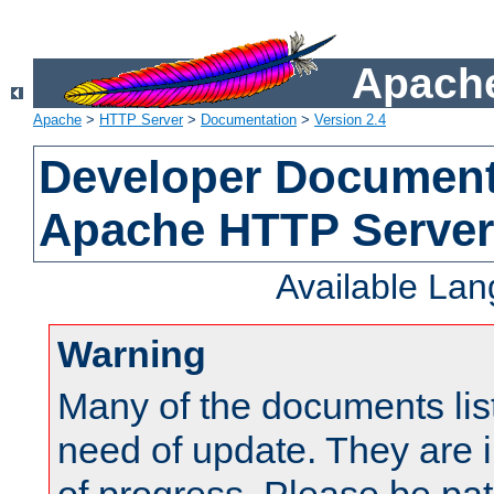
Apache
Apache
>
HTTP Server
>
Documentation
>
Version 2.4
Developer Documenta
Apache HTTP Server
Available La
Warning
Many of the documents lis
need of update. They are i