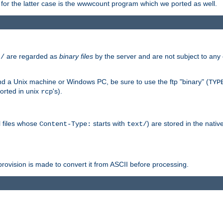
or the latter case is the wwwcount program which we ported as well.
are regarded as
binary files
by the server and are not subject to any
t/
 a Unix machine or Windows PC, be sure to use the ftp "binary" (
TYP
orted in unix
's).
rcp
ll files whose
starts with
) are stored in the nativ
Content-Type:
text/
ovision is made to convert it from ASCII before processing.