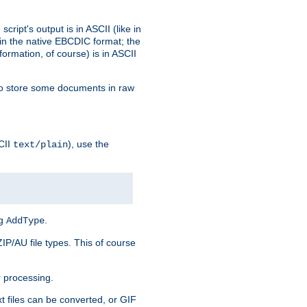
ript's output is in ASCII (like in
in the native EBCDIC format; the
rmation, of course) is in ASCII
r to store some documents in raw
CII
), use the
text/plain
ng
.
AddType
ZIP/AU file types. This of course
 processing.
t files can be converted, or GIF