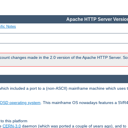
Apache HTTP Server Version
ific Notes
count changes made in the 2.0 version of the Apache HTTP Server. So
 which included a port to a (non-ASCII) mainframe machine which uses 
OSD operating system
. This mainframe OS nowadays features a SVR4
to this platform
le
CERN-3.0
daemon (which was ported a couple of years ago), and to