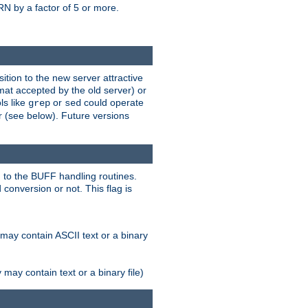
N by a factor of 5 or more.
tion to the new server attractive
mat accepted by the old server) or
ls like
or
could operate
grep
sed
r (see below). Future versions
 to the BUFF handling routines.
onversion or not. This flag is
may contain ASCII text or a binary
ay contain text or a binary file)