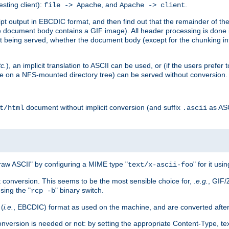
esting client):
, and
.
file -> Apache
Apache -> client
 output in EBCDIC format, and then find out that the remainder of the sc
 document body contains a GIF image). All header processing is done 
 being served, whether the document body (except for the chunking info
tc.
), an implicit translation to ASCII can be used, or (if the users prefe
side on a NFS-mounted directory tree) can be served without conversion.
document without implicit conversion (and suffix
as AS
t/html
.ascii
aw ASCII" by configuring a MIME type "
" for it usi
text/x-ascii-foo
conversion. This seems to be the most sensible choice for, .
e.g.
, GIF/
sing the "
" binary switch.
rcp -b
 (
i.e.
, EBCDIC) format as used on the machine, and are converted after
nversion is needed or not: by setting the appropriate Content-Type, tex