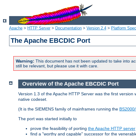
Apache
>
HTTP Server
>
Documentation
>
Version 2.4
>
Platform Spec
The Apache EBCDIC Port
Warning:
This document has not been updated to take into ac
still be relevant, but please use it with care.
Overview of the Apache EBCDIC Port
Version 1.3 of the Apache HTTP Server was the first version
native codeset.
(It is the SIEMENS family of mainframes running the
BS2000/
The port was started initially to
prove the feasibility of porting
the Apache HTTP server
find a "worthy and capable" successor for the venerab