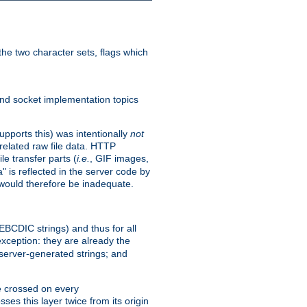
he two character sets, flags which
nd socket implementation topics
pports this) was intentionally
not
related raw file data. HTTP
le transfer parts (
i.e.
, GIF images,
" is reflected in the server code by
g would therefore be inadequate.
 EBCDIC strings) and thus for all
xception: they are already the
 server-generated strings; and
e crossed on every
ses this layer twice from its origin