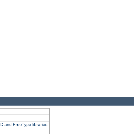
D and FreeType libraries.