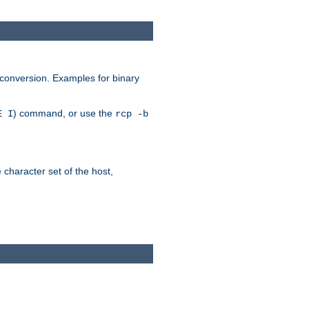
 conversion. Examples for binary
) command, or use the
E I
rcp -b
e character set of the host,