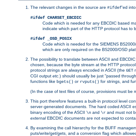
The relevant changes in the source are
'ed int
#ifdef
#ifdef CHARSET_EBCDIC
Code which is needed for any EBCDIC based machin
indicate which part of the HTTP protocol has to
#ifdef _OSD_POSIX
Code which is needed for the SIEMENS BS2000/OS
which are only required on the BS2000/OSD plat
The possibility to translate between ASCII and EBCDIC 
chosen, because the byte stream at the HTTP protocol le
protocol strings are always encoded in ASCII (the
r
GET
CGI output
etc.
) should usually be just "passed through
functions like
or
for strings, and fu
bgets()
rvputs()
(In the case of text files of course, provisions must 
This port therefore features a built-in protocol level co
server-generated documents. The hard coded ASCII 
binary encoding of the ASCII
and
and must not be
\n
\r
external
EBCDIC documents are not expected to contai
By examining the call hierarchy for the BUFF manageme
puts/write/get/gets, and a conversion flag which allowed