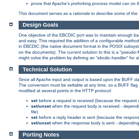
prove that Apache's preforking process model can on t
This document serves as a rationale to describe some of the d
Design Goals
One objective of the EBCDIC port was to maintain enough bac
and easy. This required the addition of a configurable metho
in EBCDIC (the native document format in the POSIX subsystem
on the documents). The current solution to this is a "pseudo
might solve the problem by defining an "ebcdic-handler" for 
Technical Solution
Since all Apache input and output is based upon the BUFF dat
The conversion must be settable at any time, so a BUFF flag 
modified at several points in the HTTP protocol:
set
before a request is received (because the request 
set/unset
when the request body is received - dependi
file)
set
before a reply header is sent (because the respons
set/unset
when the response body is sent - depending 
Porting Notes