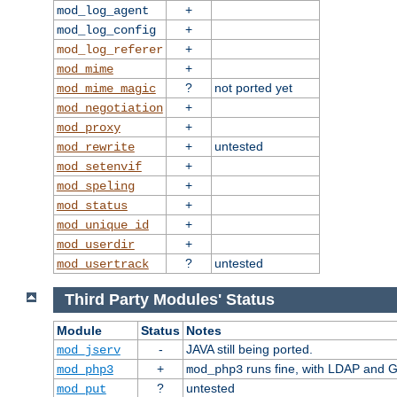
+
mod_log_agent
+
mod_log_config
+
mod_log_referer
+
mod_mime
?
not ported yet
mod_mime_magic
+
mod_negotiation
+
mod_proxy
+
untested
mod_rewrite
+
mod_setenvif
+
mod_speling
+
mod_status
+
mod_unique_id
+
mod_userdir
?
untested
mod_usertrack
Third Party Modules' Status
Module
Status
Notes
-
JAVA still being ported.
mod_jserv
+
runs fine, with LDAP and G
mod_php3
mod_php3
?
untested
mod_put