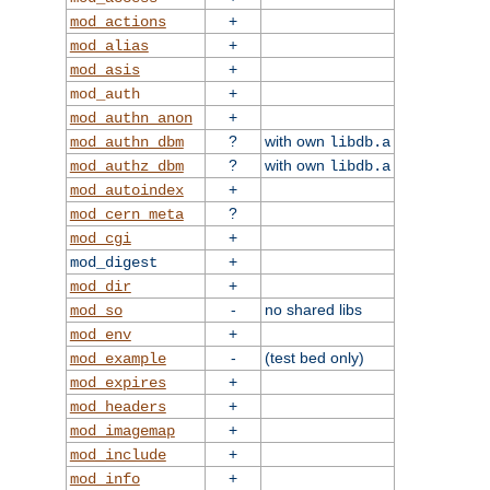
+
mod_actions
+
mod_alias
+
mod_asis
+
mod_auth
+
mod_authn_anon
?
with own
mod_authn_dbm
libdb.a
?
with own
mod_authz_dbm
libdb.a
+
mod_autoindex
?
mod_cern_meta
+
mod_cgi
+
mod_digest
+
mod_dir
-
no shared libs
mod_so
+
mod_env
-
(test bed only)
mod_example
+
mod_expires
+
mod_headers
+
mod_imagemap
+
mod_include
+
mod_info