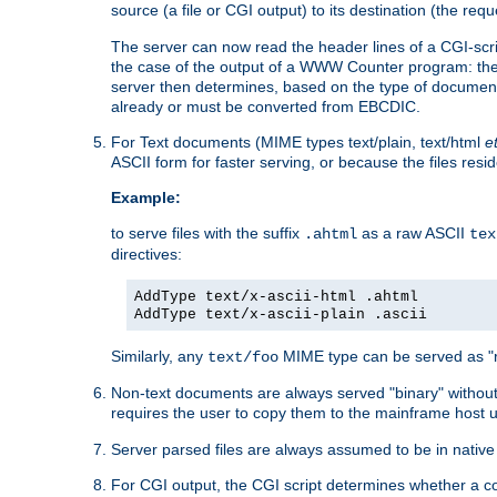
source (a file or CGI output) to its destination (the requ
The server can now read the header lines of a CGI-script
the case of the output of a WWW Counter program: the
server then determines, based on the type of document
already or must be converted from EBCDIC.
For Text documents (MIME types text/plain, text/html
e
ASCII form for faster serving, or because the files re
Example:
to serve files with the suffix
as a raw ASCII
.ahtml
tex
directives:
AddType text/x-ascii-html .ahtml
AddType text/x-ascii-plain .ascii
Similarly, any
MIME type can be served as "r
text/foo
Non-text documents are always served "binary" without 
requires the user to copy them to the mainframe host u
Server parsed files are always assumed to be in native
For CGI output, the CGI script determines whether a co