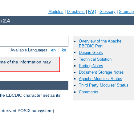
Modules
|
Directives
|
FAQ
|
Glossary
|
Sitemap
 2.4
Overview of the Apache
EBCDIC Port
Available Languages:
en
|
ko
Design Goals
Technical Solution
me of the information may
Porting Notes
Document Storage Notes
Apache Modules' Status
Third Party Modules' Status
Comments
the EBCDIC character set as its
-derived POSIX subsystem).