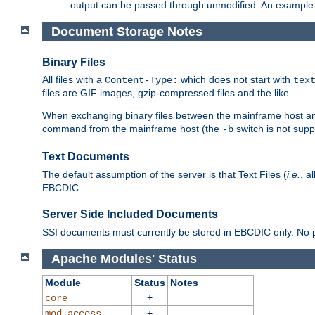
output can be passed through unmodified. An example f
Document Storage Notes
Binary Files
All files with a
which does not start with
Content-Type:
tex
files are GIF images, gzip-compressed files and the like.
When exchanging binary files between the mainframe host and
command from the mainframe host (the
switch is not supp
-b
Text Documents
The default assumption of the server is that Text Files (
i.e.
, a
EBCDIC.
Server Side Included Documents
SSI documents must currently be stored in EBCDIC only. No pr
Apache Modules' Status
Module
Status
Notes
+
core
+
mod_access