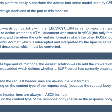
his platform easily outperform the accept-fork-serve model used by CER
esign decisions of the port to this machine.
kwards compatibility with the (EBCDIC) CERN server to make the transi
d to define whether a HTML document was stored in ASCII (the only for
, and therefore the only realistic format in which the other POSIX too
-MIME-format" which is intercepted and interpreted by the Apache serve
all documents which must be converted.
a type and its methods, the easiest solution was to add the conversion
was added which defines whether a BUFF object has currently enabled c
and the request header lines are always in ASCII format)
ng on the content type of the request body (because the request body 
e header lines are always in ASCII format)
on the content type of the response body (because the response body m