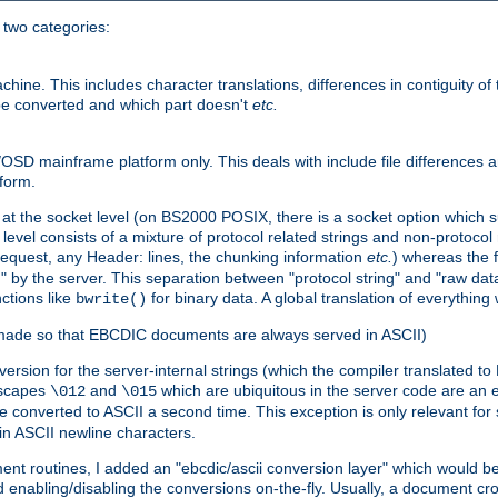
o two categories:
e. This includes character translations, differences in contiguity of t
 be converted and which part doesn't
etc.
D mainframe platform only. This deals with include file differences a
form.
at the socket level (on BS2000 POSIX, there is a socket option which su
vel consists of a mixture of protocol related strings and non-protocol 
equest, any Header: lines, the chunking information
etc.
) whereas the fi
" by the server. This separation between "protocol string" and "raw data
nctions like
for binary data. A global translation of everythin
bwrite()
be made so that EBCDIC documents are always served in ASCII)
nversion for the server-internal strings (which the compiler translated to
escapes
and
which are ubiquitous in the server code are an e
\012
\015
 converted to ASCII a second time. This exception is only relevant for
n ASCII newline characters.
nt routines, I added an "ebcdic/ascii conversion layer" which would b
 enabling/disabling the conversions on-the-fly. Usually, a document cros