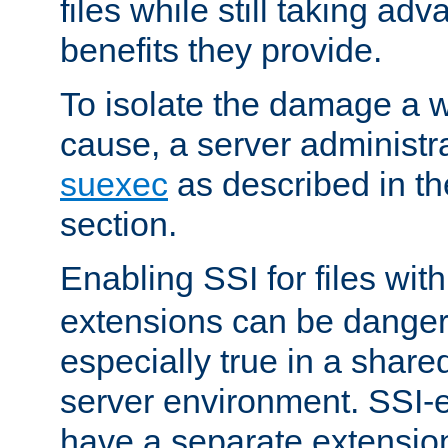
files while still taking ad
benefits they provide.
To isolate the damage a 
cause, a server administr
suexec
as described in t
section.
Enabling SSI for files wit
extensions can be danger
especially true in a shared,
server environment. SSI-e
have a separate extension