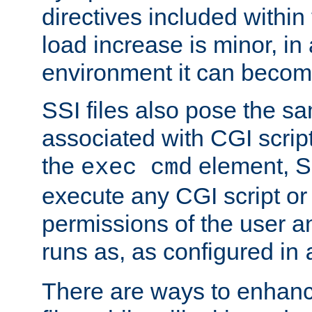
directives included within 
load increase is minor, in
environment it can become
SSI files also pose the sa
associated with CGI scrip
the
element, S
exec cmd
execute any CGI script o
permissions of the user 
runs as, as configured in
There are ways to enhance