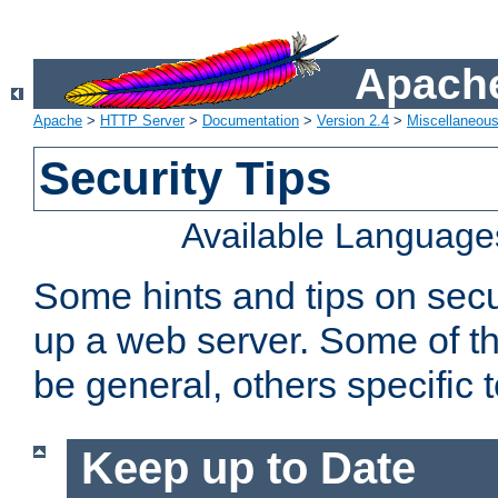
Apache
Apache
>
HTTP Server
>
Documentation
>
Version 2.4
>
Miscellaneou
Security Tips
Available Language
Some hints and tips on secur
up a web server. Some of th
be general, others specific 
Keep up to Date