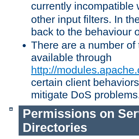
currently incompatible
other input filters. In th
back to the behaviour 
There are a number of 
available through
http://modules.apache.
certain client behavior
mitigate DoS problems
Permissions on Se
Directories