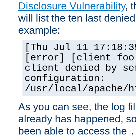
Disclosure Vulnerability
, 
will list the ten last denied
example:
[Thu Jul 11 17:18:3
[error] [client foo
client denied by se
configuration:
/usr/local/apache/h
As you can see, the log fi
already has happened, so 
been able to access the
.