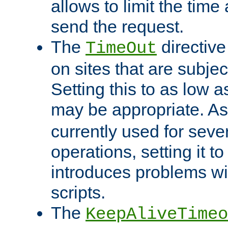
allows to limit the time
send the request.
The
directiv
TimeOut
on sites that are subje
Setting this to as low 
may be appropriate. A
currently used for sever
operations, setting it t
introduces problems wi
scripts.
The
KeepAliveTimeo