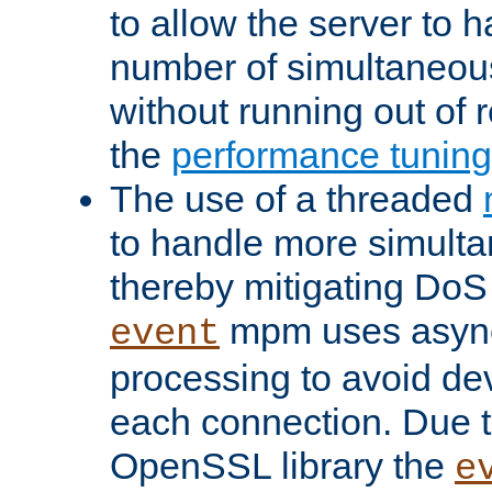
to allow the server to
number of simultaneou
without running out of 
the
performance tunin
The use of a threaded
to handle more simult
thereby mitigating DoS 
mpm uses asyn
event
processing to avoid dev
each connection. Due to
OpenSSL library the
e