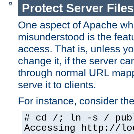
Protect Server Files
One aspect of Apache whi
misunderstood is the featu
access. That is, unless yo
change it, if the server can
through normal URL mappi
serve it to clients.
For instance, consider th
# cd /; ln -s / pub
Accessing
http://lo