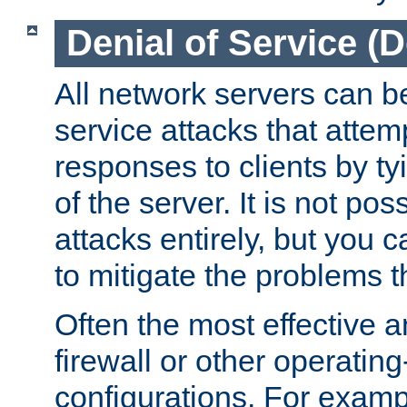
Denial of Service (
All network servers can be
service attacks that attem
responses to clients by t
of the server. It is not po
attacks entirely, but you c
to mitigate the problems t
Often the most effective a
firewall or other operatin
configurations. For examp