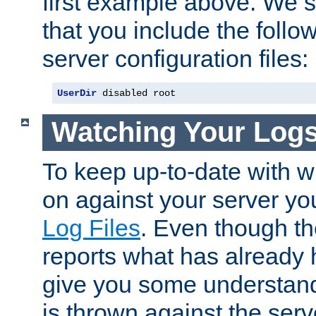
first example above. We 
that you include the follow
server configuration files:
UserDir
 disabled root
Watching Your Log
To keep up-to-date with wh
on against your server yo
Log Files
. Even though the
reports what has already 
give you some understand
is thrown against the serv