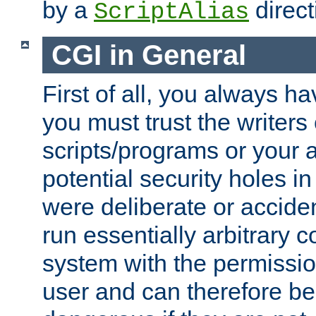
by a
direct
ScriptAlias
CGI in General
First of all, you always h
you must trust the writers
scripts/programs or your ab
potential security holes i
were deliberate or acciden
run essentially arbitrary
system with the permissio
user and can therefore be