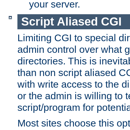
your server.
Script Aliased CGI
Limiting CGI to special di
admin control over what g
directories. This is inevi
than non script aliased CG
with write access to the di
or the admin is willing to
script/program for potentia
Most sites choose this op