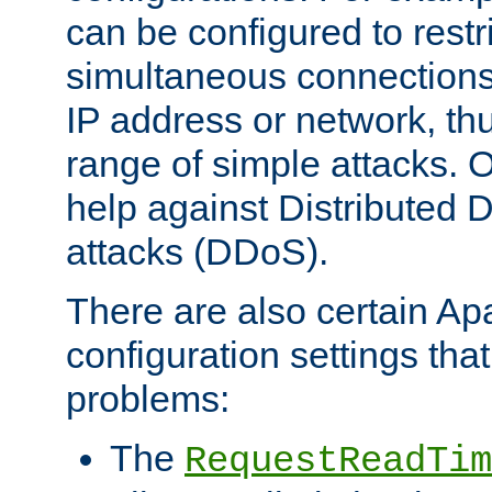
can be configured to restr
simultaneous connections
IP address or network, th
range of simple attacks. O
help against Distributed D
attacks (DDoS).
There are also certain A
configuration settings tha
problems:
The
RequestReadTim