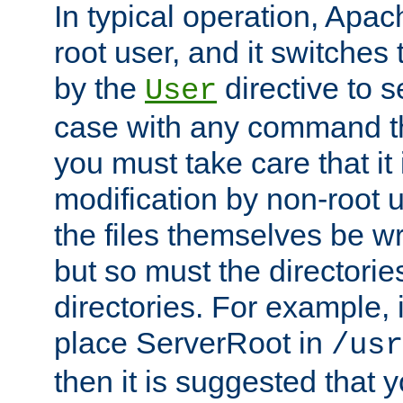
In typical operation, Apac
root user, and it switches 
by the
directive to s
User
case with any command th
you must take care that it
modification by non-root 
the files themselves be wr
but so must the directories
directories. For example, 
place ServerRoot in
/usr
then it is suggested that y