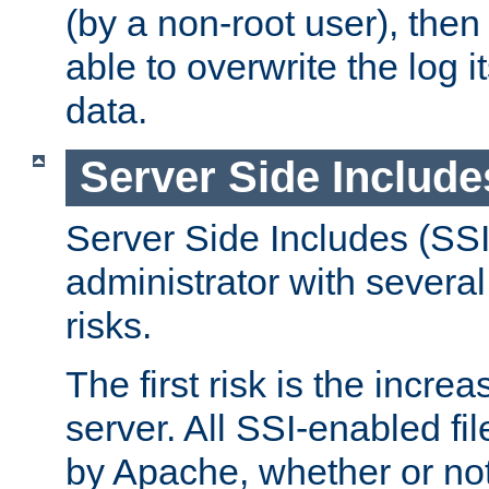
(by a non-root user), th
able to overwrite the log i
data.
Server Side Include
Server Side Includes (SSI
administrator with several
risks.
The first risk is the incre
server. All SSI-enabled fi
by Apache, whether or not