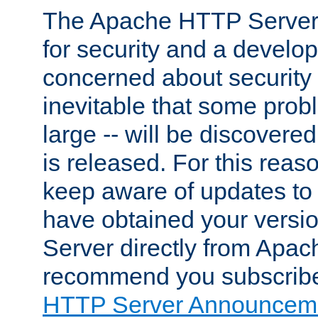
The Apache HTTP Server 
for security and a develo
concerned about security i
inevitable that some probl
large -- will be discovered 
is released. For this reason
keep aware of updates to 
have obtained your versi
Server directly from Apac
recommend you subscribe
HTTP Server Announceme