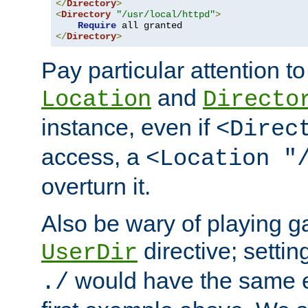
</
Directory
>
<
Directory
"/usr/local/httpd"
>
Require
</
Directory
>
Pay particular attention to
and
Location
Directo
instance, even if
<Direc
access, a
<Location "
overturn it.
Also be wary of playing g
directive; settin
UserDir
would have the same eff
./