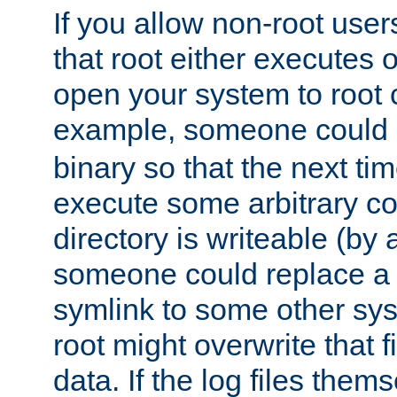
If you allow non-root user
that root either executes 
open your system to root
example, someone could 
binary so that the next time 
execute some arbitrary cod
directory is writeable (by 
someone could replace a l
symlink to some other sys
root might overwrite that fi
data. If the log files them