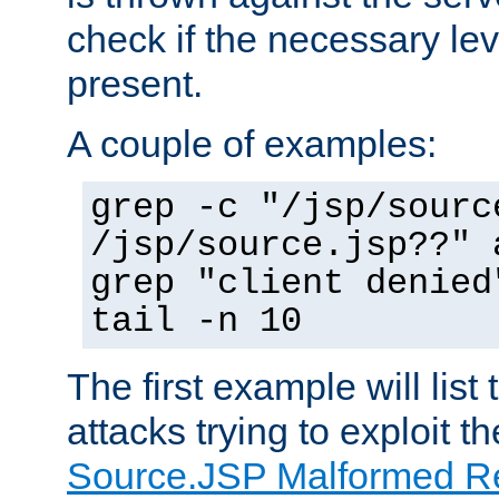
check if the necessary leve
present.
A couple of examples:
grep -c "/jsp/sourc
/jsp/source.jsp??" 
grep "client denied
tail -n 10
The first example will list
attacks trying to exploit t
Source.JSP Malformed Re