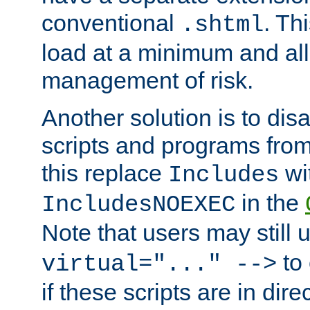
conventional
. Th
.shtml
load at a minimum and all
management of risk.
Another solution is to disa
scripts and programs fro
this replace
wi
Includes
in the
IncludesNOEXEC
Note that users may still
to 
virtual="..." -->
if these scripts are in dir