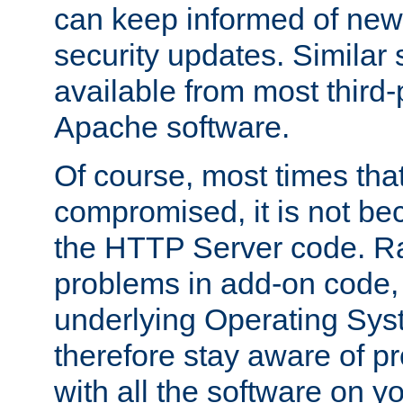
can keep informed of new
security updates. Similar 
available from most third-p
Apache software.
Of course, most times tha
compromised, it is not be
the HTTP Server code. Ra
problems in add-on code, 
underlying Operating Sys
therefore stay aware of 
with all the software on y