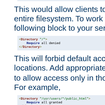
This would allow clients t
entire filesystem. To work
following block to your ser
<
Directory
"/"
>
Require
</
Directory
>
This will forbid default ac
locations. Add appropriat
to allow access only in t
For example,
<
Directory
"/usr/users/*/public_html"
>
Require