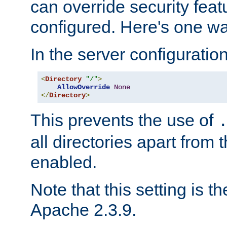
can override security feat
configured. Here's one way
In the server configuration 
<
Directory
"/"
>
AllowOverride
None
</
Directory
>
This prevents the use of
all directories apart from 
enabled.
Note that this setting is t
Apache 2.3.9.