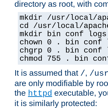
directory as root, with c
mkdir /usr/local/ap
cd /usr/local/apach
mkdir bin conf logs
chown 0 . bin conf 
chgrp 0 . bin conf 
chmod 755 . bin con
It is assumed that
,
/
/us
are only modifiable by roo
the
executable, yo
httpd
it is similarly protected: