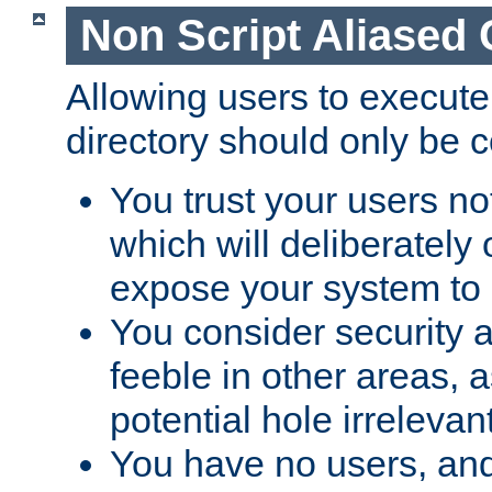
Non Script Aliased 
Allowing users to execute
directory should only be c
You trust your users not
which will deliberately 
expose your system to 
You consider security a
feeble in other areas,
potential hole irrelevant
You have no users, and