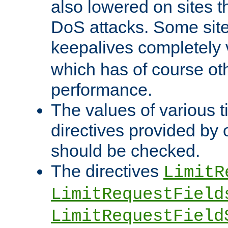
also lowered on sites t
DoS attacks. Some sites
keepalives completely
which has of course o
performance.
The values of various t
directives provided by
should be checked.
The directives
LimitR
LimitRequestField
LimitRequestField