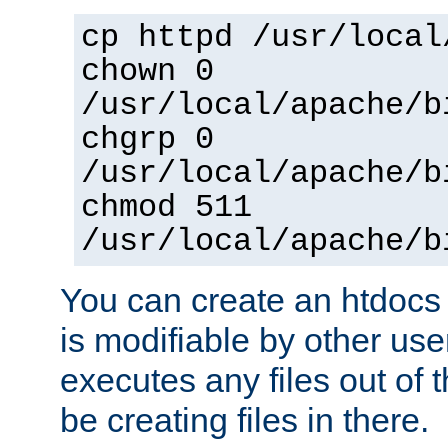
cp httpd /usr/local
chown 0
/usr/local/apache/b
chgrp 0
/usr/local/apache/b
chmod 511
/usr/local/apache/b
You can create an htdocs
is modifiable by other use
executes any files out of 
be creating files in there.