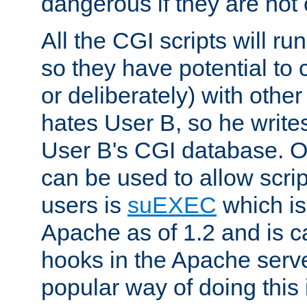
dangerous if they are not 
All the CGI scripts will r
so they have potential to c
or deliberately) with other
hates User B, so he writes
User B's CGI database. 
can be used to allow script
users is
suEXEC
which is
Apache as of 1.2 and is c
hooks in the Apache serv
popular way of doing this 