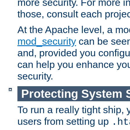
more security. For more i
those, consult each proje
At the Apache level, a m
mod_security
can be seen
and, provided you configur
can help you enhance yo
security.
Protecting System 
To run a really tight ship, 
users from setting up
.ht