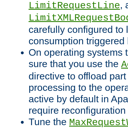
,
LimitRequestLine
LimitXMLRequestBo
carefully configured to 
consumption triggered b
On operating systems t
sure that you use the
A
directive to offload part
processing to the opera
active by default in Ap
require reconfiguration 
Tune the
MaxRequest