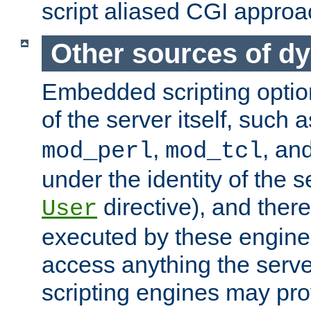
script aliased CGI approa
Other sources of d
Embedded scripting optio
of the server itself, such 
,
, an
mod_perl
mod_tcl
under the identity of the s
directive), and there
User
executed by these engines
access anything the serv
scripting engines may prov