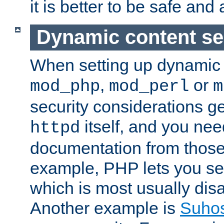
it is better to be safe an
Dynamic content se
When setting up dynamic 
,
or
mod_php
mod_perl
m
security considerations ge
itself, and you nee
httpd
documentation from those
example, PHP lets you s
which is most usually disa
Another example is
Suho