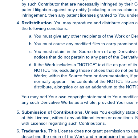
by such Contributor that are necessarily infringed by their C
patent litigation against any entity (including a cross-claim 
infringement, then any patent licenses granted to You under th
Redistribution.
You may reproduce and distribute copies of
the following conditions:
You must give any other recipients of the Work or Der
You must cause any modified files to carry prominent 
You must retain, in the Source form of any Derivative 
notices that do not pertain to any part of the Derivat
If the Work includes a "NOTICE" text file as part of it
NOTICE file, excluding those notices that do not pertai
Works; within the Source form or documentation, if pr
normally appear. The contents of the NOTICE file are
distribute, alongside or as an addendum to the NOTIC
You may add Your own copyright statement to Your modificatio
any such Derivative Works as a whole, provided Your use, rep
Submission of Contributions.
Unless You explicitly state 
of this License, without any additional terms or condition
with Licensor regarding such Contributions.
Trademarks.
This License does not grant permission to use
describing the origin of the Work and reproducing the conte