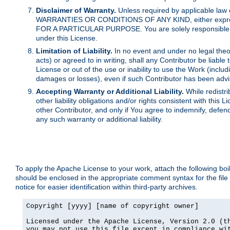
Disclaimer of Warranty.
Unless required by applicable law 
WARRANTIES OR CONDITIONS OF ANY KIND, either express o
FOR A PARTICULAR PURPOSE. You are solely responsible for 
under this License.
Limitation of Liability.
In no event and under no legal theor
acts) or agreed to in writing, shall any Contributor be liable
License or out of the use or inability to use the Work (inclu
damages or losses), even if such Contributor has been advi
Accepting Warranty or Additional Liability.
While redistri
other liability obligations and/or rights consistent with thi
other Contributor, and only if You agree to indemnify, defen
any such warranty or additional liability.
To apply the Apache License to your work, attach the following boile
should be enclosed in the appropriate comment syntax for the file
notice for easier identification within third-party archives.
Copyright [yyyy] [name of copyright owner]

Licensed under the Apache License, Version 2.0 (th
you may not use this file except in compliance wit