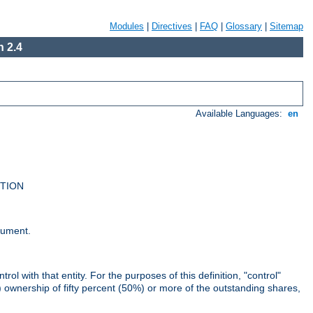
Modules
|
Directives
|
FAQ
|
Glossary
|
Sitemap
 2.4
Available Languages:
en
UTION
cument.
rol with that entity. For the purposes of this definition, "control"
i) ownership of fifty percent (50%) or more of the outstanding shares,