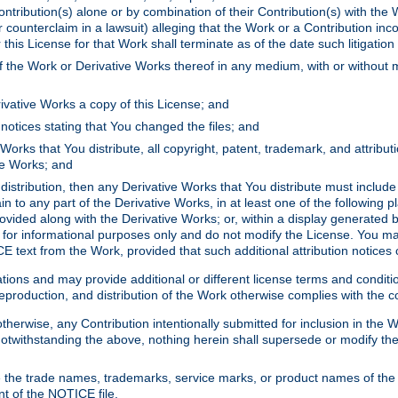
ontribution(s) alone or by combination of their Contribution(s) with the 
or counterclaim in a lawsuit) alleging that the Work or a Contribution in
is License for that Work shall terminate as of the date such litigation i
 the Work or Derivative Works thereof in any medium, with or without m
ivative Works a copy of this License; and
notices stating that You changed the files; and
Works that You distribute, all copyright, patent, trademark, and attribu
ive Works; and
s distribution, then any Derivative Works that You distribute must includ
n to any part of the Derivative Works, in at least one of the following pl
ovided along with the Derivative Works; or, within a display generated b
 for informational purposes only and do not modify the License. You ma
E text from the Work, provided that such additional attribution notices
ns and may provide additional or different license terms and conditions 
roduction, and distribution of the Work otherwise complies with the con
otherwise, any Contribution intentionally submitted for inclusion in the
s. Notwithstanding the above, nothing herein shall supersede or modify
 the trade names, trademarks, service marks, or product names of the 
nt of the NOTICE file.