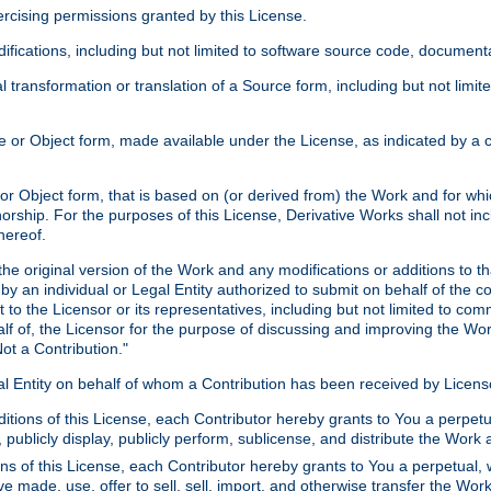
xercising permissions granted by this License.
ications, including but not limited to software source code, documentat
 transformation or translation of a Source form, including but not lim
or Object form, made available under the License, as indicated by a cop
 Object form, that is based on (or derived from) the Work and for which
horship. For the purposes of this License, Derivative Works shall not in
hereof.
he original version of the Work and any modifications or additions to th
 by an individual or Legal Entity authorized to submit on behalf of the c
 to the Licensor or its representatives, including but not limited to com
lf of, the Licensor for the purpose of discussing and improving the Wo
ot a Contribution."
gal Entity on behalf of whom a Contribution has been received by Licen
itions of this License, each Contributor hereby grants to You a perpetua
 publicly display, publicly perform, sublicense, and distribute the Wor
ns of this License, each Contributor hereby grants to You a perpetual, 
ve made, use, offer to sell, sell, import, and otherwise transfer the Wor