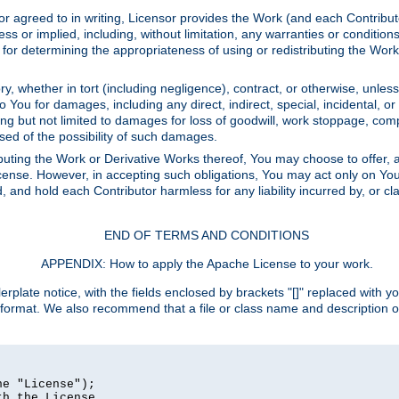
or agreed to in writing, Licensor provides the Work (and each Contrib
r implied, including, without limitation, any warranties or cond
determining the appropriateness of using or redistributing the Work 
y, whether in tort (including negligence), contract, or otherwise, unles
 to You for damages, including any direct, indirect, special, incidental, 
ding but not limited to damages for loss of goodwill, work stoppage, com
sed of the possibility of such damages.
buting the Work or Derivative Works thereof, You may choose to offer, a
s License. However, in accepting such obligations, You may act only on Yo
d, and hold each Contributor harmless for any liability incurred by, or 
END OF TERMS AND CONDITIONS
APPENDIX: How to apply the Apache License to your work.
rplate notice, with the fields enclosed by brackets "[]" replaced with yo
 format. We also recommend that a file or class name and description 
e "License");

h the License.
