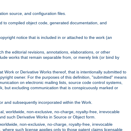
ion source, and configuration files.
ited to compiled object code, generated documentation, and
yright notice that is included in or attached to the work (an
 the editorial revisions, annotations, elaborations, or other
clude works that remain separable from, or merely link (or bind by
at Work or Derivative Works thereof, that is intentionally submitted to
opyright owner. For the purposes of this definition, "submitted" means
munication on electronic mailing lists, source code control systems,
rk, but excluding communication that is conspicuously marked or
sor and subsequently incorporated within the Work.
l, worldwide, non-exclusive, no-charge, royalty-free, irrevocable
k and such Derivative Works in Source or Object form.
worldwide, non-exclusive, no-charge, royalty-free, irrevocable
k, where such license applies only to those patent claims licensable