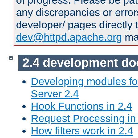
of progress. Please be pat
any discrepancies or error
developer/ pages directly 
dev@httpd.apache.org
mai
2.4 development d
Developing modules f
Server 2.4
Hook Functions in 2.4
Request Processing in
How filters work in 2.4