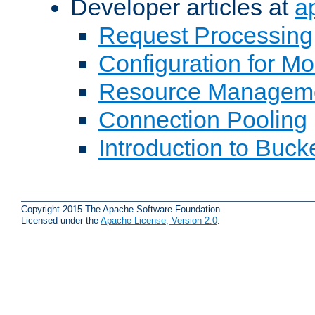
Developer articles at
a
Request Processing
Configuration for M
Resource Managem
Connection Pooling
Introduction to Buck
Copyright 2015 The Apache Software Foundation.
Licensed under the
Apache License, Version 2.0
.