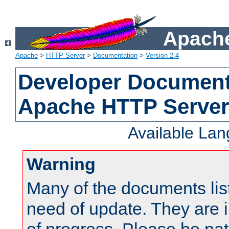
Apache
Apache
>
HTTP Server
>
Documentation
>
Version 2.4
Developer Documenta
Apache HTTP Server
Available La
Warning
Many of the documents lis
need of update. They are i