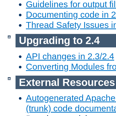
Guidelines for output fil
Documenting code in 2
Thread Safety Issues i
Upgrading to 2.4
API changes in 2.3/2.4
Converting Modules fro
External Resources
Autogenerated Apache
(trunk) code document