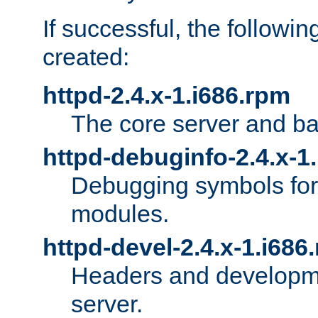
If successful, the followi
created:
httpd-2.4.x-1.i686.rpm
The core server and ba
httpd-debuginfo-2.4.x-1
Debugging symbols for 
modules.
httpd-devel-2.4.x-1.i686
Headers and developmen
server.