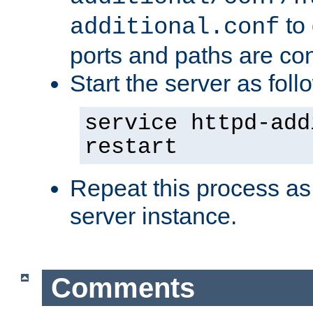
to 
additional.conf
ports and paths are con
Start the server as foll
service httpd-add
restart
Repeat this process as
server instance.
Comments