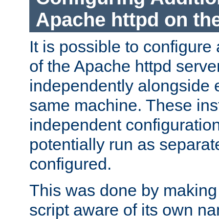
Apache httpd on t
It is possible to configure
of the Apache httpd serve
independently alongside 
same machine. These ins
independent configuratio
potentially run as separat
configured.
This was done by making t
script aware of its own n