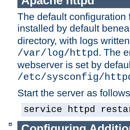
Apache httpd
The default configuration f
installed by default bene
directory, with logs written
. The e
/var/log/httpd
webserver is set by defaul
/etc/sysconfig/http
Start the server as follows
service httpd resta
Configuring Additio