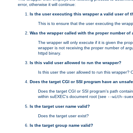
error, otherwise it will continue:
Is the user executing this wrapper a valid user of 
This is to ensure that the user executing the wrappe
Was the wrapper called with the proper number of
The wrapper will only execute if it is given the 
wrapper is not receiving the proper number of arg
httpd binary.
Is this valid user allowed to run the wrapper?
Is this user the user allowed to run this wrapper?
Does the target CGI or SSI program have an unsafe
Does the target CGI or SSI program's path contain 
within suEXEC's document root (see
--with-sue
Is the target user name valid?
Does the target user exist?
Is the target group name valid?