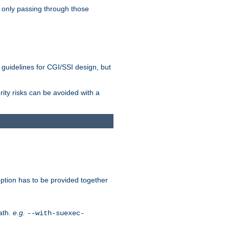
 only passing through those
 guidelines for CGI/SSI design, but
rity risks can be avoided with a
ption has to be provided together
ath.
e.g.
--with-suexec-