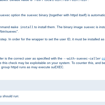
/usr/local/bin:/usr/bin:/bin
option the
binary (together with httpd itself) is automati
suexec
suexec
command
to install them. The binary image
is inst
make install
suexec
/bin/suexec".
n step. In order for the wrapper to set the user ID, it must be installed 
er is the correct user as specified with the
--with-suexec-caller
c
re this check may be exploitable on your system. To counter this, and bec
he group httpd runs as may execute suEXEC.
ou should run: