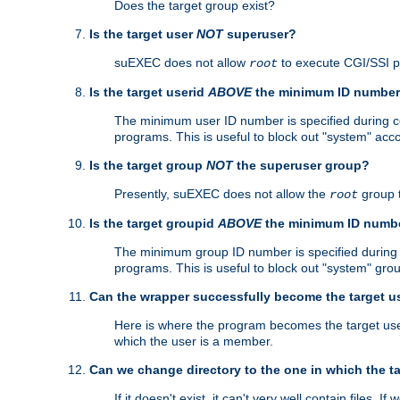
Does the target group exist?
Is the target user
NOT
superuser?
suEXEC does not allow
to execute CGI/SSI 
root
Is the target userid
ABOVE
the minimum ID numbe
The minimum user ID number is specified during con
programs. This is useful to block out "system" acc
Is the target group
NOT
the superuser group?
Presently, suEXEC does not allow the
group 
root
Is the target groupid
ABOVE
the minimum ID numb
The minimum group ID number is specified during co
programs. This is useful to block out "system" gro
Can the wrapper successfully become the target u
Here is where the program becomes the target user a
which the user is a member.
Can we change directory to the one in which the t
If it doesn't exist, it can't very well contain files. If