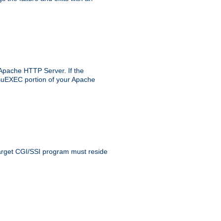
 Apache HTTP Server. If the
e suEXEC portion of your Apache
 target CGI/SSI program must reside