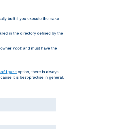
cally built if you execute the
make
alled in the directory defined by the
as owner
and must have the
root
option, there is always
onfigure
ause it is best-practise in general,