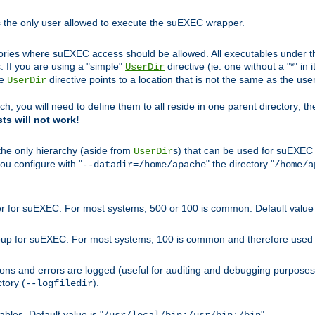
s the only user allowed to execute the suEXEC wrapper.
ories where suEXEC access should be allowed. All executables under thi
 If you are using a "simple"
directive (ie. one without a "*" in 
UserDir
he
directive points to a location that is not the same as the us
UserDir
ch, you will need to define them to all reside in one parent directory; t
sts will not work!
 the only hierarchy (aside from
s) that can be used for suEXEC b
UserDir
you configure with "
" the directory "
--datadir=/home/apache
/home/a
ser for suEXEC. For most systems, 500 or 100 is common. Default value 
group for suEXEC. For most systems, 100 is common and therefore used 
ons and errors are logged (useful for auditing and debugging purposes)
ctory (
).
--logfiledir
les. Default value is "
".