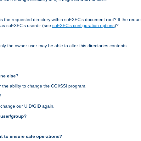
r, is the requested directory within suEXEC's document root? If the reque
d as suEXEC's userdir (see
suEXEC's configuration options
)?
nly the owner user may be able to alter this directories contents.
one else?
 the ability to change the CGI/SSI program.
?
n change our UID/GID again.
s user/group?
t to ensure safe operations?