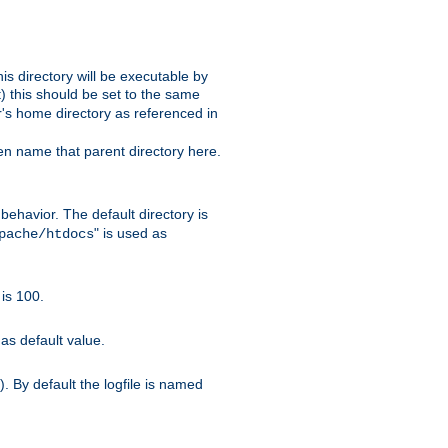
s directory will be executable by
it) this should be set to the same
er's home directory as referenced in
hen name that parent directory here.
ehavior. The default directory is
" is used as
pache/htdocs
is 100.
as default value.
. By default the logfile is named