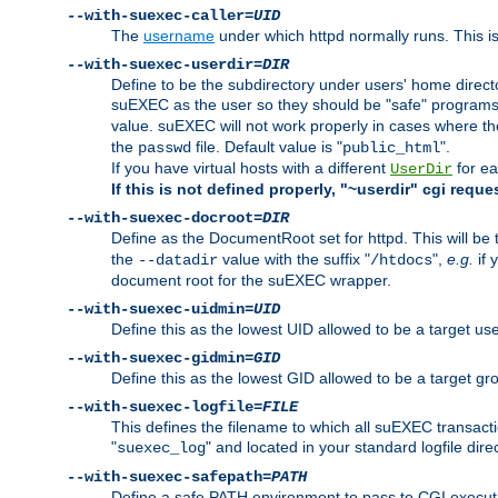
--with-suexec-caller=
UID
The
username
under which httpd normally runs. This i
--with-suexec-userdir=
DIR
Define to be the subdirectory under users' home direct
suEXEC as the user so they should be "safe" programs.
value. suEXEC will not work properly in cases where t
the
file. Default value is "
".
passwd
public_html
If you have virtual hosts with a different
for ea
UserDir
If this is not defined properly, "~userdir" cgi reque
--with-suexec-docroot=
DIR
Define as the DocumentRoot set for httpd. This will be
the
value with the suffix "
",
e.g.
if 
--datadir
/htdocs
document root for the suEXEC wrapper.
--with-suexec-uidmin=
UID
Define this as the lowest UID allowed to be a target u
--with-suexec-gidmin=
GID
Define this as the lowest GID allowed to be a target 
--with-suexec-logfile=
FILE
This defines the filename to which all suEXEC transacti
"
" and located in your standard logfile dire
suexec_log
--with-suexec-safepath=
PATH
Define a safe PATH environment to pass to CGI executab