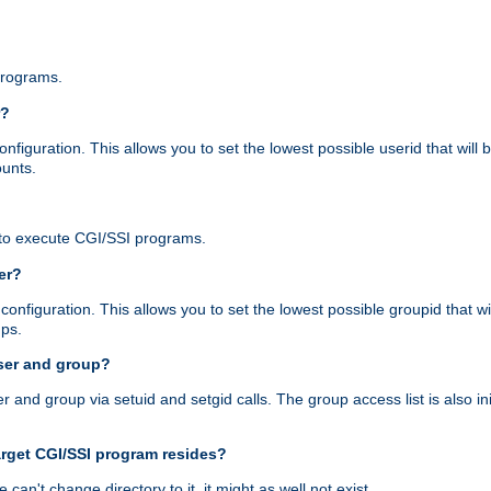
programs.
r?
figuration. This allows you to set the lowest possible userid that will
ounts.
to execute CGI/SSI programs.
er?
nfiguration. This allows you to set the lowest possible groupid that wi
ups.
ser and group?
nd group via setuid and setgid calls. The group access list is also initi
arget CGI/SSI program resides?
 we can't change directory to it, it might as well not exist.