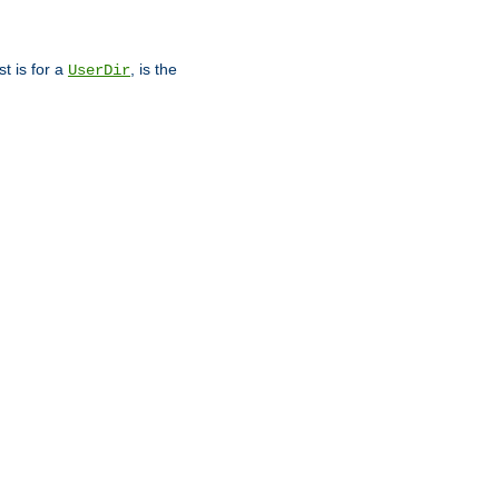
st is for a
, is the
UserDir