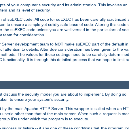
ts of your computer's security and its administration. This involves a
em and its level of security.
n of suEXEC code. All code for suEXEC has been carefully scrutinized 
en to ensure a simple yet solidly safe base of code. Altering this co
the suEXEC code unless you are well versed in the particulars of sec
 team for consideration.
TP Server development team to
NOT
make suEXEC part of the default inst
l attention to details. After due consideration has been given to the va
methods. The values for these settings need to be carefully determined
unctionality. It is through this detailed process that we hope to limit 
irst discuss the security model you are about to implement. By doing so
aken to ensure your system's security.
led by the main Apache HTTP Server. This wrapper is called when an HT
a userid other than that of the main server. When such a request is ma
roup IDs under which the program is to execute.
ccess or failure -- if any one of these conditions fail, the program log