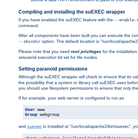
Compiling and installing the suEXEC wrapper
If you have enabled the suEXEC feature with the
--enable-
command.
After all components have been built you can execute the 
option. The default location is "/usr/local/apache2
--sbindir
Please note that you need
root privileges
for the installatio
setuserid execution bit set for file modes.
Setting paranoid permissions
Although the suEXEC wrapper will check to ensure that its call
the possibility that a system or library call suEXEC uses befo
you should use filesystem permissions to ensure that only t
If for example, your web server is configured to run as:
User
Group
 webgroup
and
is installed at "/usr/local/apache2/bin/suexec", y
suexec