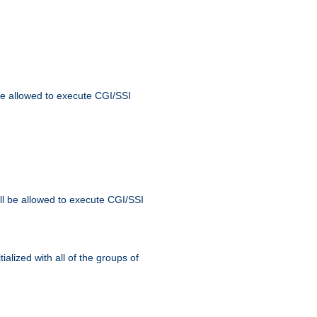
 be allowed to execute CGI/SSI
ll be allowed to execute CGI/SSI
alized with all of the groups of