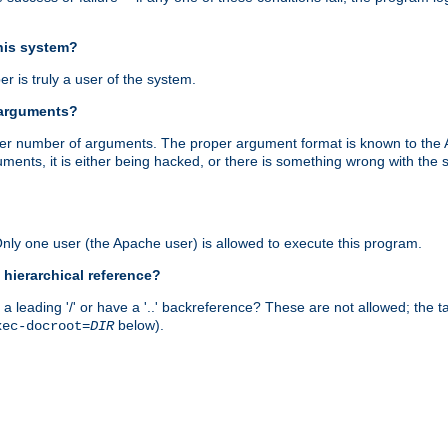
this system?
r is truly a user of the system.
 arguments?
proper number of arguments. The proper argument format is known to the
uments, it is either being hacked, or there is something wrong with th
 Only one user (the Apache user) is allowed to execute this program.
 hierarchical reference?
a leading '/' or have a '..' backreference? These are not allowed; the
below).
xec-docroot=
DIR