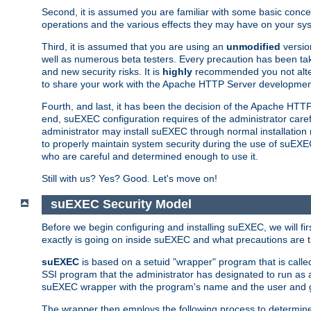
Second, it is assumed you are familiar with some basic concep
operations and the various effects they may have on your syst
Third, it is assumed that you are using an
unmodified
versio
well as numerous beta testers. Every precaution has been tak
and new security risks. It is
highly
recommended you not alter 
to share your work with the Apache HTTP Server development
Fourth, and last, it has been the decision of the Apache HT
end, suEXEC configuration requires of the administrator carefu
administrator may install suEXEC through normal installation 
to properly maintain system security during the use of suEXEC f
who are careful and determined enough to use it.
Still with us? Yes? Good. Let's move on!
suEXEC Security Model
Before we begin configuring and installing suEXEC, we will f
exactly is going on inside suEXEC and what precautions are t
suEXEC
is based on a setuid "wrapper" program that is cal
SSI program that the administrator has designated to run as 
suEXEC wrapper with the program's name and the user and g
The wrapper then employs the following process to determine su