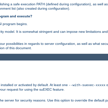
shing a safe execution PATH (defined during configuration), as well as
nment list (also created during configuration).
rogram and execute?
I program begins.
ity model. It is somewhat stringent and can impose new limitations and
ur possibilities in regards to server configuration, as well as what secu
ion of this document.
nstalled or activated by default. At least one
o
--with-suexec-xxxxx
your request for using the suEXEC feature.
e server for security reasons. Use this option to override the default p