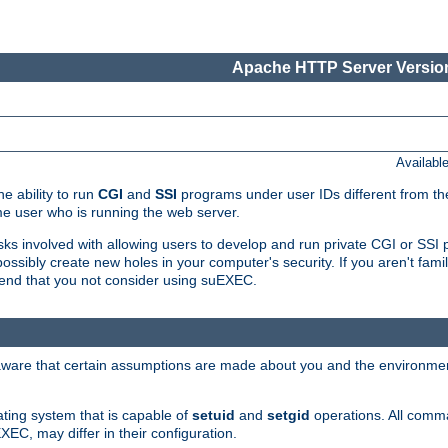
Apache HTTP Server Version
Availabl
e ability to run
CGI
and
SSI
programs under user IDs different from the
e user who is running the web server.
isks involved with allowing users to develop and run private CGI or SS
ssibly create new holes in your computer's security. If you aren't fam
end that you not consider using suEXEC.
 aware that certain assumptions are made about you and the environment
ating system that is capable of
setuid
and
setgid
operations. All comm
XEC, may differ in their configuration.