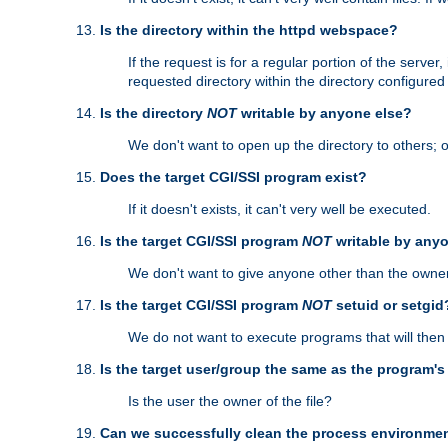
Is the directory within the httpd webspace?
If the request is for a regular portion of the serve
requested directory within the directory configure
Is the directory
NOT
writable by anyone else?
We don't want to open up the directory to others; o
Does the target CGI/SSI program exist?
If it doesn't exists, it can't very well be executed.
Is the target CGI/SSI program
NOT
writable by any
We don't want to give anyone other than the owner
Is the target CGI/SSI program
NOT
setuid or setgid
We do not want to execute programs that will the
Is the target user/group the same as the program'
Is the user the owner of the file?
Can we successfully clean the process environmen