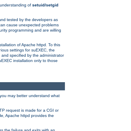
n understanding of
setuid/setgid
and tested by the developers as
de can cause unexpected problems
urity programming and are willing
allation of Apache httpd. To this
rious settings for suEXEC, the
 and specified by the administrator
suEXEC installation only to those
, you may better understand what
TP request is made for a CGI or
de, Apache httpd provides the
s the failure and exits with an