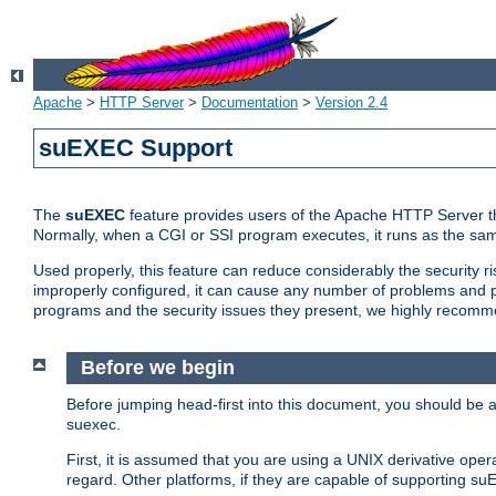
Apache
>
HTTP Server
>
Documentation
>
Version 2.4
suEXEC Support
The
suEXEC
feature provides users of the Apache HTTP Server th
Normally, when a CGI or SSI program executes, it runs as the sam
Used properly, this feature can reduce considerably the security r
improperly configured, it can cause any number of problems and po
programs and the security issues they present, we highly recomm
Before we begin
Before jumping head-first into this document, you should be
suexec.
First, it is assumed that you are using a UNIX derivative oper
regard. Other platforms, if they are capable of supporting suE