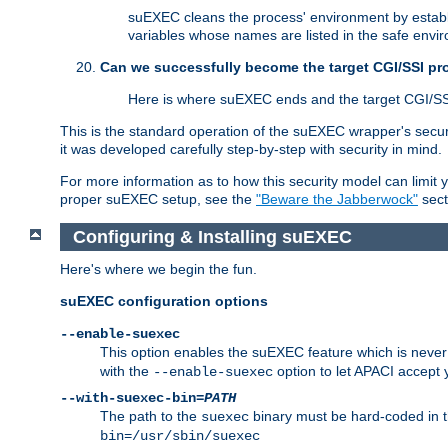
suEXEC cleans the process' environment by establi
variables whose names are listed in the safe enviro
Can we successfully become the target CGI/SSI p
Here is where suEXEC ends and the target CGI/SS
This is the standard operation of the suEXEC wrapper's secur
it was developed carefully step-by-step with security in mind.
For more information as to how this security model can limit yo
proper suEXEC setup, see the
"Beware the Jabberwock"
sect
Configuring & Installing suEXEC
Here's where we begin the fun.
suEXEC configuration options
--enable-suexec
This option enables the suEXEC feature which is never i
with the
option to let APACI accept 
--enable-suexec
--with-suexec-bin=
PATH
The path to the
binary must be hard-coded in th
suexec
bin=/usr/sbin/suexec