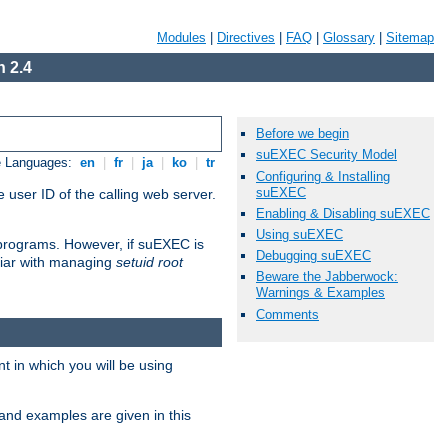
Modules
|
Directives
|
FAQ
|
Glossary
|
Sitemap
 2.4
Before we begin
suEXEC Security Model
e Languages:
en
|
fr
|
ja
|
ko
|
tr
Configuring & Installing
suEXEC
 user ID of the calling web server.
Enabling & Disabling suEXEC
Using suEXEC
I programs. However, if suEXEC is
Debugging suEXEC
iliar with managing
setuid root
Beware the Jabberwock:
Warnings & Examples
Comments
 in which you will be using
and examples are given in this